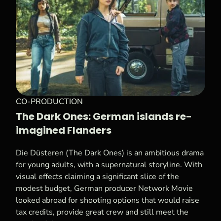
CO-PRODUCTION
The Dark Ones: German islands re-
imagined Flanders
Die Düsteren (The Dark Ones) is an ambitious drama
for young adults, with a supernatural storyline. With
visual effects claiming a significant slice of the
modest budget, German producer Network Movie
looked abroad for shooting options that would raise
tax credits, provide great crew and still meet the