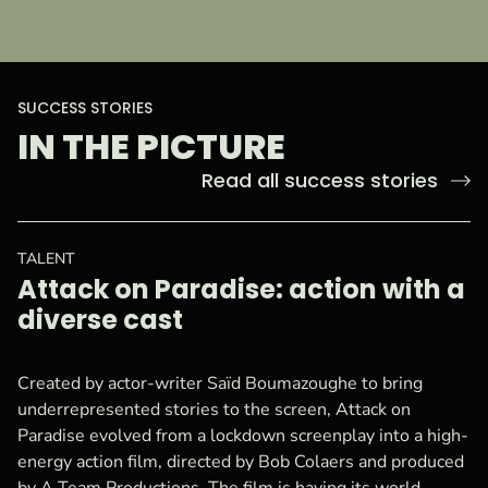
:
SUCCESS STORIES
IN THE PICTURE
Read all success stories
TALENT
Attack on Paradise: action with a
diverse cast
Created by actor-writer Saïd Boumazoughe to bring
underrepresented stories to the screen, Attack on
Paradise evolved from a lockdown screenplay into a high-
energy action film, directed by Bob Colaers and produced