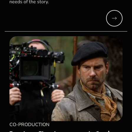
needs of the story.
Read mo
CO-PRODUCTION