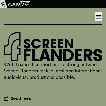
Show content
Flanders Audiovisual Fund (VAF)
VLAIO
Me
SCREEN FLANDERS
With financial support and a strong network,
Screen Flanders makes local and international
audiovisual productions possible.
Deadlines