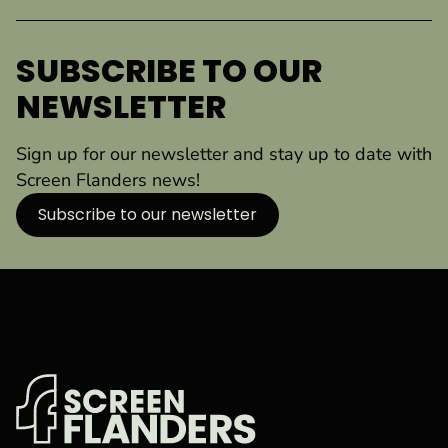
SUBSCRIBE TO OUR
NEWSLETTER
Sign up for our newsletter and stay up to date with
Screen Flanders news!
Subscribe to our newsletter