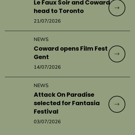
Le Faux Soir and Coward
Read mo
head to Toronto
21/07/2026
NEWS
Coward opens Film Fest
Read mo
Gent
14/07/2026
NEWS
Attack On Paradise
selected for Fantasia
Read mo
Festival
03/07/2026