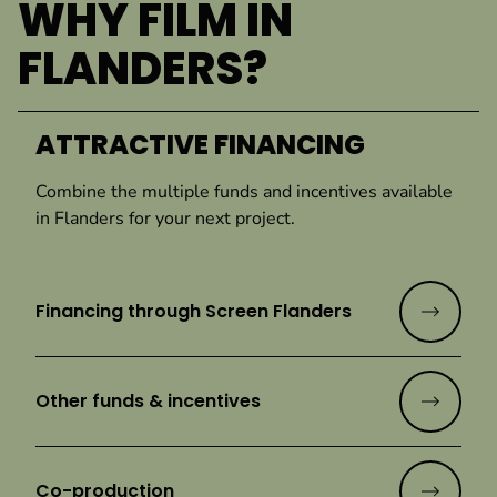
WHY FILM IN
FLANDERS?
ATTRACTIVE FINANCING
Combine the multiple funds and incentives available
in Flanders for your next project.
Financing through Screen Flanders
Other funds & incentives
Co-production