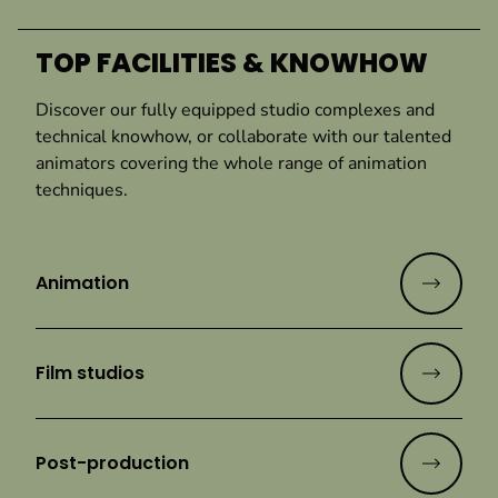
TOP FACILITIES & KNOWHOW
Discover our fully equipped studio complexes and
technical knowhow, or collaborate with our talented
animators covering the whole range of animation
techniques.
Animation
Film studios
Post-production