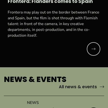
Frontera: Flanders comes to Spain
Frontera may play out on the border between France
and Spain, but the film is shot through with Flemish
talent: in front of the camera, in key creative
departments, in post-production, and in the co-
production itself.
Read mo
NEWS & EVENTS
All news & events
NEWS