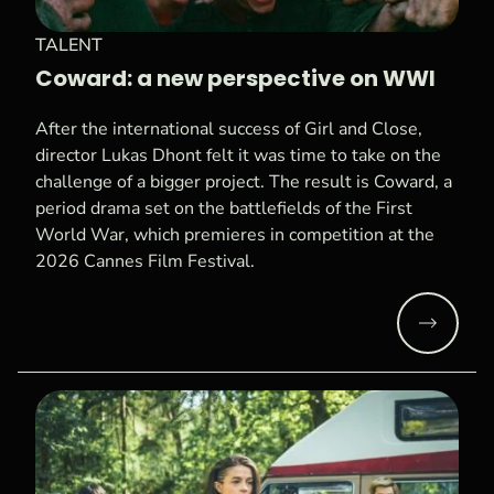
TALENT
Coward: a new perspective on WWI
After the international success of Girl and Close,
director Lukas Dhont felt it was time to take on the
challenge of a bigger project. The result is Coward, a
period drama set on the battlefields of the First
World War, which premieres in competition at the
2026 Cannes Film Festival.
Read mo