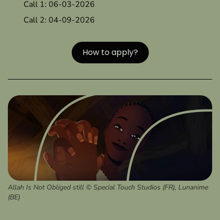
Call 1: 06-03-2026
Call 2: 04-09-2026
How to apply?
Allah Is Not Obliged still © Special Touch Studios (FR), Lunanime
(BE)