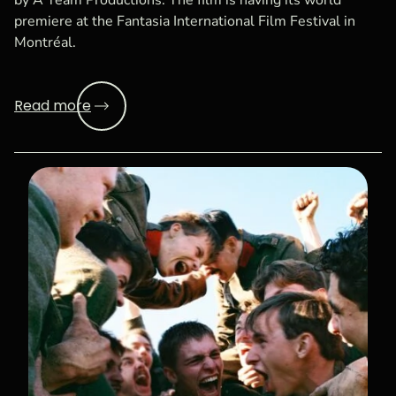
by A Team Productions. The film is having its world
premiere at the Fantasia International Film Festival in
Montréal.
Read more