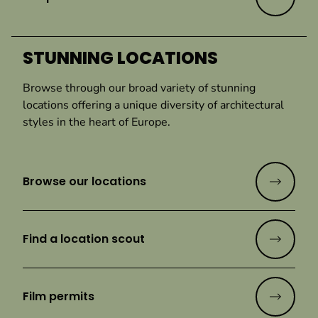
STUNNING LOCATIONS
Browse through our broad variety of stunning
locations offering a unique diversity of architectural
styles in the heart of Europe.
Browse our locations
Find a location scout
Film permits