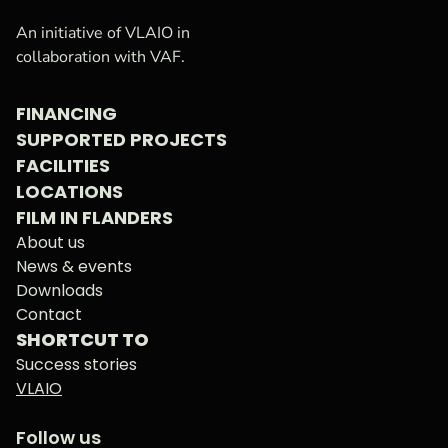
VAF
Homepage
An initiative of VLAIO in
collaboration with VAF.
FINANCING
SUPPORTED PROJECTS
FACILITIES
LOCATIONS
FILM IN FLANDERS
About us
News & events
Downloads
Contact
SHORTCUT TO
Success stories
VLAIO
Follow us