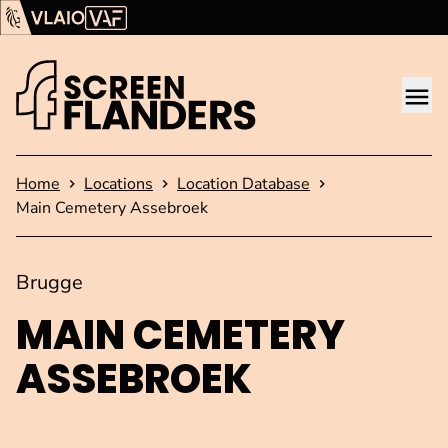
Show content
Flanders Audiovisual Fund (VAF)
VLAIO
Me
Homepage
Home
Locations
Location Database
Main Cemetery Assebroek
Brugge
MAIN CEMETERY
ASSEBROEK