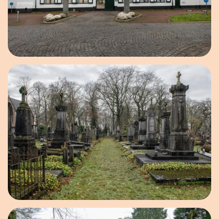
Open image in pop-up
Open image in pop-up