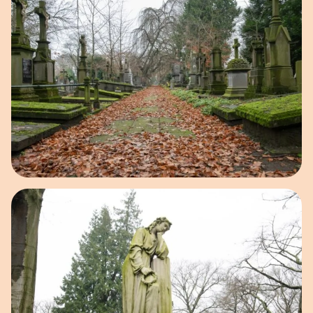
Open image in pop-up