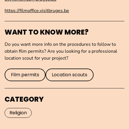
https://filmoffice.visitbruges.be
WANT TO KNOW MORE?
Do you want more info on the procedures to follow to
obtain film permits? Are you looking for a professional
location scout for your project?
Film permits
Location scouts
CATEGORY
Religion