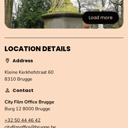
Load more
:Images
LOCATION DETAILS
Address
Kleine Kerkhofstraat 60
8310 Brugge
Contact
City Film Office Brugge
Burg 12 8000 Brugge
+32 50 44 46 42
cityfilmoffice@brugge.be