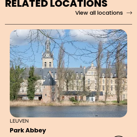
RELATED LOCATIONS
View all locations
LEUVEN
Park Abbey