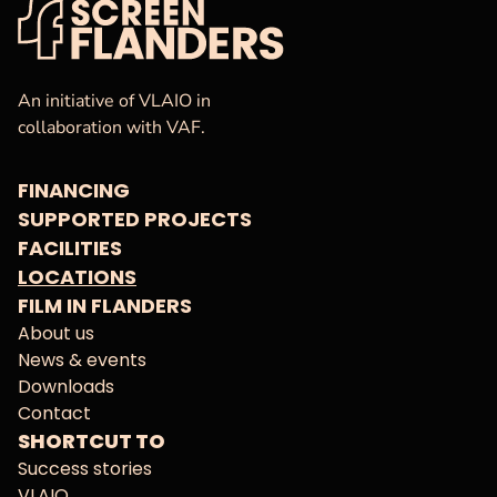
VAF
Homepage
An initiative of VLAIO in
collaboration with VAF.
FINANCING
SUPPORTED PROJECTS
FACILITIES
LOCATIONS
FILM IN FLANDERS
About us
News & events
Downloads
Contact
SHORTCUT TO
Success stories
VLAIO