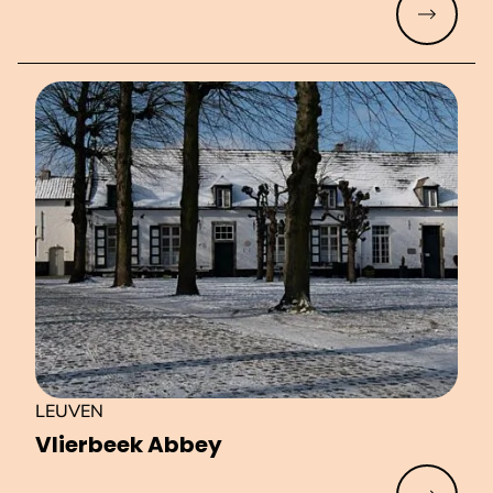
Read mo
LEUVEN
Vlierbeek Abbey