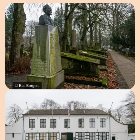
Open image in pop-up
© Bea Borgers
Open image in pop-up