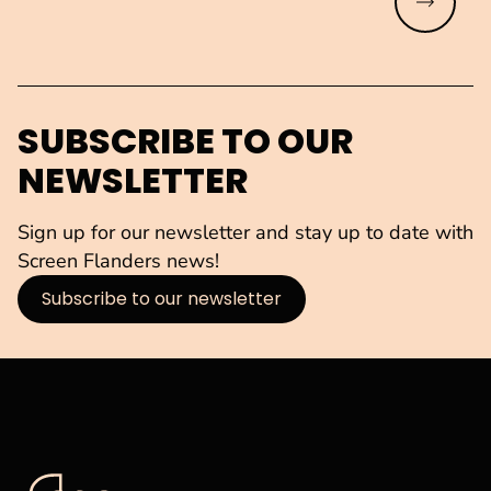
Read mo
SUBSCRIBE TO OUR
NEWSLETTER
Sign up for our newsletter and stay up to date with
Screen Flanders news!
Subscribe to our newsletter