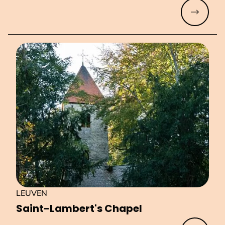
Read mo
LEUVEN
Saint-Lambert's Chapel