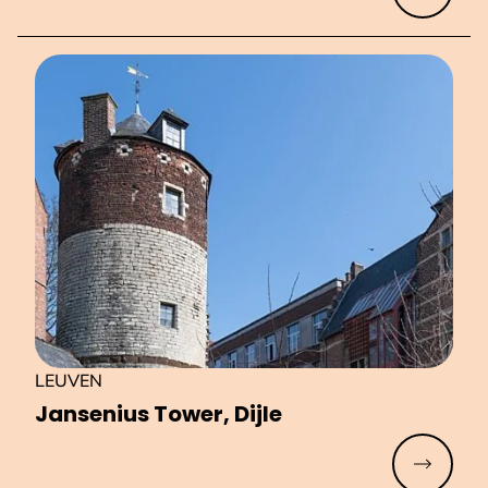
LEUVEN
Jansenius Tower, Dijle
Read mo