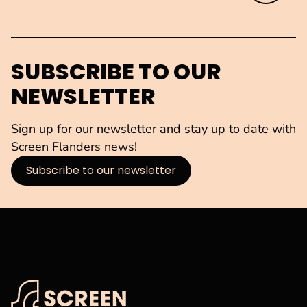
SUBSCRIBE TO OUR
NEWSLETTER
Sign up for our newsletter and stay up to date with
Screen Flanders news!
Subscribe to our newsletter