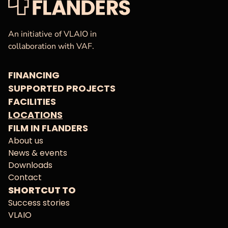
VAF
Homepage
An initiative of VLAIO in
collaboration with VAF.
FINANCING
SUPPORTED PROJECTS
FACILITIES
LOCATIONS
FILM IN FLANDERS
About us
News & events
Downloads
Contact
SHORTCUT TO
Success stories
VLAIO