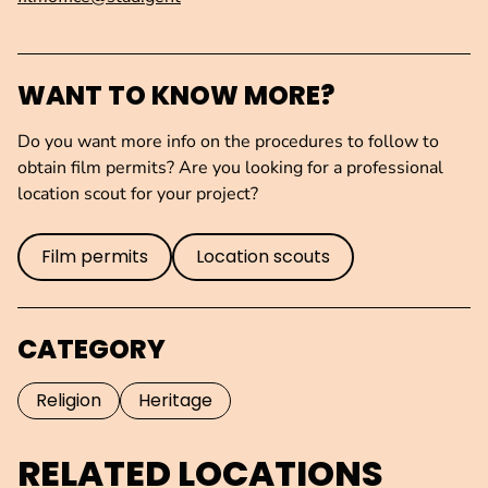
WANT TO KNOW MORE?
Do you want more info on the procedures to follow to
obtain film permits? Are you looking for a professional
location scout for your project?
Film permits
Location scouts
CATEGORY
Religion
Heritage
RELATED LOCATIONS