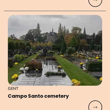
Read mo
GENT
Campo Santo cemetery
Read mo