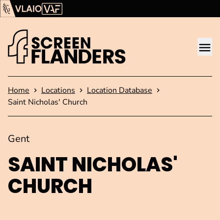
Show content
Flanders Audiovisual Fund (VAF)
VLAIO
Me
Homepage
Home
Locations
Location Database
Saint Nicholas' Church
Gent
SAINT NICHOLAS'
CHURCH