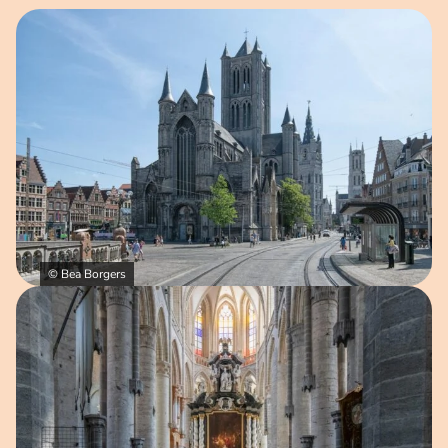
Open image in pop-up
© Bea Borgers
Open image in pop-up