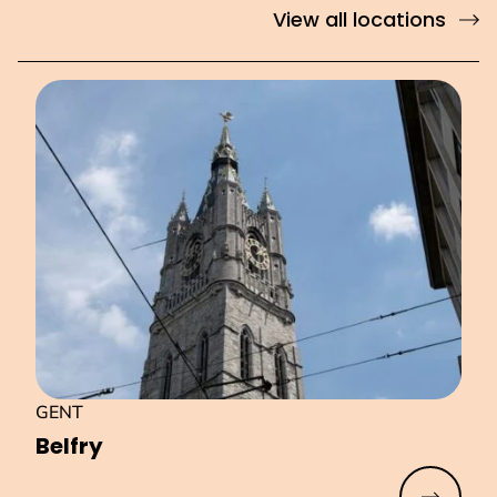
View all locations
GENT
Belfry