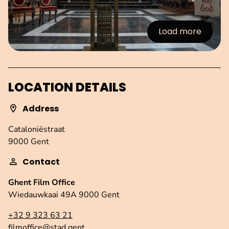
Load more
:Images
LOCATION DETAILS
Address
Cataloniëstraat
9000 Gent
Contact
Ghent Film Office
Wiedauwkaai 49A 9000 Gent
+32 9 323 63 21
filmoffice@stad.gent