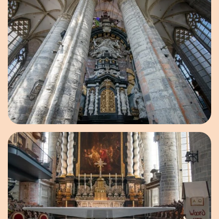
Open image in pop-up