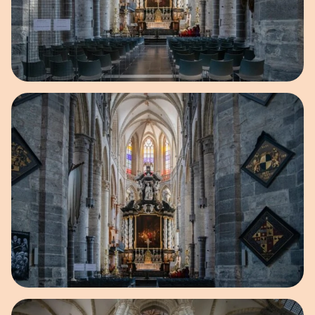
Open image in pop-up
Open image in pop-up