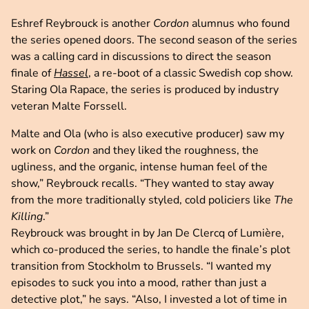
Eshref Reybrouck is another
Cordon
alumnus who found
the series opened doors. The second season of the series
was a calling card in discussions to direct the season
finale of
Hassel
, a re-boot of a classic Swedish cop show.
Staring Ola Rapace, the series is produced by industry
veteran Malte Forssell.
Malte and Ola (who is also executive producer) saw my
work on
Cordon
and they liked the roughness, the
ugliness, and the organic, intense human feel of the
show,” Reybrouck recalls. “They wanted to stay away
from the more traditionally styled, cold policiers like
The
Killing
.”
Reybrouck was brought in by Jan De Clercq of Lumière,
which co-produced the series, to handle the finale’s plot
transition from Stockholm to Brussels. “I wanted my
episodes to suck you into a mood, rather than just a
detective plot,” he says. “Also, I invested a lot of time in