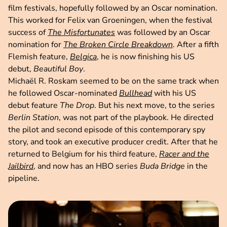
film festivals, hopefully followed by an Oscar nomination.
This worked for Felix van Groeningen, when the festival
success of
The Misfortunates
was followed by an Oscar
nomination for
The Broken Circle Breakdown
. After a fifth
Flemish feature,
Belgica
, he is now finishing his US
debut,
Beautiful Boy
.
Michaël R. Roskam seemed to be on the same track when
he followed Oscar-nominated
Bullhead
with his US
debut feature
The Drop
. But his next move, to the series
Berlin Station
, was not part of the playbook. He directed
the pilot and second episode of this contemporary spy
story, and took an executive producer credit. After that he
returned to Belgium for his third feature,
Racer and the
Jailbird
, and now has an HBO series
Buda Bridge
in the
pipeline.