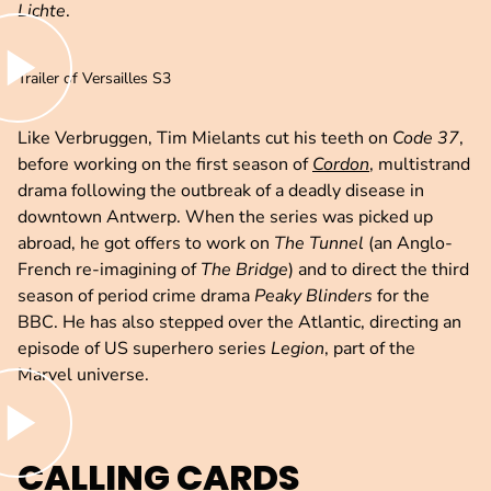
Lichte
.
lay video
Trailer of Versailles S3
Like Verbruggen, Tim Mielants cut his teeth on
Code 37
,
before working on the first season of
Cordon
, multistrand
drama following the outbreak of a deadly disease in
downtown Antwerp. When the series was picked up
abroad, he got offers to work on
The Tunnel
(an Anglo-
French re-imagining of
The Bridge
) and to direct the third
season of period crime drama
Peaky Blinders
for the
BBC. He has also stepped over the Atlantic, directing an
episode of US superhero series
Legion
, part of the
Marvel universe.
lay video
CALLING CARDS