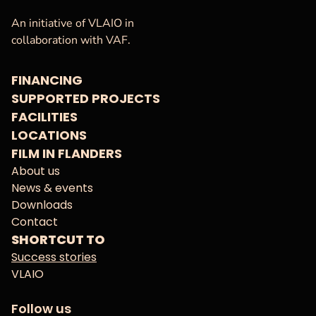
VAF
Homepage
An initiative of VLAIO in
collaboration with VAF.
FINANCING
SUPPORTED PROJECTS
FACILITIES
LOCATIONS
FILM IN FLANDERS
About us
News & events
Downloads
Contact
SHORTCUT TO
Success stories
VLAIO
Follow us