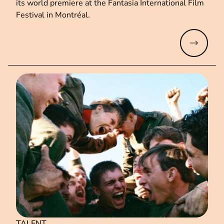
its world premiere at the Fantasia International Film
Festival in Montréal.
Read mo
TALENT