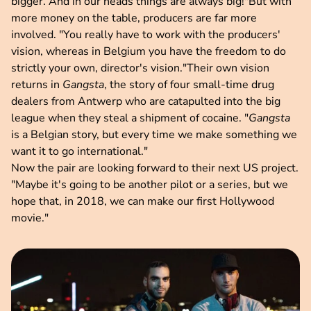
bigger. And in our heads things are always big!"But with
more money on the table, producers are far more
involved. "You really have to work with the producers'
vision, whereas in Belgium you have the freedom to do
strictly your own, director's vision."Their own vision
returns in
Gangsta
, the story of four small-time drug
dealers from Antwerp who are catapulted into the big
league when they steal a shipment of cocaine. "
Gangsta
is a Belgian story, but every time we make something we
want it to go international."
Now the pair are looking forward to their next US project.
"Maybe it's going to be another pilot or a series, but we
hope that, in 2018, we can make our first Hollywood
movie."