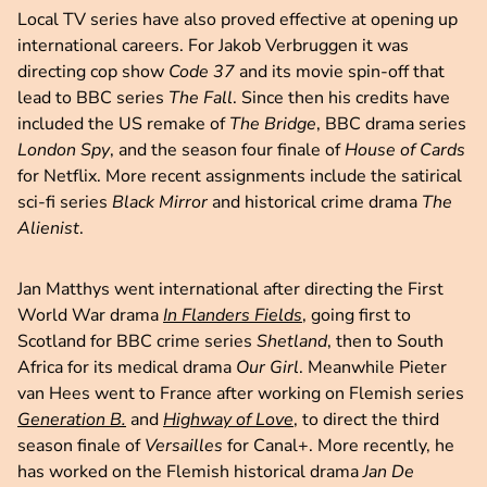
Local TV series have also proved effective at opening up
international careers. For Jakob Verbruggen it was
directing cop show
Code 37
and its movie spin-off that
lead to BBC series
The Fall
. Since then his credits have
included the US remake of
The Bridge
, BBC drama series
London Spy
, and the season four finale of
House of Cards
for Netflix. More recent assignments include the satirical
sci-fi series
Black Mirror
and historical crime drama
The
Alienist
.
Jan Matthys went international after directing the First
World War drama
In Flanders Fields
, going first to
Scotland for BBC crime series
Shetland
, then to South
Africa for its medical drama
Our Girl
. Meanwhile Pieter
van Hees went to France after working on Flemish series
Generation B.
and
Highway of Love
, to direct the third
season finale of
Versailles
for Canal+. More recently, he
has worked on the Flemish historical drama
Jan De