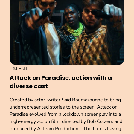
TALENT
Attack on Paradise: action with a
diverse cast
Created by actor-writer Saïd Boumazoughe to bring
underrepresented stories to the screen, Attack on
Paradise evolved from a lockdown screenplay into a
high-energy action film, directed by Bob Colaers and
produced by A Team Productions. The film is having