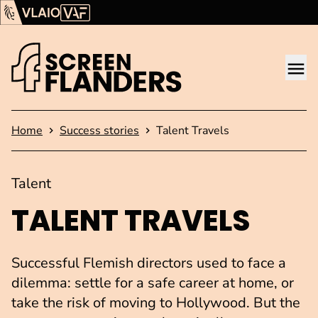
Show content
Flanders Audiovisual Fund (VAF)
VLAIO
Me
Homepage
Home
Success stories
Talent Travels
Talent
TALENT TRAVELS
Successful Flemish directors used to face a
dilemma: settle for a safe career at home, or
take the risk of moving to Hollywood. But the