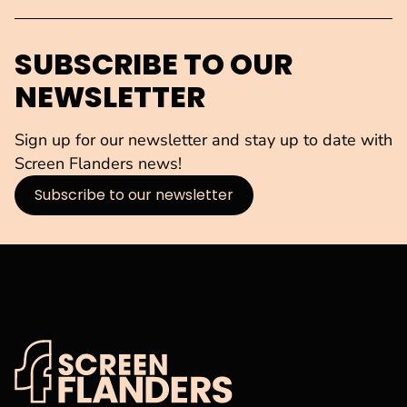
SUBSCRIBE TO OUR
NEWSLETTER
Sign up for our newsletter and stay up to date with
Screen Flanders news!
Subscribe to our newsletter