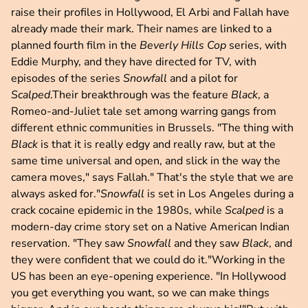
raise their profiles in Hollywood, El Arbi and Fallah have
already made their mark. Their names are linked to a
planned fourth film in the
Beverly Hills Cop
series, with
Eddie Murphy, and they have directed for TV, with
episodes of the series
Snowfall
and a pilot for
Scalped
.Their breakthrough was the feature
Black
, a
Romeo-and-Juliet tale set among warring gangs from
different ethnic communities in Brussels. "The thing with
Black
is that it is really edgy and really raw, but at the
same time universal and open, and slick in the way the
camera moves," says Fallah." That's the style that we are
always asked for."
Snowfall
is set in Los Angeles during a
crack cocaine epidemic in the 1980s, while
Scalped
is a
modern-day crime story set on a Native American Indian
reservation. "They saw
Snowfall
and they saw
Black
, and
they were confident that we could do it."Working in the
US has been an eye-opening experience. "In Hollywood
you get everything you want, so we can make things