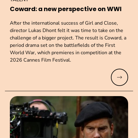
Coward: a new perspective on WWI
After the international success of Girl and Close,
director Lukas Dhont felt it was time to take on the
challenge of a bigger project. The result is Coward, a
period drama set on the battlefields of the First
World War, which premieres in competition at the
2026 Cannes Film Festival.
Read mo