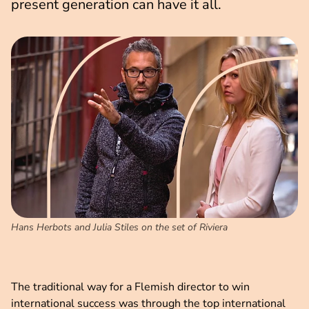
present generation can have it all.
Hans Herbots and Julia Stiles on the set of Riviera
The traditional way for a Flemish director to win
international success was through the top international