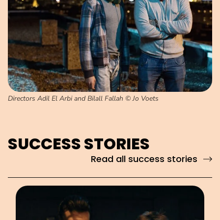
Directors Adil El Arbi and Bilall Fallah © Jo Voets
SUCCESS STORIES
Read all success stories