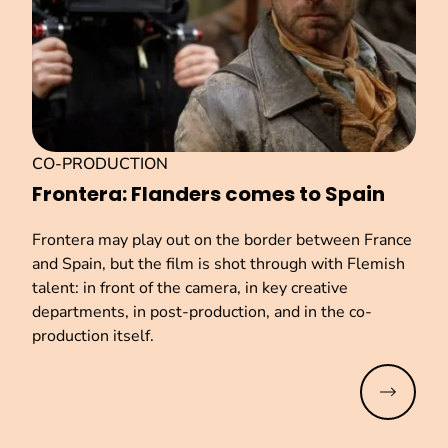
CO-PRODUCTION
Frontera: Flanders comes to Spain
Frontera may play out on the border between France
and Spain, but the film is shot through with Flemish
talent: in front of the camera, in key creative
departments, in post-production, and in the co-
production itself.
Read mo