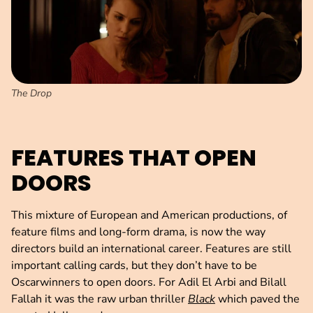
The Drop
FEATURES THAT OPEN
DOORS
This mixture of European and American productions, of
feature films and long-form drama, is now the way
directors build an international career. Features are still
important calling cards, but they don’t have to be
Oscarwinners to open doors. For Adil El Arbi and Bilall
Fallah it was the raw urban thriller
Black
which paved the