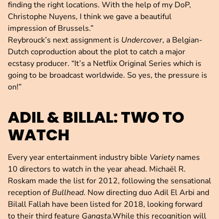
finding the right locations. With the help of my DoP,
Christophe Nuyens, I think we gave a beautiful
impression of Brussels.”
Reybrouck’s next assignment is
Undercover
, a Belgian-
Dutch coproduction about the plot to catch a major
ecstasy producer. “It’s a Netflix Original Series which is
going to be broadcast worldwide. So yes, the pressure is
on!”
ADIL & BILLAL: TWO TO
WATCH
Every year entertainment industry bible
Variety
names
10 directors to watch in the year ahead. Michaël R.
Roskam made the list for 2012, following the sensational
reception of
Bullhead
. Now directing duo Adil El Arbi and
Bilall Fallah have been listed for 2018, looking forward
to their third feature
Gangsta
.While this recognition will