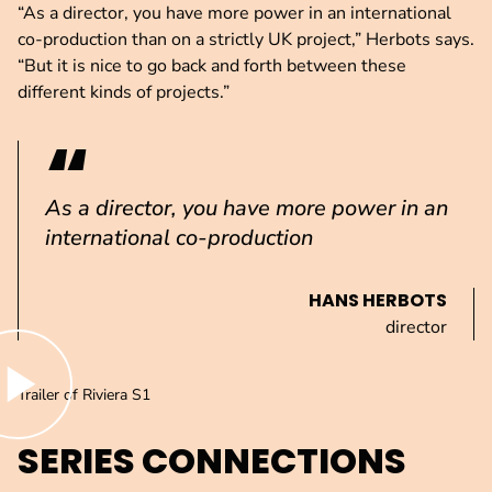
“As a director, you have more power in an international
co-production than on a strictly UK project,” Herbots says.
“But it is nice to go back and forth between these
different kinds of projects.”
As a director, you have more power in an
international co-production
HANS HERBOTS
director
lay video
Trailer of Riviera S1
SERIES CONNECTIONS