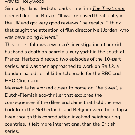
way to Hollywood.
Similarly, Hans Herbots’ dark crime film
The Treatment
opened doors in Britain. “It was released theatrically in
the UK and got very good reviews,” he recalls. “I think
that caught the attention of film director Neil Jordan, who
was developing
Riviera
.”
This series follows a woman’s investigation of her rich
husband’s death on board a luxury yacht in the south of
France. Herbots directed two episodes of the 10-part
series, and was then approached to work on
Rellik
, a
London-based serial killer tale made for the BBC and
HBO Cinemaxx.
Meanwhile he worked closer to home on
The Swell
, a
Dutch-Flemish eco-thriller that explores the
consequences if the dikes and dams that hold the sea
back from the Netherlands and Belgium were to collapse.
Even though this coproduction involved neighbouring
countries, it felt more international than the British
series.