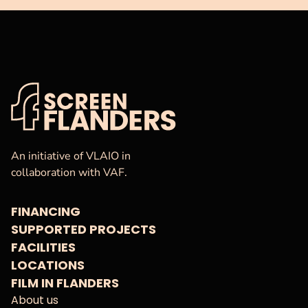
VAF
Homepage
An initiative of VLAIO in
collaboration with VAF.
FINANCING
SUPPORTED PROJECTS
FACILITIES
LOCATIONS
FILM IN FLANDERS
About us