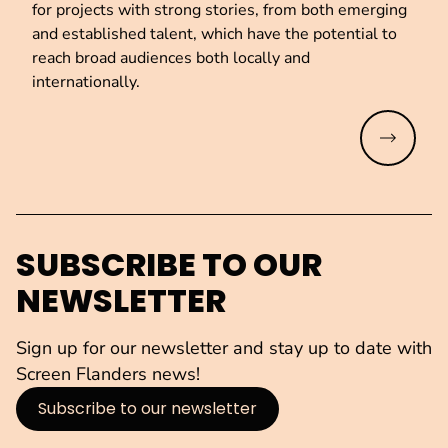
for projects with strong stories, from both emerging
and established talent, which have the potential to
reach broad audiences both locally and
internationally.
Read mo
SUBSCRIBE TO OUR
NEWSLETTER
Sign up for our newsletter and stay up to date with
Screen Flanders news!
Subscribe to our newsletter