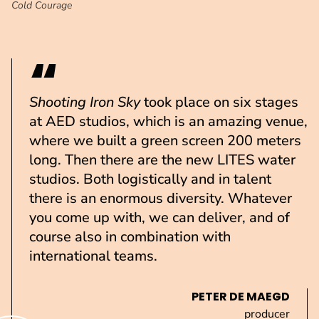
Cold Courage
Shooting
Iron Sky
took place on six stages
at AED studios, which is an amazing venue,
where we built a green screen 200 meters
long. Then there are the new LITES water
studios. Both logistically and in talent
there is an enormous diversity. Whatever
you come up with, we can deliver, and of
course also in combination with
international teams.
PETER DE MAEGD
producer