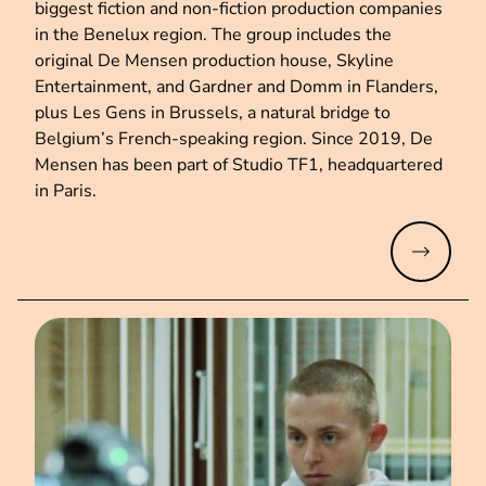
biggest fiction and non-fiction production companies
in the Benelux region. The group includes the
original De Mensen production house, Skyline
Entertainment, and Gardner and Domm in Flanders,
plus Les Gens in Brussels, a natural bridge to
Belgium’s French-speaking region. Since 2019, De
Mensen has been part of Studio TF1, headquartered
in Paris.
Read mo