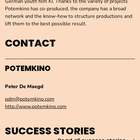
German youth film
KI
. Thanks to the variety of projects
Potemkino has co-produced, the company has a broad
network and the know-how to structure productions and
lift them to the best possible result.
CONTACT
POTEMKINO
Peter De Maegd
pdm@potemkino.com
http://www.potemkino.com
SUCCESS STORIES