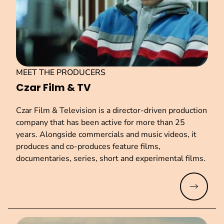
MEET THE PRODUCERS
Czar Film & TV
Czar Film & Television is a director-driven production
company that has been active for more than 25
years. Alongside commercials and music videos, it
produces and co-produces feature films,
documentaries, series, short and experimental films.
Read mo