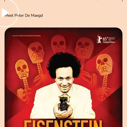
lay video
Meet Peter De Maegd