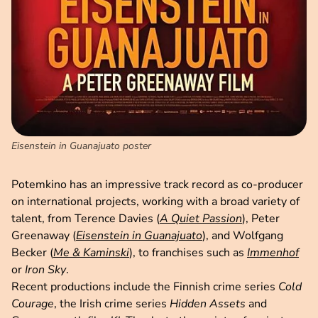
Eisenstein in Guanajuato poster
Potemkino has an impressive track record as co-producer
on international projects, working with a broad variety of
talent, from Terence Davies (
A Quiet Passion
), Peter
Greenaway (
Eisenstein in Guanajuato
), and Wolfgang
Becker (
Me & Kaminski
), to franchises such as
Immenhof
or
Iron Sky
.
Recent productions include the Finnish crime series
Cold
Courage
, the Irish crime series
Hidden Assets
and