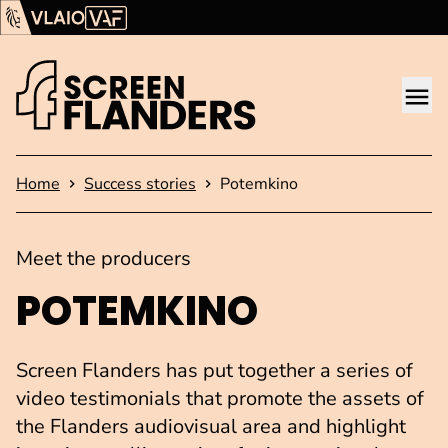
Show content
Flanders Audiovisual Fund (VAF)
VLAIO
Me
Homepage
Home
Success stories
Potemkino
Meet the producers
POTEMKINO
Screen Flanders has put together a series of
video testimonials that promote the assets of
the Flanders audiovisual area and highlight