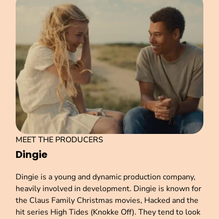
MEET THE PRODUCERS
Dingie
Dingie is a young and dynamic production company,
heavily involved in development. Dingie is known for
the Claus Family Christmas movies, Hacked and the
hit series High Tides (Knokke Off). They tend to look