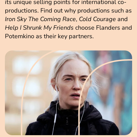
its unique selling points for international co-
productions. Find out why productions such as
Iron Sky The Coming Race
,
Cold Courage
and
Help I Shrunk My Friends
choose Flanders and
Potemkino as their key partners.