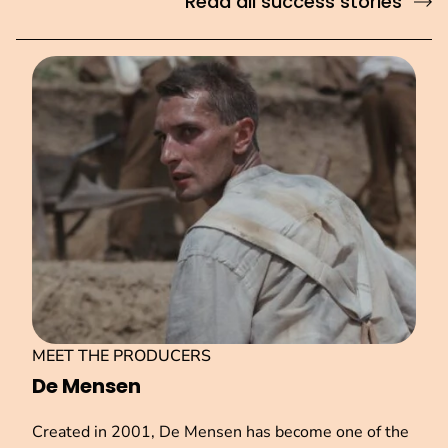
Read all success stories
MEET THE PRODUCERS
De Mensen
Created in 2001, De Mensen has become one of the