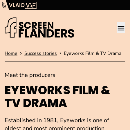
Show content
Flanders Audiovisual Fund (VAF)
VLAIO
Me
Homepage
Home
Success stories
Eyeworks Film & TV Drama
Meet the producers
EYEWORKS FILM &
TV DRAMA
Established in 1981, Eyeworks is one of
oldest and most prominent production