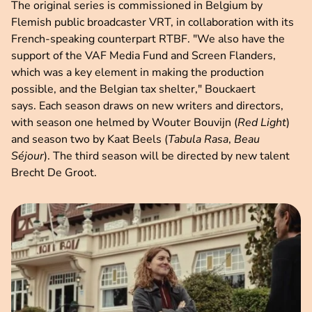
The original series is commissioned in Belgium by
Flemish public broadcaster VRT, in collaboration with its
French-speaking counterpart RTBF. "We also have the
support of the VAF Media Fund and Screen Flanders,
which was a key element in making the production
possible, and the Belgian tax shelter," Bouckaert
says. Each season draws on new writers and directors,
with season one helmed by Wouter Bouvijn (
Red Light
)
and season two by Kaat Beels (
Tabula Rasa
,
Beau
Séjour
). The third season will be directed by new talent
Brecht De Groot.