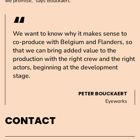
we promise,” says Bouckaert.
We want to know why it makes sense to
co-produce with Belgium and Flanders, so
that we can bring added value to the
production with the right crew and the right
actors, beginning at the development
stage.
PETER BOUCKAERT
Eyeworks
CONTACT