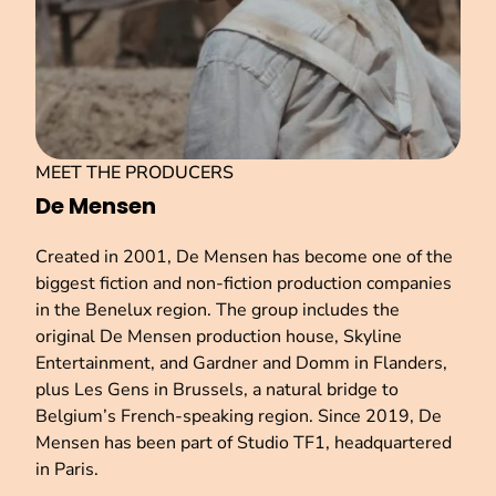
MEET THE PRODUCERS
De Mensen
Created in 2001, De Mensen has become one of the
biggest fiction and non-fiction production companies
in the Benelux region. The group includes the
original De Mensen production house, Skyline
Entertainment, and Gardner and Domm in Flanders,
plus Les Gens in Brussels, a natural bridge to
Belgium’s French-speaking region. Since 2019, De
Mensen has been part of Studio TF1, headquartered
in Paris.