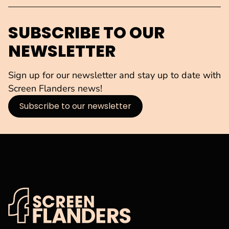
SUBSCRIBE TO OUR
NEWSLETTER
Sign up for our newsletter and stay up to date with
Screen Flanders news!
Subscribe to our newsletter