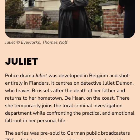
Juliet © Eyeworks, Thomas Nolf
JULIET
Police drama
Juliet
was developed in Belgium and shot
entirely in Flanders. It centres on detective Juliet Dumon,
who leaves Brussels after the death of her father and
returns to her hometown, De Haan, on the coast. There
she temporarily joins the local criminal investigation
department while confronting the practical and emotional
fall-out in her personal life.
The series was pre-sold to German public broadcasters