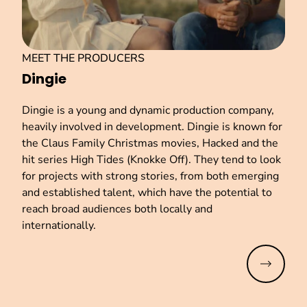
MEET THE PRODUCERS
Dingie
Dingie is a young and dynamic production company,
heavily involved in development. Dingie is known for
the Claus Family Christmas movies, Hacked and the
hit series High Tides (Knokke Off). They tend to look
for projects with strong stories, from both emerging
and established talent, which have the potential to
reach broad audiences both locally and
internationally.
Read mo