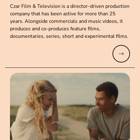
Czar Film & Television is a director-driven production
company that has been active for more than 25
years. Alongside commercials and music videos, it
produces and co-produces feature films,
documentaries, series, short and experimental films.
Read mo