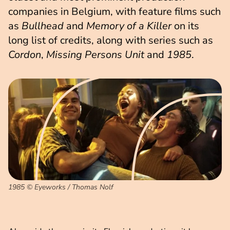
companies in Belgium, with feature films such
as
Bullhead
and
Memory of a Killer
on its
long list of credits, along with series such as
Cordon
,
Missing Persons Unit
and
1985
.
1985 © Eyeworks / Thomas Nolf