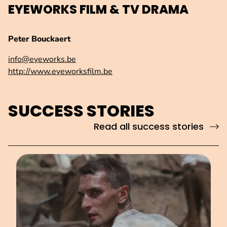
EYEWORKS FILM & TV DRAMA
Peter Bouckaert
info@eyeworks.be
http://www.eyeworksfilm.be
SUCCESS STORIES
Read all success stories