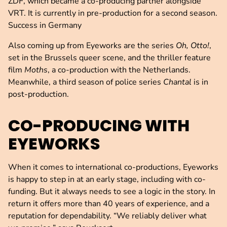
ZDF, which became a co-producing partner alongside
VRT. It is currently in pre-production for a second season.
Success in Germany
Also coming up from Eyeworks are the series
Oh, Otto!
,
set in the Brussels queer scene, and the thriller feature
film
Moths
, a co-production with the Netherlands.
Meanwhile, a third season of police series
Chantal
is in
post-production.
CO-PRODUCING WITH
EYEWORKS
When it comes to international co-productions, Eyeworks
is happy to step in at an early stage, including with co-
funding. But it always needs to see a logic in the story. In
return it offers more than 40 years of experience, and a
reputation for dependability. “We reliably deliver what