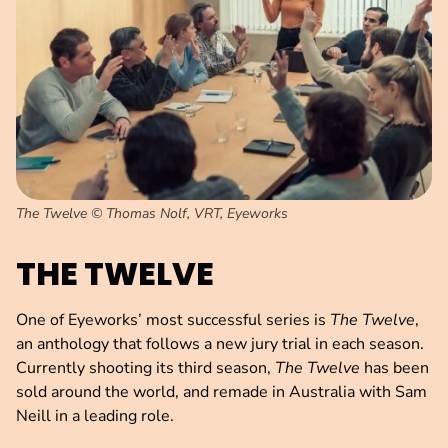
The Twelve © Thomas Nolf, VRT, Eyeworks
THE TWELVE
One of Eyeworks’ most successful series is
The Twelve
,
an anthology that follows a new jury trial in each season.
Currently shooting its third season,
The Twelve
has been
sold around the world, and remade in Australia with Sam
Neill in a leading role.