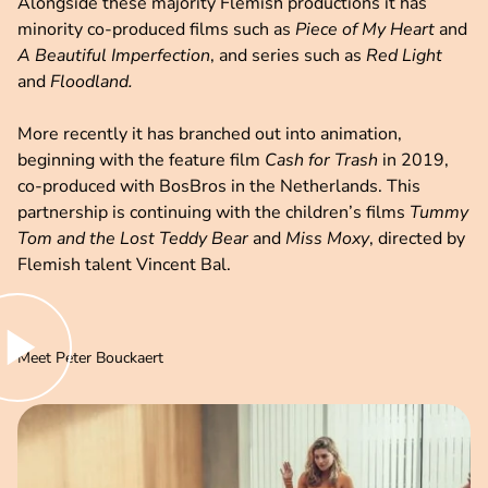
Alongside these majority Flemish productions it has
minority co-produced films such as
Piece of My Heart
and
A Beautiful Imperfection
, and series such as
Red Light
and
Floodland.
More recently it has branched out into animation,
beginning with the feature film
Cash for Trash
in 2019,
co-produced with BosBros in the Netherlands. This
partnership is continuing with the children’s films
Tummy
Tom and the Lost Teddy Bear
and
Miss Moxy
, directed by
Flemish talent Vincent Bal.
lay video
Meet Peter Bouckaert