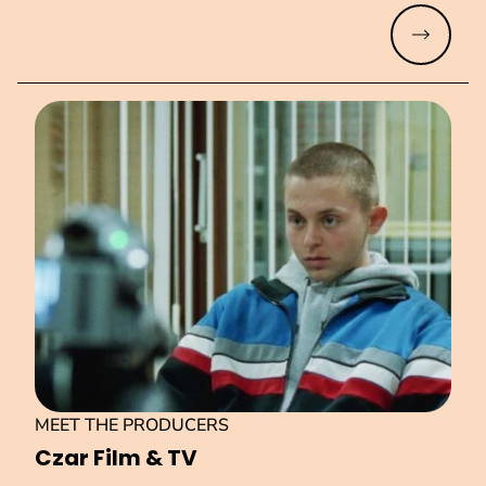
Read mo
MEET THE PRODUCERS
Czar Film & TV