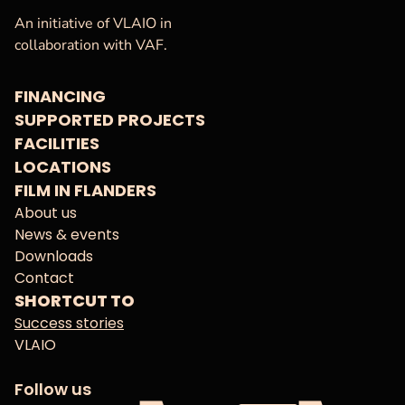
VAF
Homepage
An initiative of VLAIO in
collaboration with VAF.
FINANCING
SUPPORTED PROJECTS
FACILITIES
LOCATIONS
FILM IN FLANDERS
About us
News & events
Downloads
Contact
SHORTCUT TO
Success stories
VLAIO
Follow us