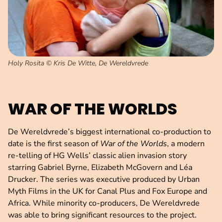
Holy Rosita © Kris De Witte, De Wereldvrede
WAR OF THE WORLDS
De Wereldvrede’s biggest international co-production to
date is the first season of
War of the Worlds
, a modern
re-telling of HG Wells’ classic alien invasion story
starring Gabriel Byrne, Elizabeth McGovern and Léa
Drucker. The series was executive produced by Urban
Myth Films in the UK for Canal Plus and Fox Europe and
Africa. While minority co-producers, De Wereldvrede
was able to bring significant resources to the project.