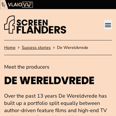
Show content
Flanders Audiovisual Fund (VAF)
VLAIO
Me
Homepage
Home
Success stories
De Wereldvrede
Meet the producers
DE WERELDVREDE
Over the past 13 years De Wereldvrede has
built up a portfolio split equally between
author-driven feature films and high-end TV