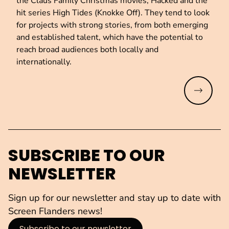
the Claus Family Christmas movies, Hacked and the
hit series High Tides (Knokke Off). They tend to look
for projects with strong stories, from both emerging
and established talent, which have the potential to
reach broad audiences both locally and
internationally.
Read mo
SUBSCRIBE TO OUR
NEWSLETTER
Sign up for our newsletter and stay up to date with
Screen Flanders news!
Subscribe to our newsletter