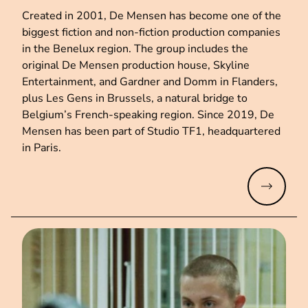
Created in 2001, De Mensen has become one of the
biggest fiction and non-fiction production companies
in the Benelux region. The group includes the
original De Mensen production house, Skyline
Entertainment, and Gardner and Domm in Flanders,
plus Les Gens in Brussels, a natural bridge to
Belgium’s French-speaking region. Since 2019, De
Mensen has been part of Studio TF1, headquartered
in Paris.
Read mo