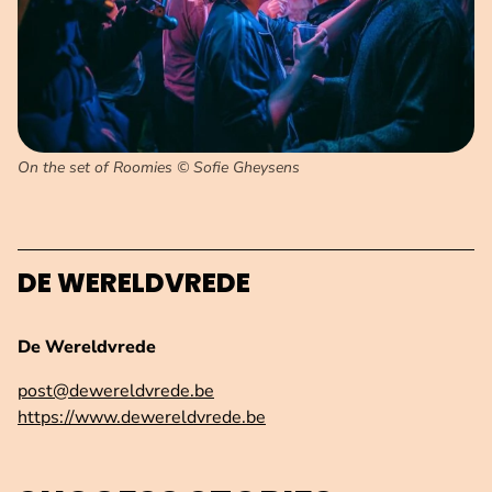
On the set of Roomies © Sofie Gheysens
DE WERELDVREDE
De Wereldvrede
post@dewereldvrede.be
https://www.dewereldvrede.be