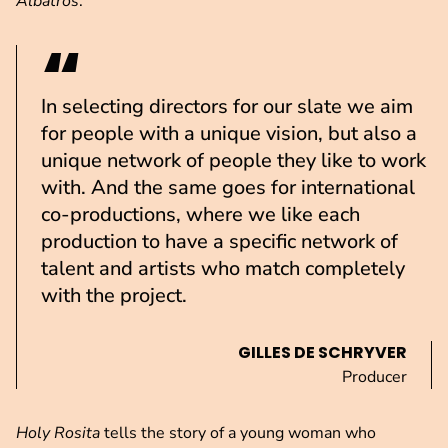
Albatros
.
In selecting directors for our slate we aim
for people with a unique vision, but also a
unique network of people they like to work
with. And the same goes for international
co-productions, where we like each
production to have a specific network of
talent and artists who match completely
with the project.
GILLES DE SCHRYVER
Producer
Holy Rosita
tells the story of a young woman who