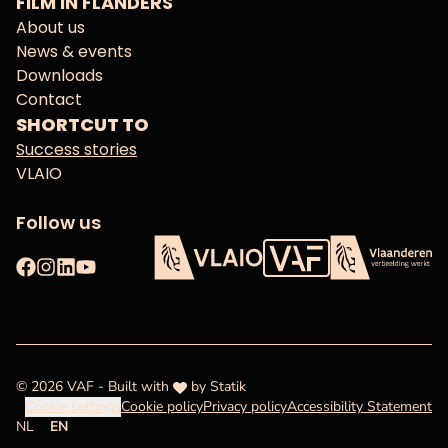
FILM IN FLANDERS
About us
News & events
Downloads
Contact
SHORTCUT TO
Success stories
VLAIO
Follow us
Facebook
Instagram
LinkedIn
YouTube
Flanders Audiovisual Fun
VLAIO
Flanders
love
© 2026 VAF - Built with
by
Statik
Cookie settings
Cookie policy
Privacy policy
Accessibility Statement
NL
EN