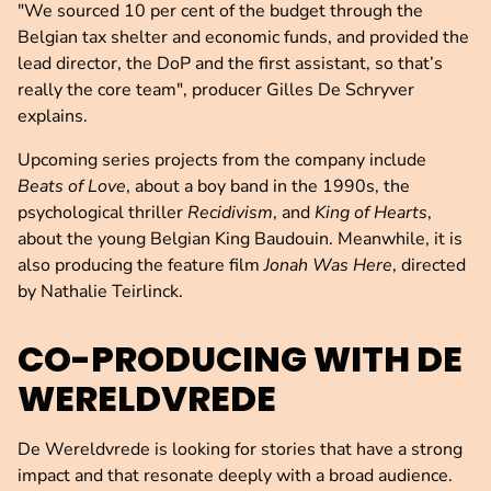
"We sourced 10 per cent of the budget through the
Belgian tax shelter and economic funds, and provided the
lead director, the DoP and the first assistant, so that’s
really the core team", producer Gilles De Schryver
explains.
Upcoming series projects from the company include
Beats of Love
, about a boy band in the 1990s, the
psychological thriller
Recidivism
, and
King of Hearts
,
about the young Belgian King Baudouin. Meanwhile, it is
also producing the feature film
Jonah Was Here
, directed
by Nathalie Teirlinck.
CO-PRODUCING WITH DE
WERELDVREDE
De Wereldvrede is looking for stories that have a strong
impact and that resonate deeply with a broad audience.