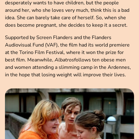
desperately wants to have children, but the people
around her, who she loves very much, think this is a bad
idea. She can barely take care of herself. So, when she
does become pregnant, she decides to keep it a secret.
Supported by Screen Flanders and the Flanders
Audiovisual Fund (VAF), the film had its world premiere
at the Torino Film Festival, where it won the prize for
best film. Meanwhile,
Albatros
follows ten obese men
and women attending a slimming camp in the Ardennes,
in the hope that losing weight will improve their lives.