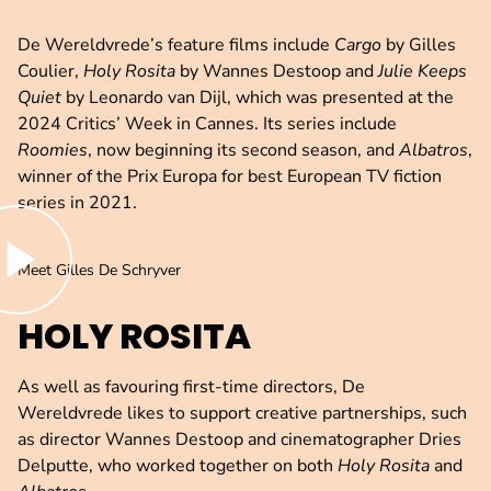
De Wereldvrede’s feature films include
Cargo
by Gilles
Coulier,
Holy Rosita
by Wannes Destoop and
Julie Keeps
Quiet
by Leonardo van Dijl, which was presented at the
2024 Critics’ Week in Cannes. Its series include
Roomies
, now beginning its second season, and
Albatros
,
winner of the Prix Europa for best European TV fiction
series in 2021.
lay video
Meet Gilles De Schryver
HOLY ROSITA
As well as favouring first-time directors, De
Wereldvrede likes to support creative partnerships, such
as director Wannes Destoop and cinematographer Dries
Delputte, who worked together on both
Holy Rosita
and