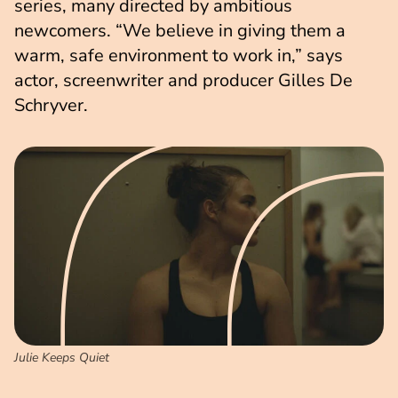
series, many directed by ambitious
newcomers. “We believe in giving them a
warm, safe environment to work in,” says
actor, screenwriter and producer Gilles De
Schryver.
Julie Keeps Quiet