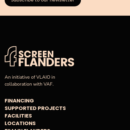
VAF
Homepage
An initiative of VLAIO in
collaboration with VAF.
FINANCING
SUPPORTED PROJECTS
FACILITIES
LOCATIONS