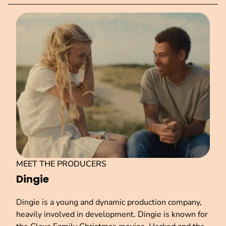
MEET THE PRODUCERS
Dingie
Dingie is a young and dynamic production company,
heavily involved in development. Dingie is known for