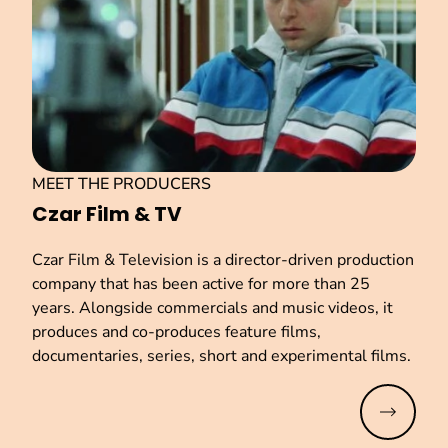
MEET THE PRODUCERS
Czar Film & TV
Czar Film & Television is a director-driven production
company that has been active for more than 25
years. Alongside commercials and music videos, it
produces and co-produces feature films,
documentaries, series, short and experimental films.
Read mo