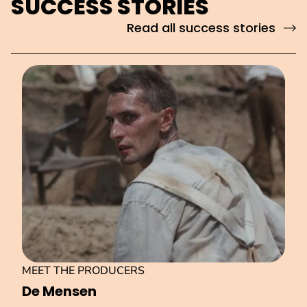
SUCCESS STORIES
Read all success stories
MEET THE PRODUCERS
De Mensen