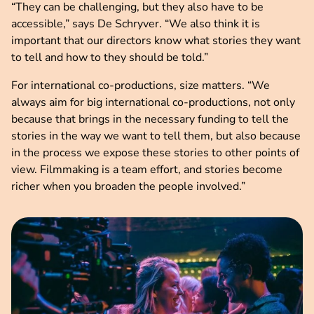
“They can be challenging, but they also have to be
accessible,” says De Schryver. “We also think it is
important that our directors know what stories they want
to tell and how to they should be told.”
For international co-productions, size matters. “We
always aim for big international co-productions, not only
because that brings in the necessary funding to tell the
stories in the way we want to tell them, but also because
in the process we expose these stories to other points of
view. Filmmaking is a team effort, and stories become
richer when you broaden the people involved.”