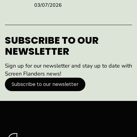
03/07/2026
SUBSCRIBE TO OUR
NEWSLETTER
Sign up for our newsletter and stay up to date with
Screen Flanders news!
Subscribe to our newsletter