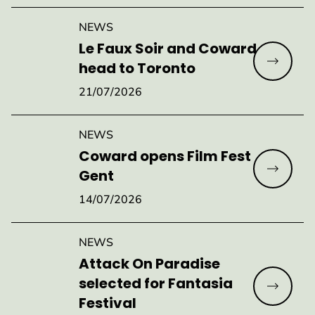
NEWS
Le Faux Soir and Coward
Read mo
head to Toronto
21/07/2026
NEWS
Coward opens Film Fest
Read mo
Gent
14/07/2026
NEWS
Attack On Paradise
selected for Fantasia
Read mo
Festival