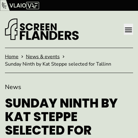
Show content
Flanders Audiovisual Fund (VAF)
VLAIO
Me
Homepage
Home
News & events
Sunday Ninth by Kat Steppe selected for Tallinn
News
SUNDAY NINTH BY
KAT STEPPE
SELECTED FOR