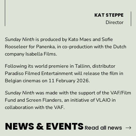
KAT STEPPE
Director
Sunday Ninth
is produced by Kato Maes and Sofie
Rooseleer for Panenka, in co-production with the Dutch
company Isabella Films.
Following its world premiere in Tallinn, distributor
Paradiso Filmed Entertainment will release the film in
Belgian cinemas on 11 February 2026.
Sunday Ninth
was made with the support of the VAF/Film
Fund and Screen Flanders, an initiative of VLAIO in
collaboration with the VAF.
NEWS & EVENTS
Read all news