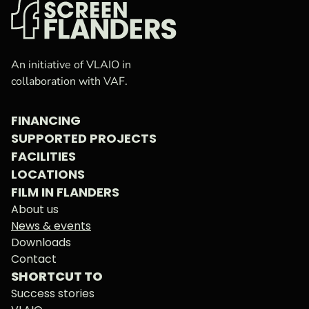
VAF
Homepage
An initiative of VLAIO in
collaboration with VAF.
FINANCING
SUPPORTED PROJECTS
FACILITIES
LOCATIONS
FILM IN FLANDERS
About us
News & events
Downloads
Contact
SHORTCUT TO
Success stories