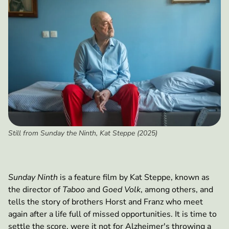
Still from Sunday the Ninth, Kat Steppe (2025)
Sunday Ninth
is a feature film by Kat Steppe, known as
the director of
Taboo
and
Goed Volk
, among others, and
tells the story of brothers Horst and Franz who meet
again after a life full of missed opportunities. It is time to
settle the score, were it not for Alzheimer's throwing a