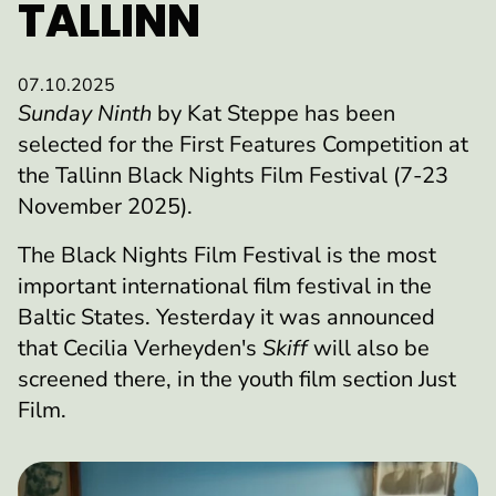
TALLINN
07.10.2025
Sunday Ninth
by Kat Steppe has been
selected for the First Features Competition at
the Tallinn Black Nights Film Festival (7-23
November 2025).
The Black Nights Film Festival is the most
important international film festival in the
Baltic States. Yesterday it was announced
that Cecilia Verheyden's
Skiff
will also be
screened there, in the youth film section Just
Film.