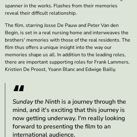
spanner in the works. Flashes from their memories
reveal their difficult relationship.
The film, starring Josse De Pauw and Peter Van den
Begin, is set in a real nursing home and interweaves the
brothers' memories with those of the real residents. The
film thus offers a unique insight into the way our
memories shape us all. In addition to the leading roles,
there are important supporting roles for Frank Lammers,
Kristien De Proost, Yoann Blanc and Edwige Bailly.
Sunday the Ninth
is a journey through the
mind, and it's exciting that this journey is
now getting underway. I'm really looking
forward to presenting the film to an
international audience.