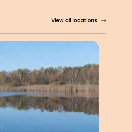
View all locations