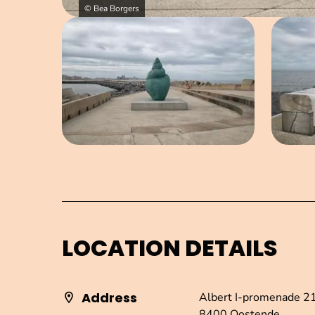
© Bea Borgers
Open image in pop-up
LOCATION DETAILS
Address
Albert I-promenade 2
8400 Oostende