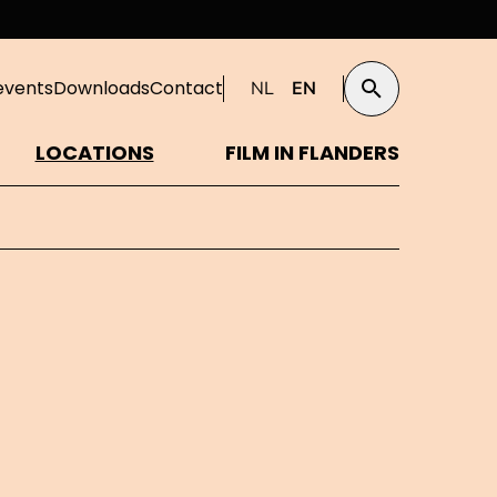
events
Downloads
Contact
NL
EN
Search
LOCATIONS
FILM IN FLANDERS