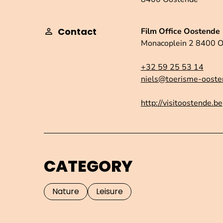
Contact
Film Office Oostende
Monacoplein 2 8400 
+32 59 25 53 14
niels@toerisme-ooste
http://visitoostende.be
CATEGORY
Nature
Leisure