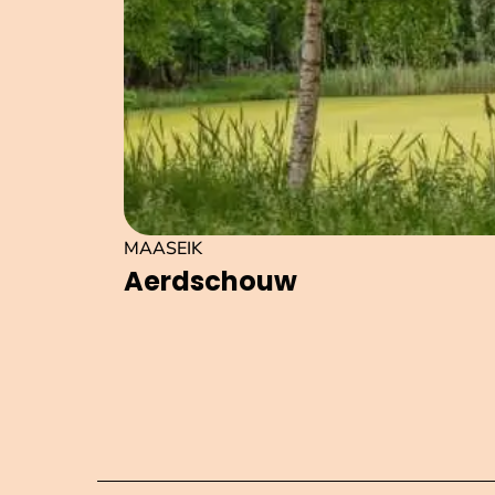
MAASEIK
Aerdschouw