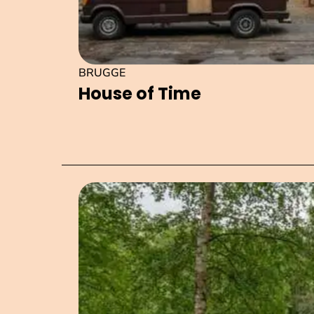
BRUGGE
House of Time