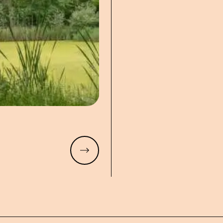
Read more