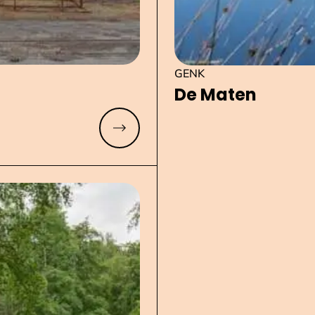
GENK
De Maten
Read more