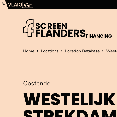
Show content
Flanders Audiovisual Fund (VAF)
VLAIO
FINANCING
Homepage
Home
Locations
Location Database
Weste
Oostende
WESTELIJK
STREKDAM