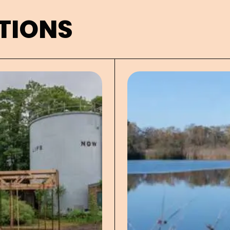
TIONS