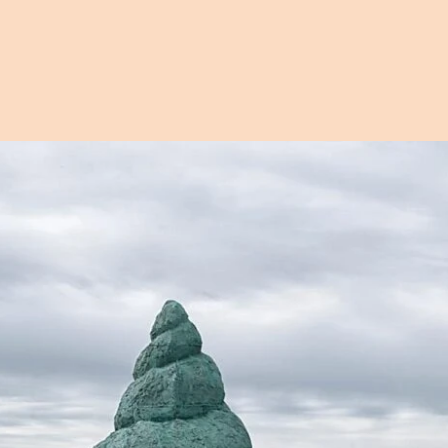
Open image in pop-up