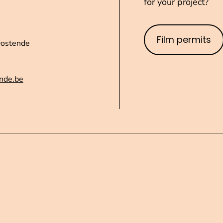
for your project?
Film permits
Oostende
nde.be