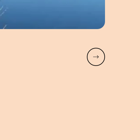
Read more