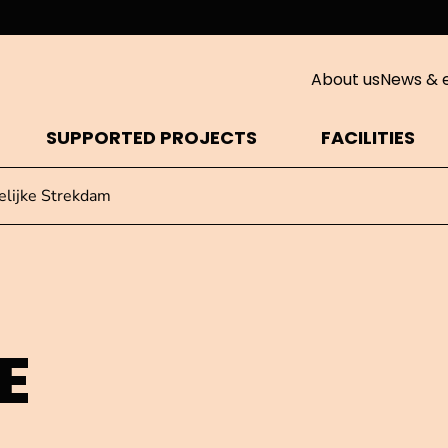
About us
News & 
SUPPORTED PROJECTS
FACILITIES
lijke Strekdam
E