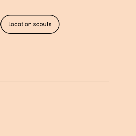
Location scouts