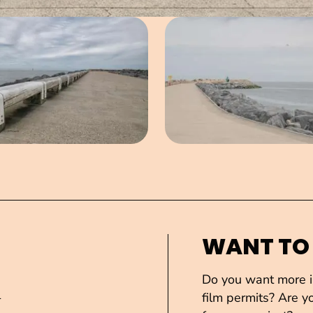
Open image in pop-up
Open imag
WANT TO
Do you want more in
1
film permits? Are yo