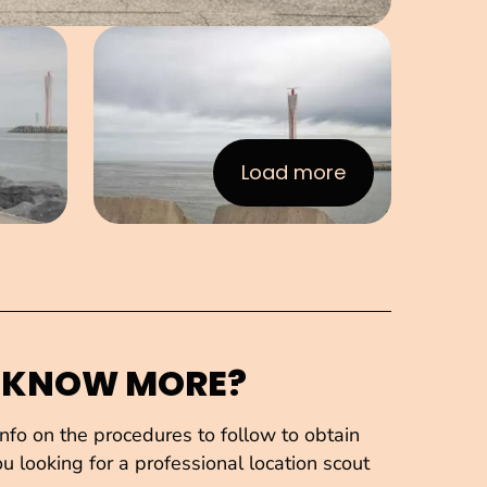
e in pop-up
Open image in pop-up
Load more
:Images
 KNOW MORE?
fo on the procedures to follow to obtain
u looking for a professional location scout