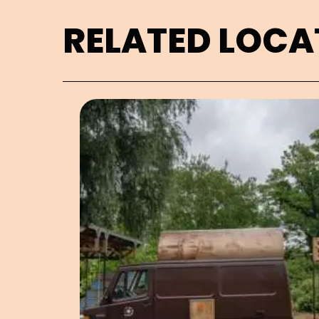
RELATED LOCA