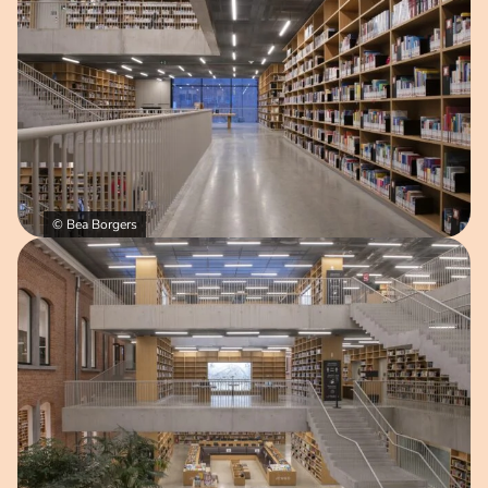
© Bea Borgers
Open image in pop-up