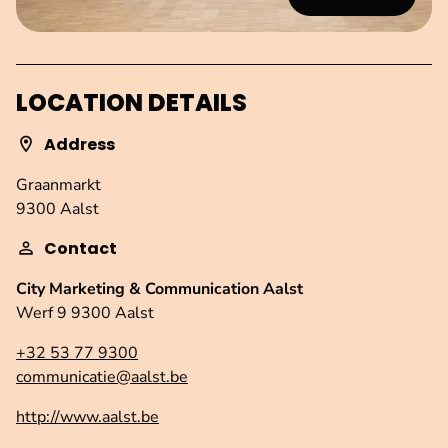
LOCATION DETAILS
Address
Graanmarkt
9300 Aalst
Contact
City Marketing & Communication Aalst
Werf 9 9300 Aalst
+32 53 77 9300
communicatie@aalst.be
http://www.aalst.be