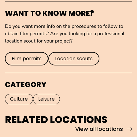
WANT TO KNOW MORE?
Do you want more info on the procedures to follow to
obtain film permits? Are you looking for a professional
location scout for your project?
Film permits
Location scouts
CATEGORY
Culture
Leisure
RELATED LOCATIONS
View all locations