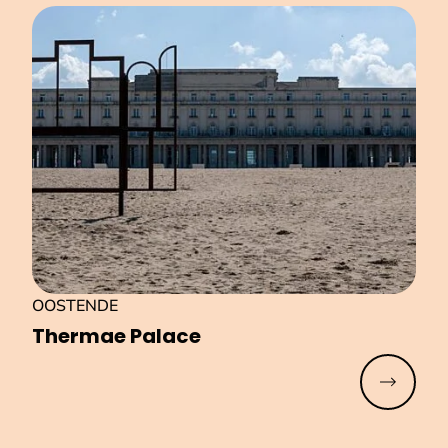
OOSTENDE
Thermae Palace
Read mo