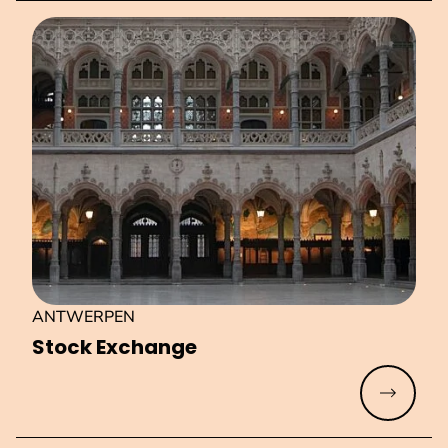
ANTWERPEN
Stock Exchange
Read mo