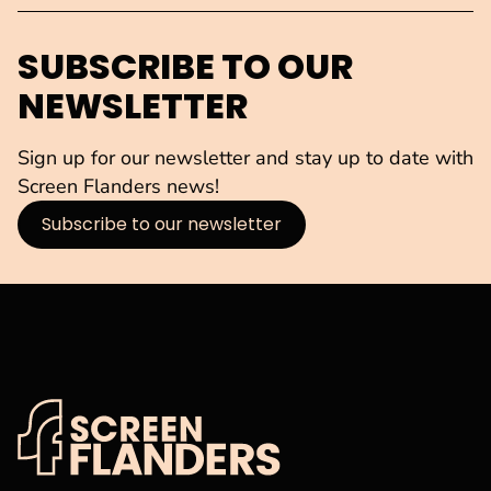
SUBSCRIBE TO OUR
NEWSLETTER
Sign up for our newsletter and stay up to date with
Screen Flanders news!
Subscribe to our newsletter