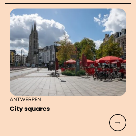
ANTWERPEN
City squares
Read mo