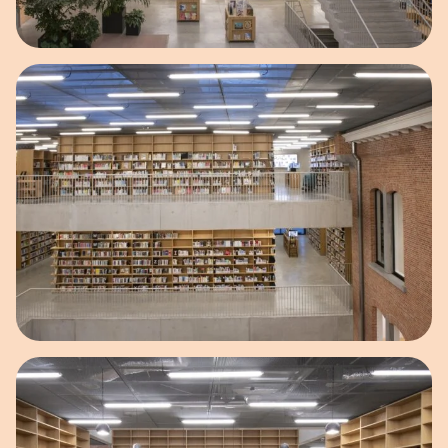
Open image in pop-up
Open image in pop-up