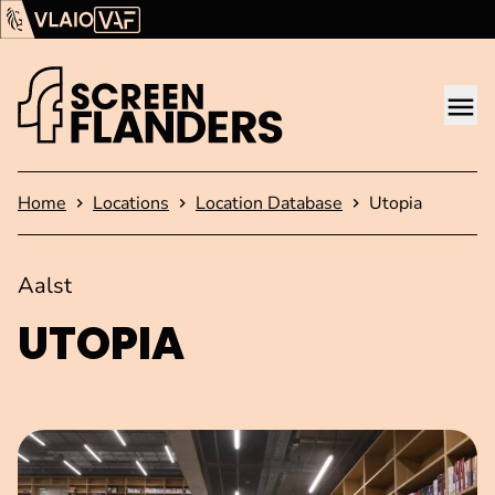
Show content
Flanders Audiovisual Fund (VAF)
VLAIO
Me
Homepage
Home
Locations
Location Database
Utopia
Aalst
UTOPIA
Open image in pop-up