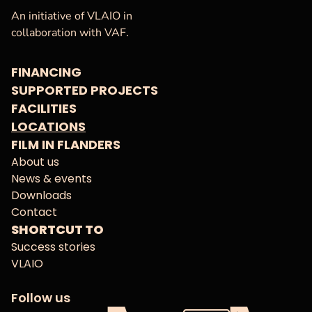
VAF
Homepage
An initiative of VLAIO in
collaboration with VAF.
FINANCING
SUPPORTED PROJECTS
FACILITIES
LOCATIONS
FILM IN FLANDERS
About us
News & events
Downloads
Contact
SHORTCUT TO
Success stories
VLAIO
Follow us