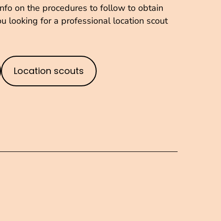
fo on the procedures to follow to obtain
u looking for a professional location scout
Location scouts