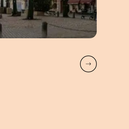
Read more