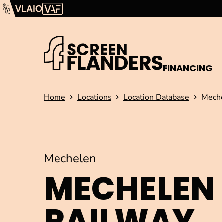
Show content
Flanders Audiovisual Fund (VAF)
VLAIO
FINANCING
Homepage
Home
Locations
Location Database
Meche
Mechelen
MECHELEN
RAILWAY