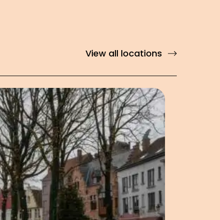
View all locations