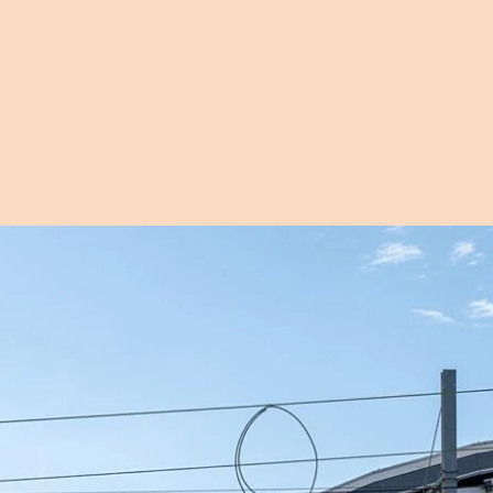
Open image in pop-up