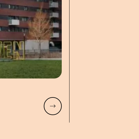
Read more