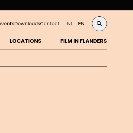
events
Downloads
Contact
NL
EN
Search
LOCATIONS
FILM IN FLANDERS