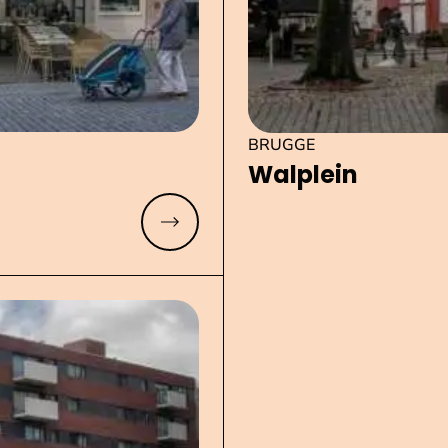
BRUGGE
Walplein
Read more