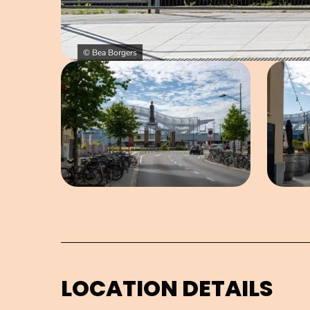
© Bea Borgers
Open image in pop-up
LOCATION DETAILS