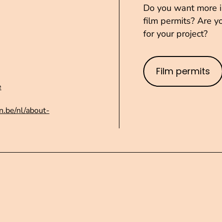
Do you want more in
film permits? Are yo
for your project?
Film permits
e
n.be/nl/about-