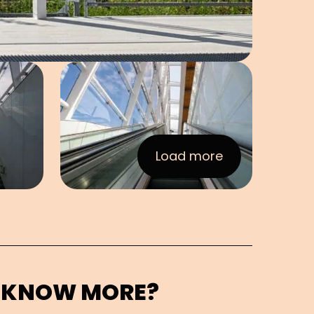
e in pop-up
Open image in pop-up
Load more
:Images
 KNOW MORE?