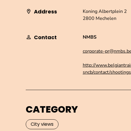
Address
Koning Albertplein 2
2800 Mechelen
Contact
NMBS
corporate-pr@nmbs.b
http://www.belgiantrai
sncb/contact/shootings
CATEGORY
City views