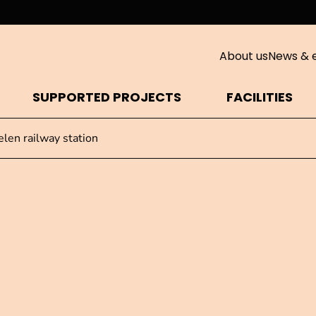
About us
News & 
SUPPORTED PROJECTS
FACILITIES
len railway station