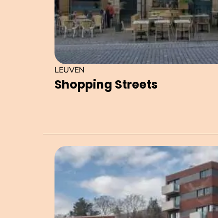
LEUVEN
Shopping Streets