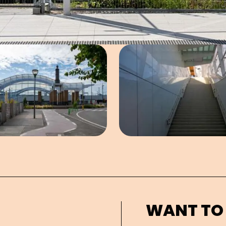
Open image in pop-up
Open imag
WANT TO