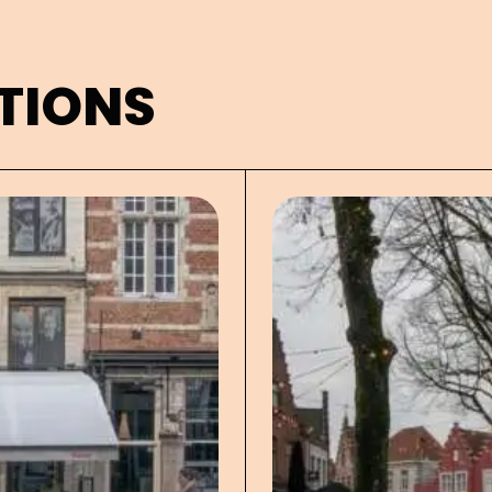
TIONS