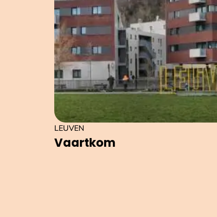
LEUVEN
Vaartkom