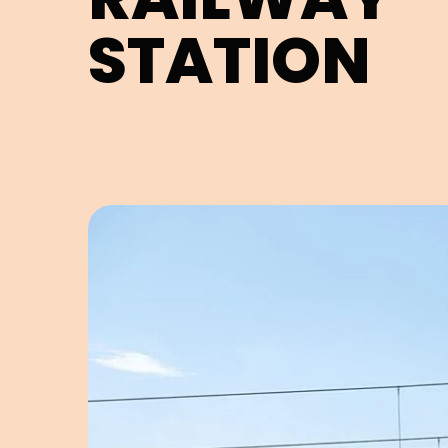
STATION