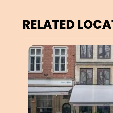
RELATED LOCA