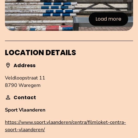
Load more
:Images
LOCATION DETAILS
Address
Veldloopstraat 11
8790 Waregem
Contact
Sport Vlaanderen
https://www.sport.vlaanderen/centra/filmloket-centra-
sport-vlaanderen/