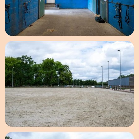
Open image in pop-up
Open image in pop-up