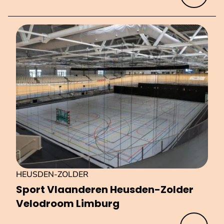
HEUSDEN-ZOLDER
Sport Vlaanderen Heusden-Zolder
Velodroom Limburg