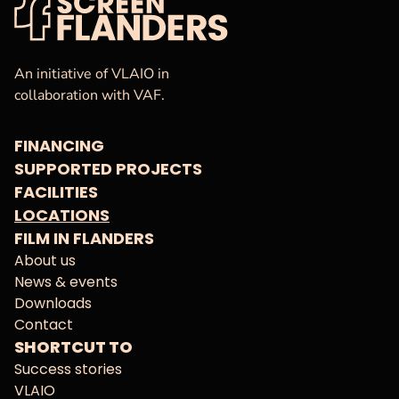
VAF
Homepage
An initiative of VLAIO in
collaboration with VAF.
FINANCING
SUPPORTED PROJECTS
FACILITIES
LOCATIONS
FILM IN FLANDERS
About us
News & events
Downloads
Contact
SHORTCUT TO
Success stories
VLAIO