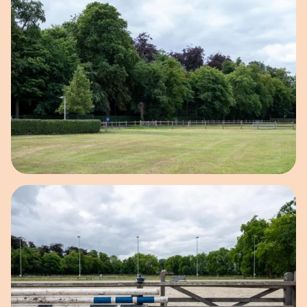
Open image in pop-up