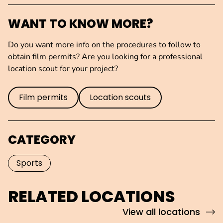
WANT TO KNOW MORE?
Do you want more info on the procedures to follow to
obtain film permits? Are you looking for a professional
location scout for your project?
Film permits
Location scouts
CATEGORY
Sports
RELATED LOCATIONS
View all locations