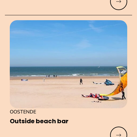
Read mo
OOSTENDE
Outside beach bar
Read mo