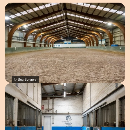
Open image in pop-up
© Bea Borgers
Open image in pop-up