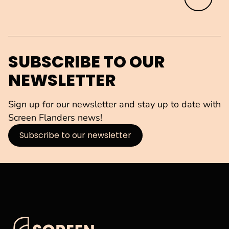
SUBSCRIBE TO OUR
NEWSLETTER
Sign up for our newsletter and stay up to date with
Screen Flanders news!
Subscribe to our newsletter