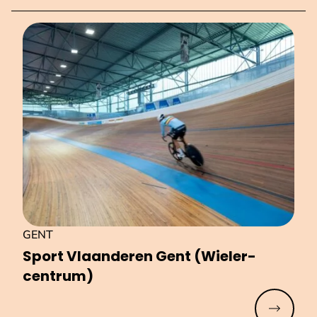
GENT
Sport Vlaanderen Gent (Wiel­er­
centrum)
Read mo