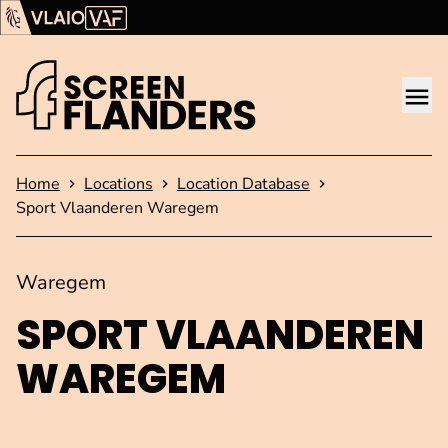
Show content
Flanders Audiovisual Fund (VAF)
VLAIO
Me
Homepage
Home
Locations
Location Database
Sport Vlaanderen Waregem
Waregem
SPORT VLAANDEREN
WAREGEM