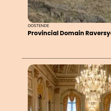
OOSTENDE
Provincial Domain Ravers