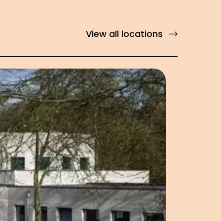
View all locations