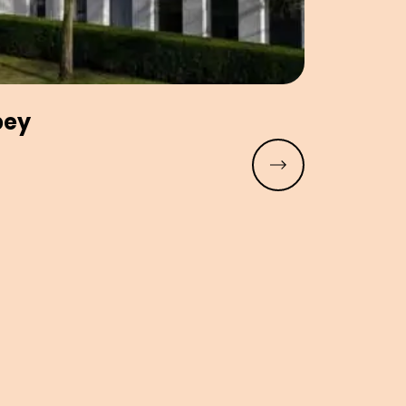
bey
Read more