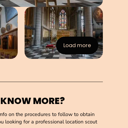
e in pop-up
Open image in pop-up
Load more
:Images
 KNOW MORE?
fo on the procedures to follow to obtain
u looking for a professional location scout