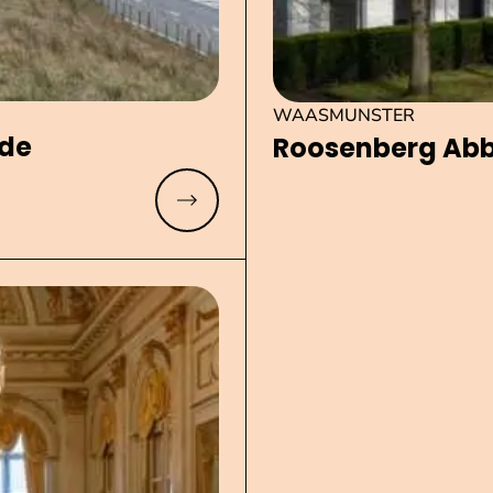
WAASMUNSTER
yde
Roosenberg Ab
Read more