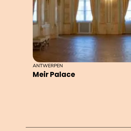
ANTWERPEN
Meir Palace