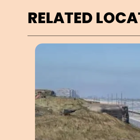
RELATED LOCA