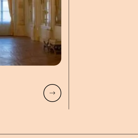
Read more