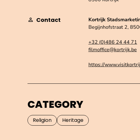
Contact
Kortrijk Stadsmarketi
Begijnhofstraat 2, 8500
+32 (0)486 24 44 71
filmoffice@kortrijk.be
https://www.visitkortri
CATEGORY
Religion
Heritage