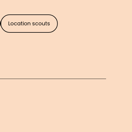
Location scouts