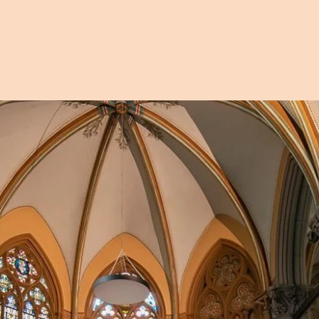
Open image in pop-up