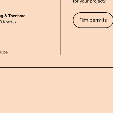
for your project?
ng & Toerisme
Film permits
 Kortrijk
jk.be