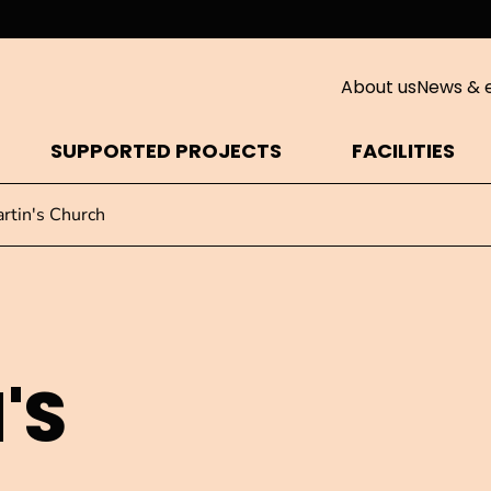
About us
News & 
SUPPORTED PROJECTS
FACILITIES
artin's Church
'S