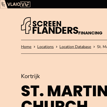
Show content
Flanders Audiovisual Fund (VAF)
VLAIO
FINANCING
Homepage
Home
Locations
Location Database
St. M
Kortrijk
ST. MARTIN
CHURCH