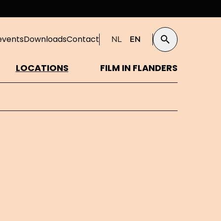
events
Downloads
Contact
NL
EN
Search
LOCATIONS
FILM IN FLANDERS