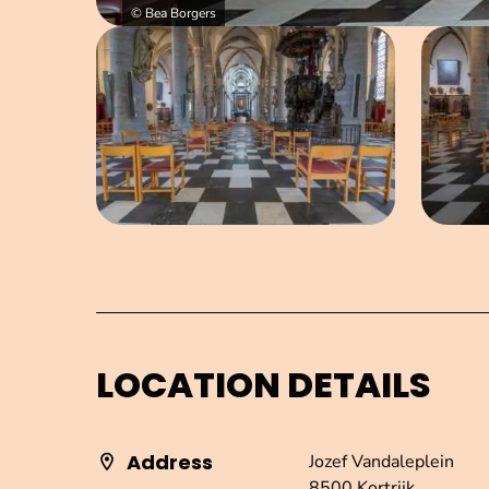
© Bea Borgers
Open image in pop-up
LOCATION DETAILS
Address
Jozef Vandaleplein
8500 Kortrijk