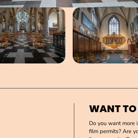
Open image in pop-up
Open imag
WANT TO
Do you want more in
film permits? Are yo