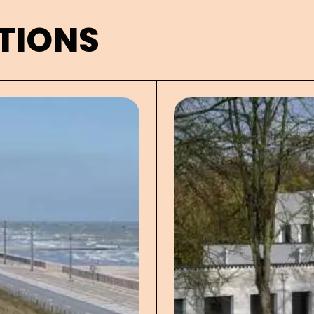
TIONS