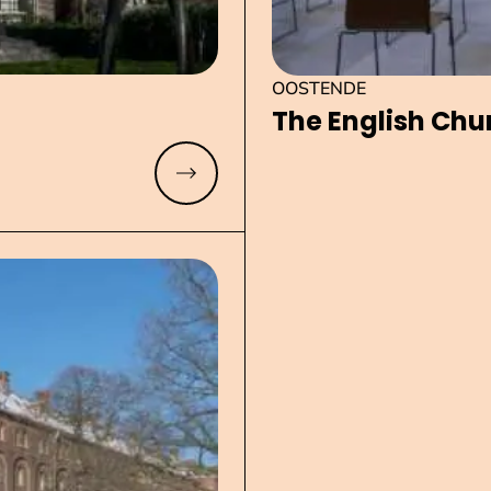
OOSTENDE
The English Chu
Read more