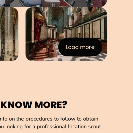
e in pop-up
Open image in pop-up
Load more
:Images
 KNOW MORE?
fo on the procedures to follow to obtain
u looking for a professional location scout