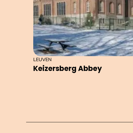
LEUVEN
Keizersberg Abbey