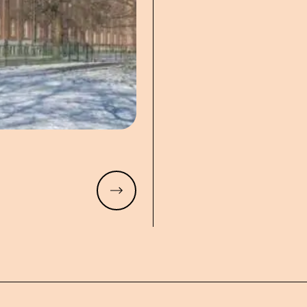
Read more