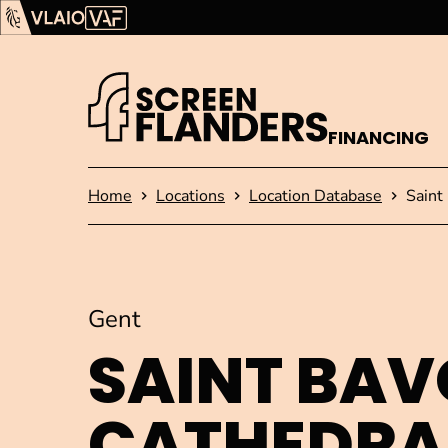
Show content
Flanders Audiovisual Fund (VAF)
VLAIO
FINANCING
Homepage
Home
Locations
Location Database
Saint
Gent
SAINT BAV
CATHEDRA