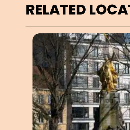
RELATED LOCA