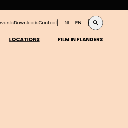
events
Downloads
Contact
NL
EN
Search
LOCATIONS
FILM IN FLANDERS