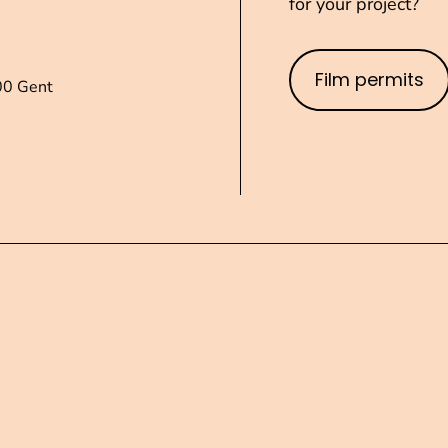
for your project?
Film permits
00 Gent