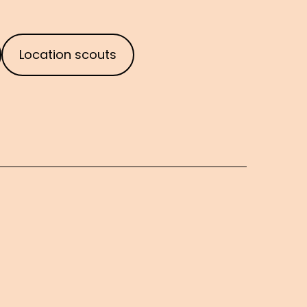
Location scouts