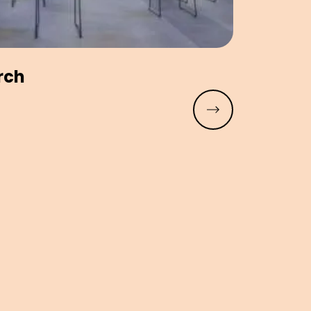
rch
Read more