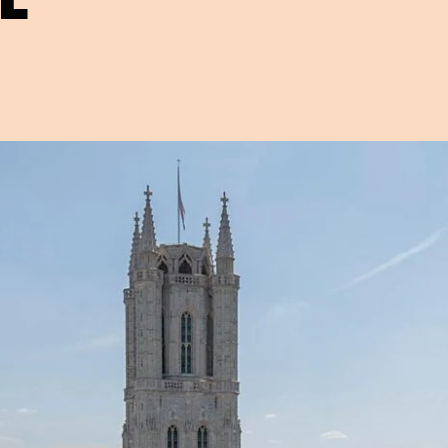
Open image in pop-up