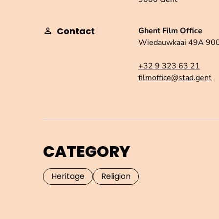
Contact
Ghent Film Office
Wiedauwkaai 49A 90
+32 9 323 63 21
filmoffice@stad.gent
CATEGORY
Heritage
Religion