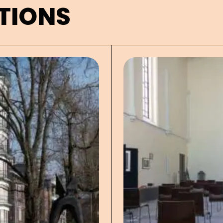
TIONS