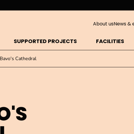
About us
News & 
SUPPORTED PROJECTS
FACILITIES
 Bavo's Cathedral
O'S
L