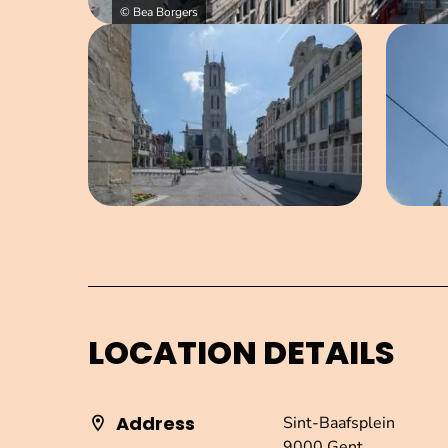
© Bea Borgers
Open image in pop-up
LOCATION DETAILS
Address
Sint-Baafsplein
9000 Gent