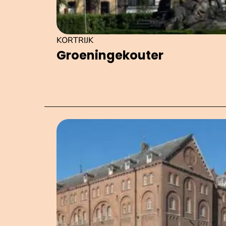
KORTRIJK
Groeningek­outer