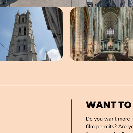
Open image in pop-up
Open imag
WANT TO
Do you want more in
film permits? Are yo