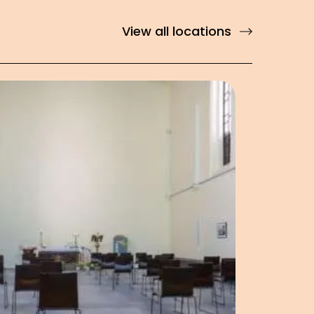
View all locations