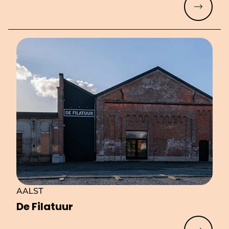
Read mo
AALST
De Filatuur