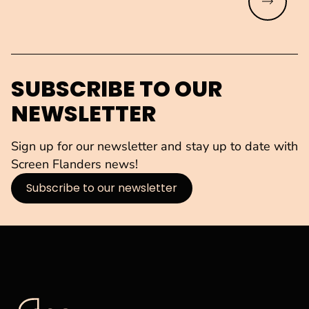
Read mo
SUBSCRIBE TO OUR
NEWSLETTER
Sign up for our newsletter and stay up to date with
Screen Flanders news!
Subscribe to our newsletter