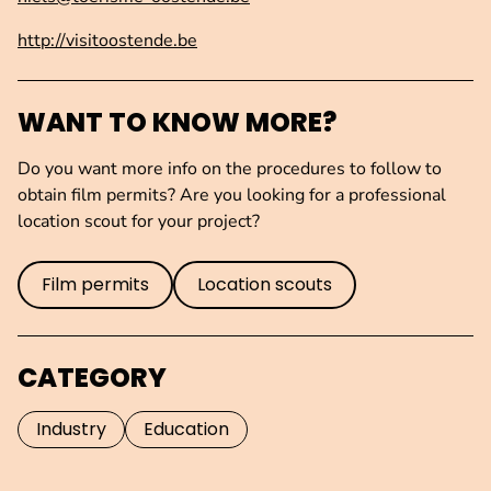
http://visitoostende.be
WANT TO KNOW MORE?
Do you want more info on the procedures to follow to
obtain film permits? Are you looking for a professional
location scout for your project?
Film permits
Location scouts
CATEGORY
Industry
Education