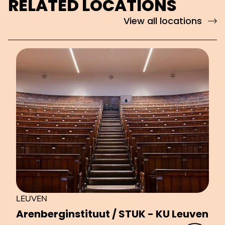
RELATED LOCATIONS
View all locations
LEUVEN
Aren­ber­gin­sti­tu­ut / STUK - KU Leuven