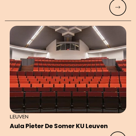
Read mo
LEUVEN
Aula Pieter De Somer KU Leuven