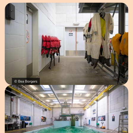
Open image in pop-up
© Bea Borgers
Open image in pop-up