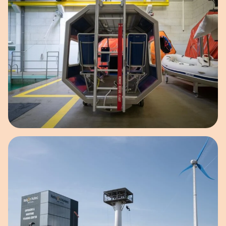
Open image in pop-up