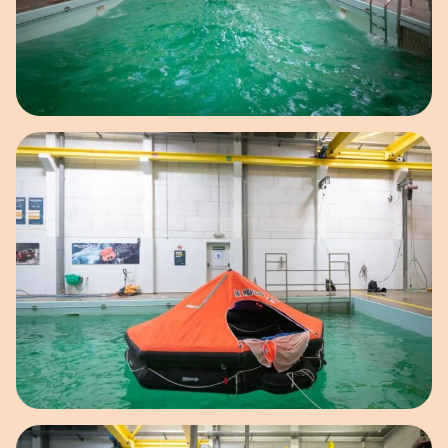
Open image in pop-up
Open image in pop-up