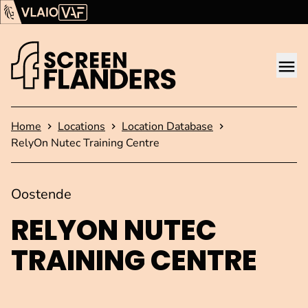
Show content
Flanders Audiovisual Fund (VAF)
VLAIO
Me
Homepage
Home
Locations
Location Database
RelyOn Nutec Training Centre
Oostende
RELYON NUTEC
TRAINING CENTRE