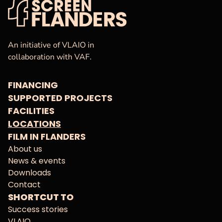
VAF
Homepage
An initiative of VLAIO in
collaboration with VAF.
FINANCING
SUPPORTED PROJECTS
FACILITIES
LOCATIONS
FILM IN FLANDERS
About us
News & events
Downloads
Contact
SHORTCUT TO
Success stories
VLAIO