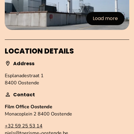
Load more
:Images
LOCATION DETAILS
Address
Esplanadestraat 1
8400 Oostende
Contact
Film Office Oostende
Monacoplein 2 8400 Oostende
+32 59 25 53 14
niels@toerisme-oostende.be