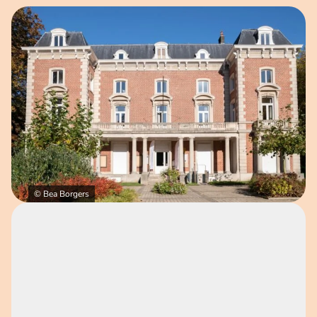
Open image in pop-up
© Bea Borgers