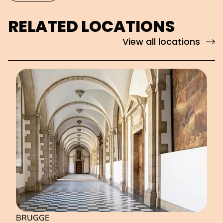
RELATED LOCATIONS
View all locations
BRUGGE