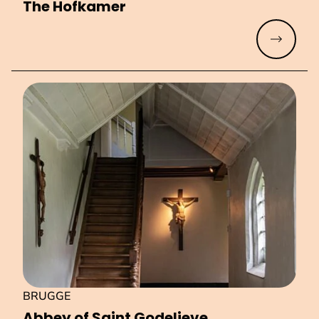
The Hofkamer
Read mo
BRUGGE
Abbey of Saint Godelieve