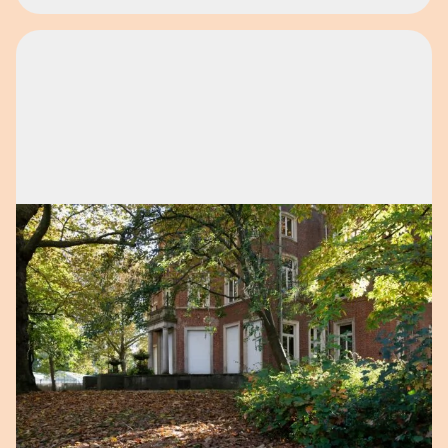
Open image in pop-up