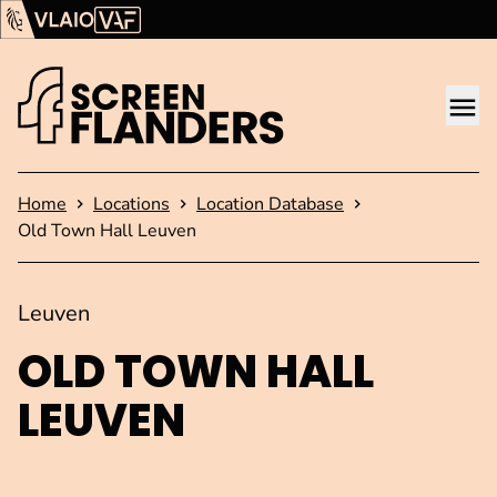
Show content
Flanders Audiovisual Fund (VAF)
VLAIO
Me
Homepage
Home
Locations
Location Database
Old Town Hall Leuven
Leuven
OLD TOWN HALL
LEUVEN