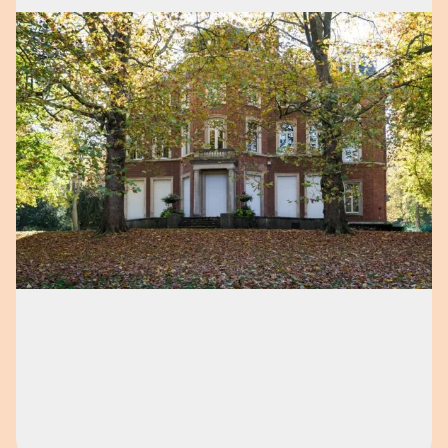
Open image in pop-up