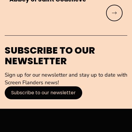
Read mo
SUBSCRIBE TO OUR
NEWSLETTER
Sign up for our newsletter and stay up to date with
Screen Flanders news!
Subscribe to our newsletter