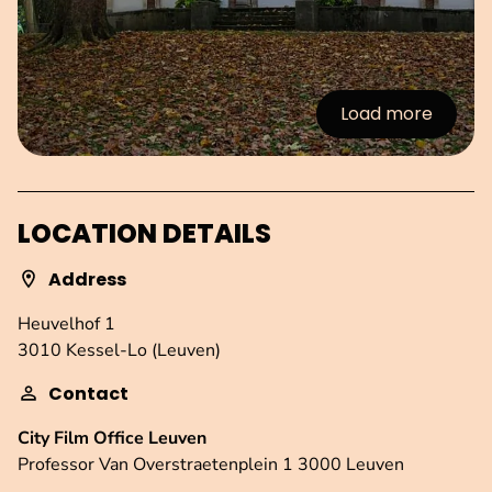
Load more
:Images
LOCATION DETAILS
Address
Heuvelhof 1
3010 Kessel-Lo (Leuven)
Contact
City Film Office Leuven
Professor Van Overstraetenplein 1 3000 Leuven