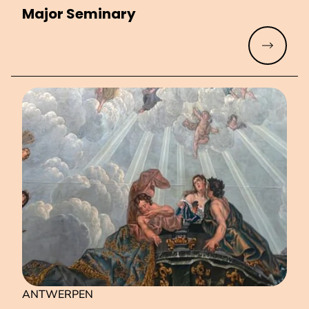
Major Seminary
Read mo
ANTWERPEN