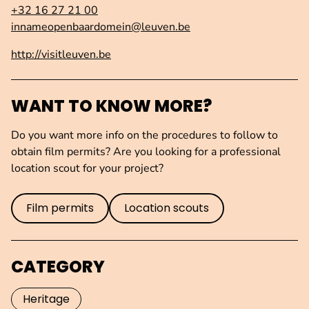
+32 16 27 21 00
innameopenbaardomein@leuven.be
http://visitleuven.be
WANT TO KNOW MORE?
Do you want more info on the procedures to follow to
obtain film permits? Are you looking for a professional
location scout for your project?
Film permits
Location scouts
CATEGORY
Heritage