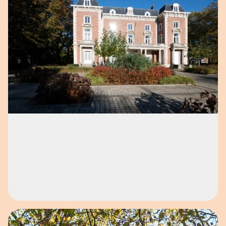
Open image in pop-up