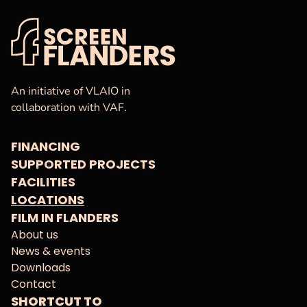
VAF
Homepage
An initiative of VLAIO in
collaboration with VAF.
FINANCING
SUPPORTED PROJECTS
FACILITIES
LOCATIONS
FILM IN FLANDERS
About us
News & events
Downloads
Contact
SHORTCUT TO