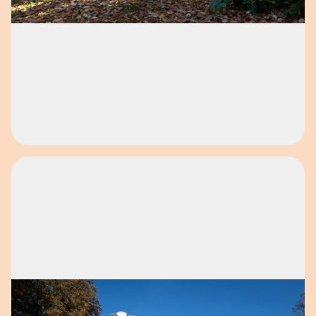
Open image in pop-up