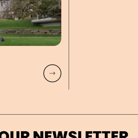
Read more
 OUR NEWSLETTER