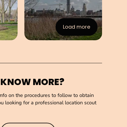
Load more
:Images
 KNOW MORE?
fo on the procedures to follow to obtain
u looking for a professional location scout