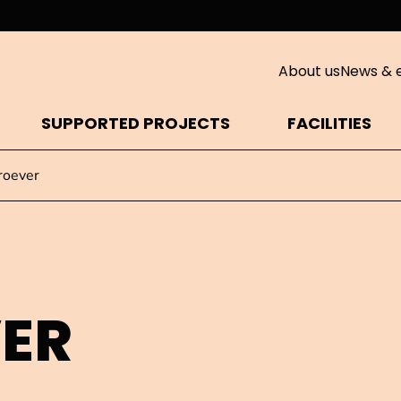
About us
News & 
SUPPORTED PROJECTS
FACILITIES
roever
VER