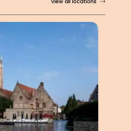
View all locations