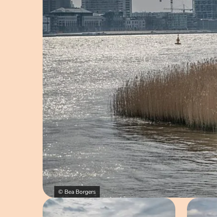
© Bea Borgers
Open image in pop-up