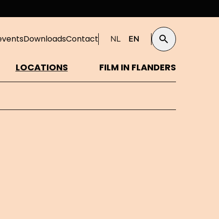
events
Downloads
Contact
NL
EN
Search
LOCATIONS
FILM IN FLANDERS