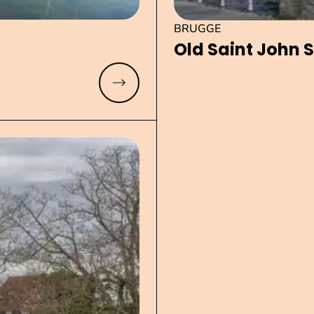
BRUGGE
Old Saint John S
Read more