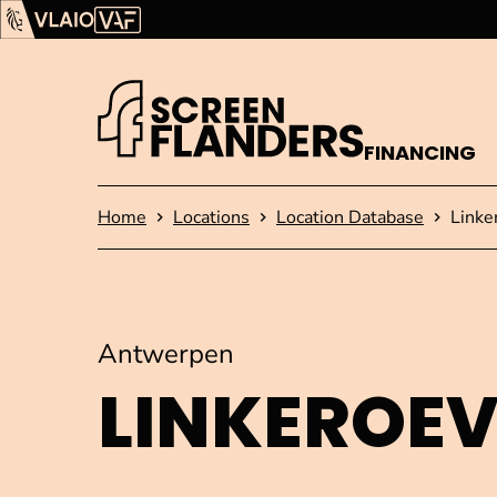
Show content
Flanders Audiovisual Fund (VAF)
VLAIO
FINANCING
Homepage
Home
Locations
Location Database
Linke
Antwerpen
LINKEROE