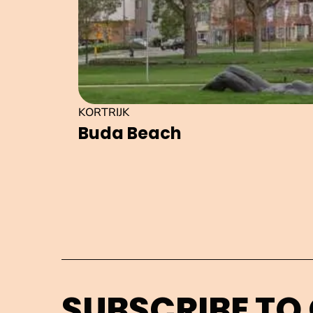
KORTRIJK
Buda Beach
SUBSCRIBE TO