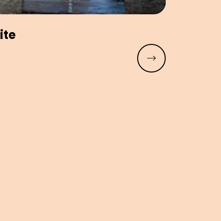
ite
Read more