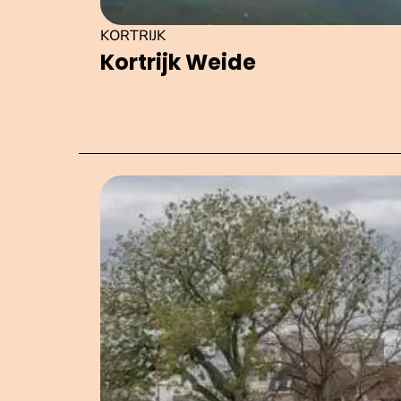
KORTRIJK
Kortrijk Weide