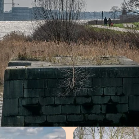
Open image in pop-up
Open imag