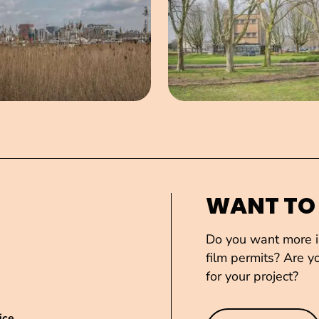
WANT TO
Do you want more in
film permits? Are yo
for your project?
ice