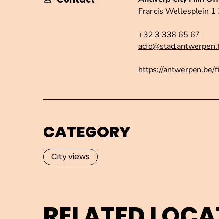
Francis Wellesplein 
+32 3 338 65 67
acfo@stad.antwerpen.
https://antwerpen.be/f
CATEGORY
City views
RELATED LOCA