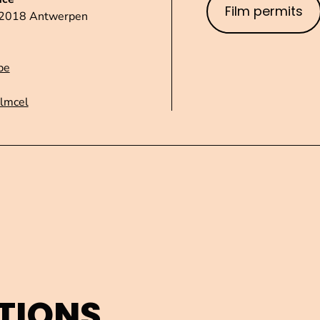
Film permits
1 2018 Antwerpen
be
ilmcel
TIONS