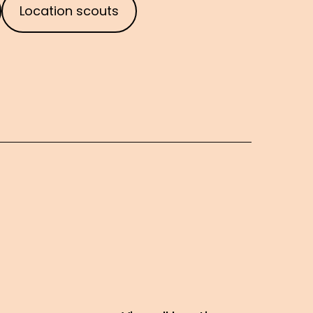
Location scouts