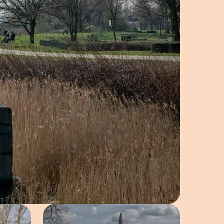
e in pop-up
Open image in pop-up