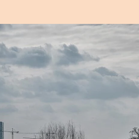
Open image in pop-up