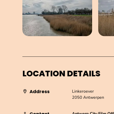
LOCATION DETAILS
Address
Linkeroever
2050 Antwerpen
Contact
Antwerp City Film Off