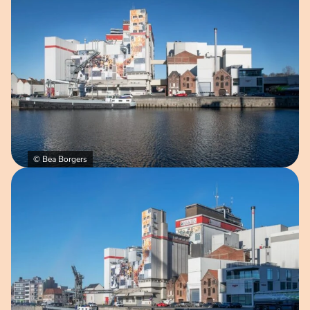
© Bea Borgers
Open image in pop-up