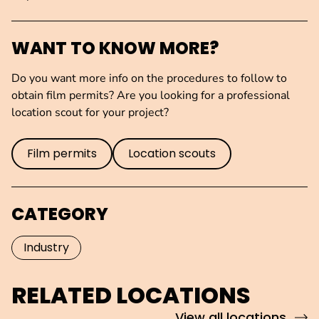
WANT TO KNOW MORE?
Do you want more info on the procedures to follow to
obtain film permits? Are you looking for a professional
location scout for your project?
Film permits
Location scouts
CATEGORY
Industry
RELATED LOCATIONS
View all locations