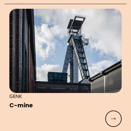
GENK
C-mine
Read mo