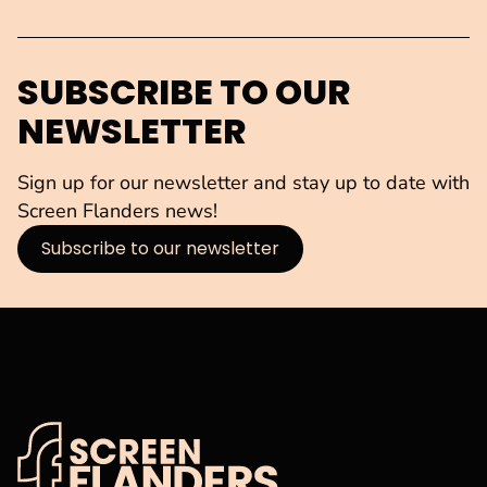
SUBSCRIBE TO OUR
NEWSLETTER
Sign up for our newsletter and stay up to date with
Screen Flanders news!
Subscribe to our newsletter