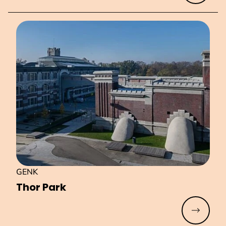
GENK
Thor Park
Read mo