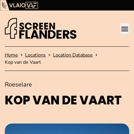
Show content
Flanders Audiovisual Fund (VAF)
VLAIO
Me
Homepage
Home
Locations
Location Database
Kop van de Vaart
Roeselare
KOP VAN DE VAART
Open image in pop-up