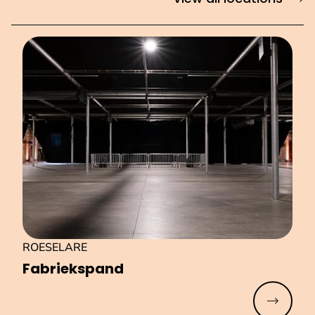
ROESELARE
Fa­brieks­pand
Read mo