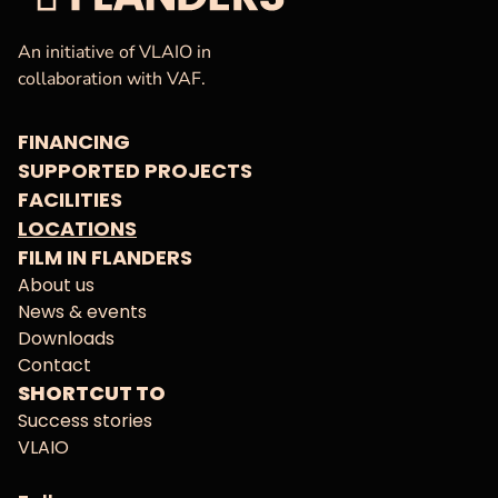
VAF
Homepage
An initiative of VLAIO in
collaboration with VAF.
FINANCING
SUPPORTED PROJECTS
FACILITIES
LOCATIONS
FILM IN FLANDERS
About us
News & events
Downloads
Contact
SHORTCUT TO
Success stories
VLAIO