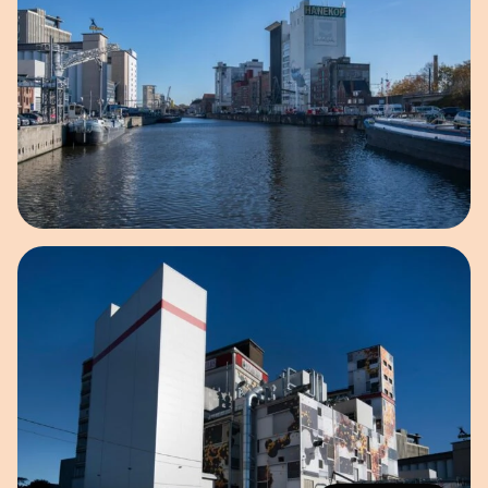
Open image in pop-up