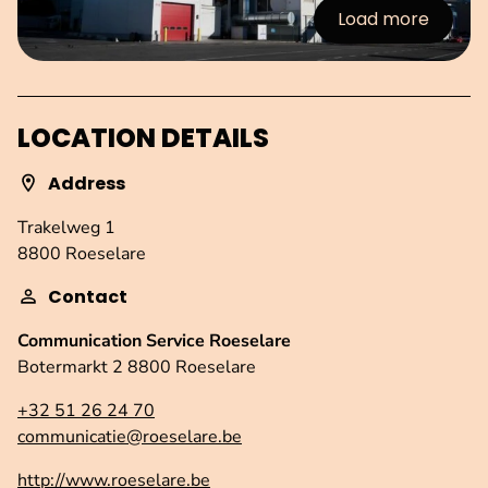
Load more
:Images
LOCATION DETAILS
Address
Trakelweg 1
8800 Roeselare
Contact
Communication Service Roeselare
Botermarkt 2 8800 Roeselare
+32 51 26 24 70
communicatie@roeselare.be
http://www.roeselare.be