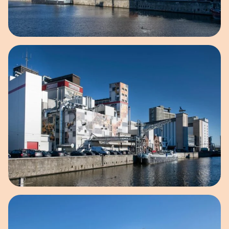
Open image in pop-up
Open image in pop-up