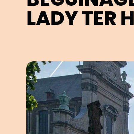
LADY TER 