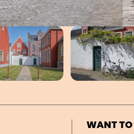
Open image in pop-up
Open imag
WANT TO