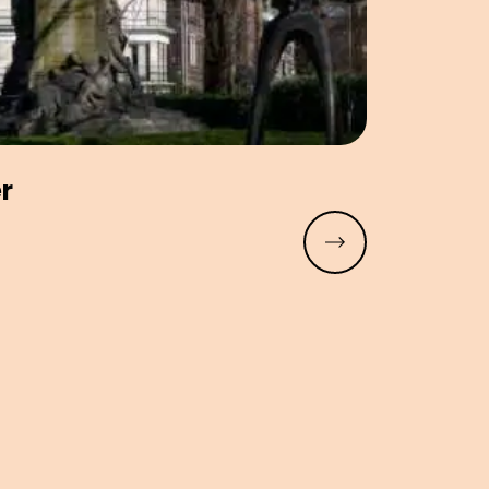
er
Read more