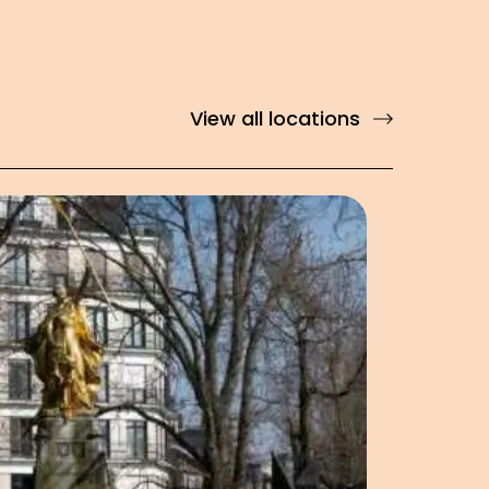
View all locations