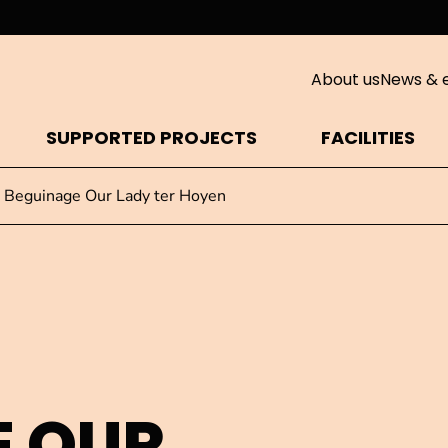
About us
News & 
SUPPORTED PROJECTS
FACILITIES
 Beguinage Our Lady ter Hoyen
E OUR