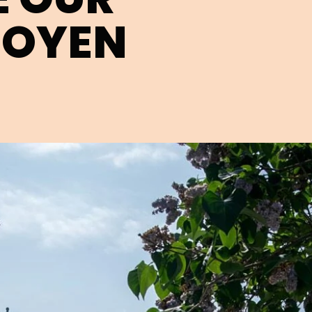
HOYEN
Open image in pop-up