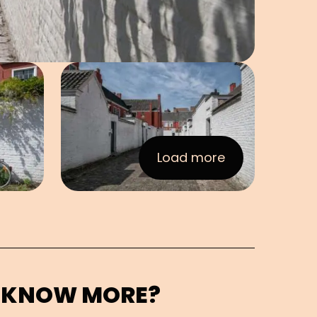
e in pop-up
Open image in pop-up
Load more
:Images
 KNOW MORE?