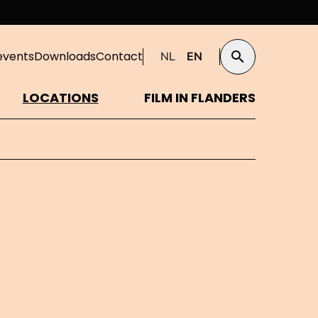
events
Downloads
Contact
NL
EN
Search
LOCATIONS
FILM IN FLANDERS