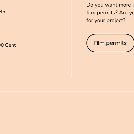
Do you want more in
235
film permits? Are yo
for your project?
Film permits
00 Gent