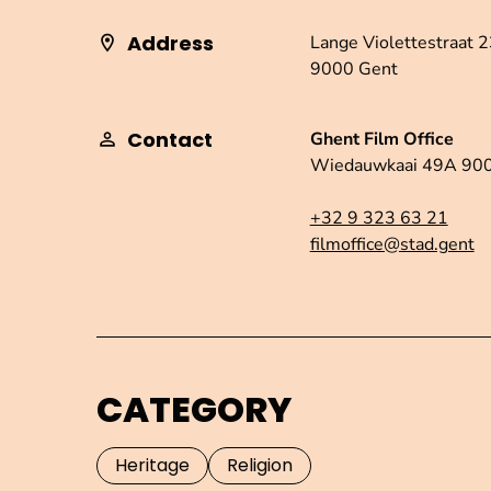
Address
Lange Violettestraat 
9000 Gent
Contact
Ghent Film Office
Wiedauwkaai 49A 90
+32 9 323 63 21
filmoffice@stad.gent
CATEGORY
Heritage
Religion