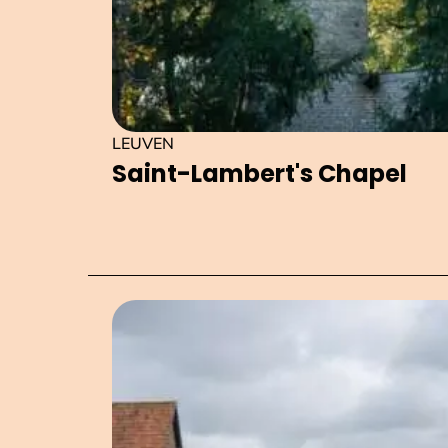
LEUVEN
Saint-Lambert's Chapel