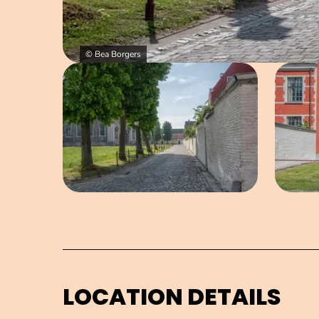
© Bea Borgers
Open image in pop-up
LOCATION DETAILS