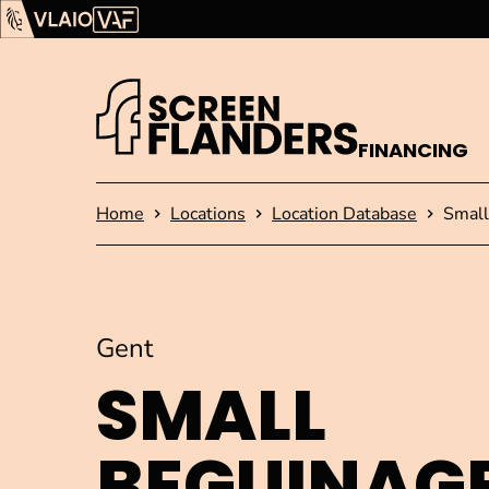
Show content
Flanders Audiovisual Fund (VAF)
VLAIO
FINANCING
Homepage
Home
Locations
Location Database
Small
Gent
SMALL
BEGUINAG