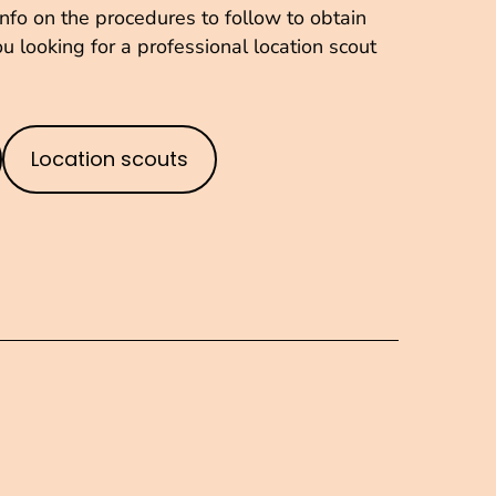
fo on the procedures to follow to obtain
u looking for a professional location scout
Location scouts