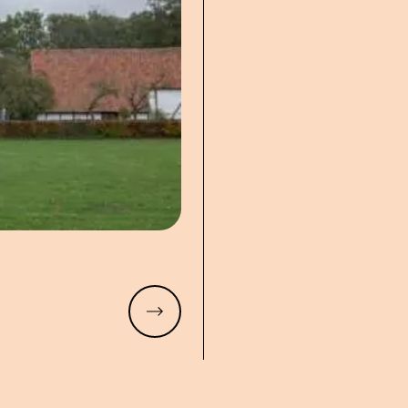
Read more