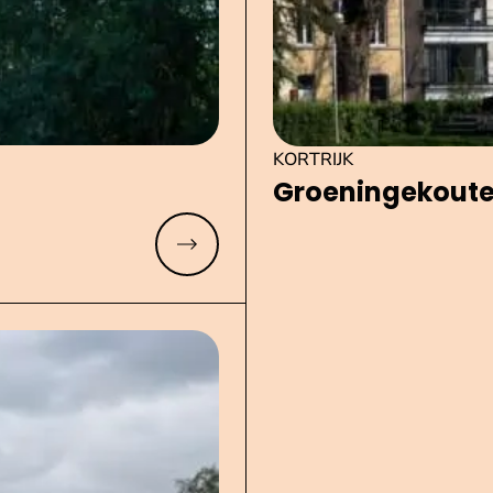
KORTRIJK
Groe­nin­ge­kou­t
Read more