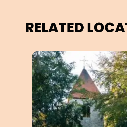
RELATED LOCA