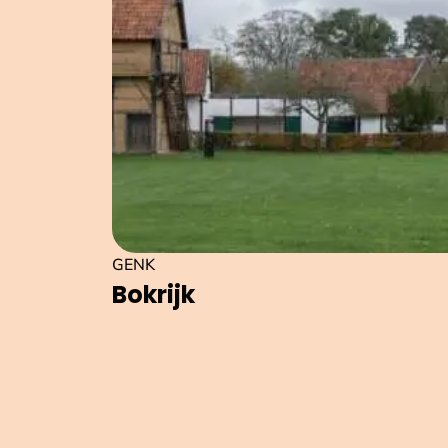
GENK
Bokrijk