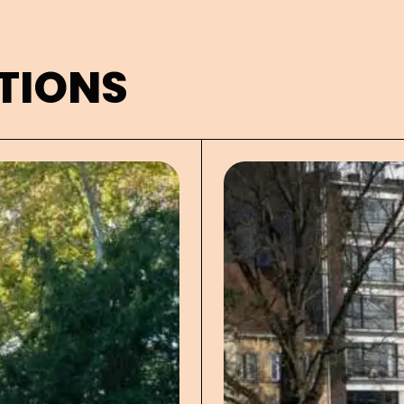
TIONS