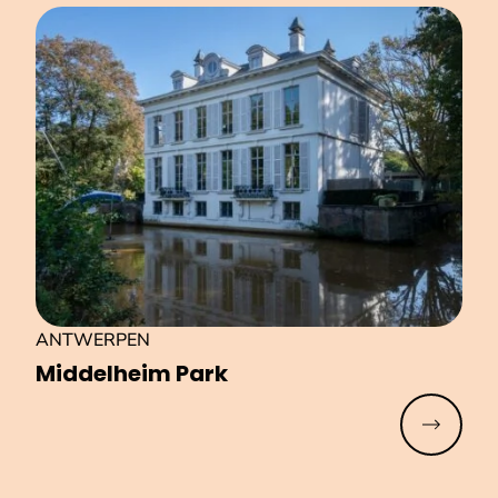
ANTWERPEN
Middelheim Park
Read mo