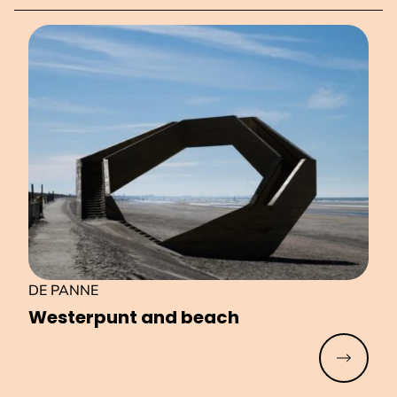
DE PANNE
Westerpunt and beach
Read mo