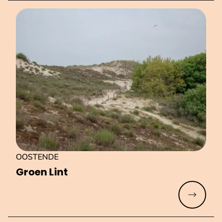
OOSTENDE
Groen Lint
Read mo