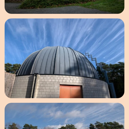
Open image in pop-up
Open image in pop-up