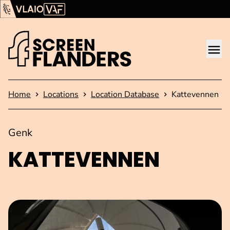
Show content
Flanders Audiovisual Fund (VAF)
VLAIO
Me
Homepage
Home
Locations
Location Database
Kattevennen
Genk
KATTEVENNEN
Open image in pop-up