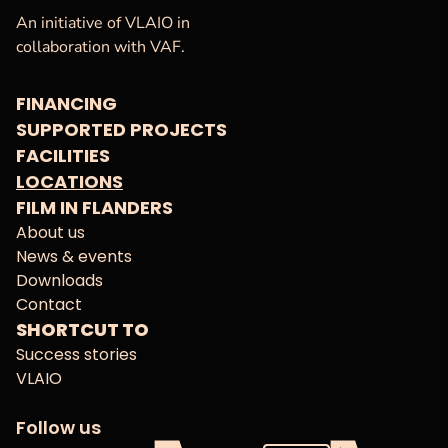
VAF
Homepage
An initiative of VLAIO in
collaboration with VAF.
FINANCING
SUPPORTED PROJECTS
FACILITIES
LOCATIONS
FILM IN FLANDERS
About us
News & events
Downloads
Contact
SHORTCUT TO
Success stories
VLAIO
Follow us