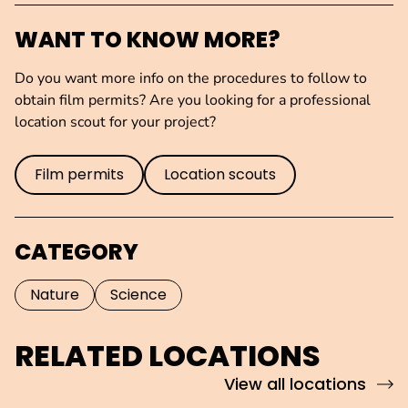
WANT TO KNOW MORE?
Do you want more info on the procedures to follow to
obtain film permits? Are you looking for a professional
location scout for your project?
Film permits
Location scouts
CATEGORY
Nature
Science
RELATED LOCATIONS
View all locations