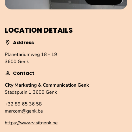
LOCATION DETAILS
Address
Planetariumweg 18 - 19
3600 Genk
Contact
City Marketing & Communication Genk
Stadsplein 1 3600 Genk
+32 89 65 36 58
marcom@genk.be
https://www.visitgenk.be