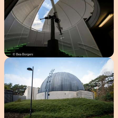
© Bea Borgers
Open image in pop-up