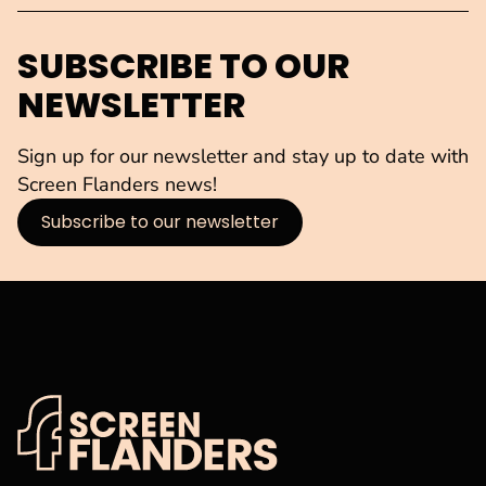
SUBSCRIBE TO OUR
NEWSLETTER
Sign up for our newsletter and stay up to date with
Screen Flanders news!
Subscribe to our newsletter