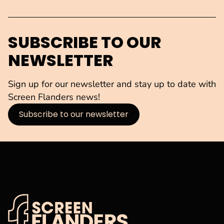
SUBSCRIBE TO OUR
NEWSLETTER
Sign up for our newsletter and stay up to date with
Screen Flanders news!
Subscribe to our newsletter