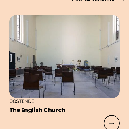
OOSTENDE
The English Church
Read mo