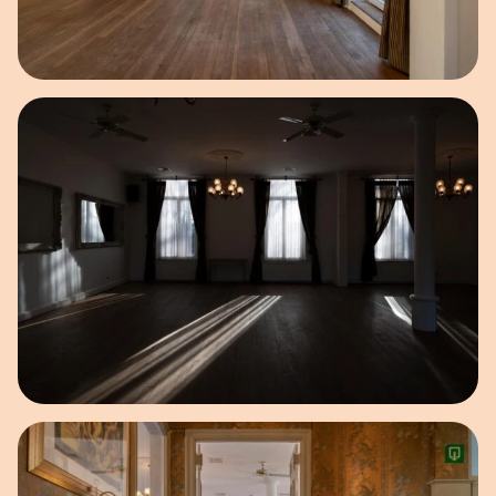
Open image in pop-up
Open image in pop-up