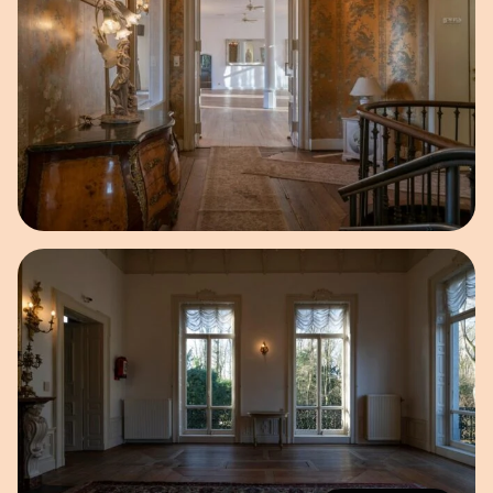
Open image in pop-up