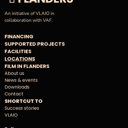
VAF
Homepage
An initiative of VLAIO in
collaboration with VAF.
FINANCING
SUPPORTED PROJECTS
FACILITIES
LOCATIONS
FILM IN FLANDERS
About us
News & events
Downloads
Contact
SHORTCUT TO
Success stories
VLAIO