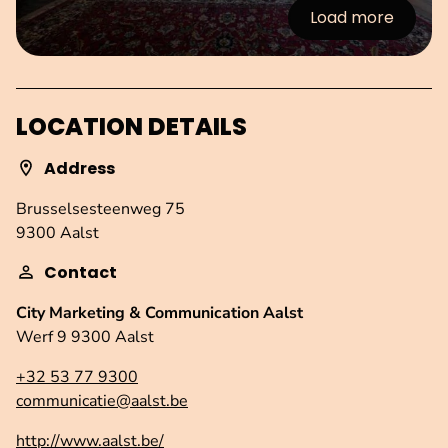
Load more
:Images
LOCATION DETAILS
Address
Brusselsesteenweg 75
9300 Aalst
Contact
City Marketing & Communication Aalst
Werf 9 9300 Aalst
+32 53 77 9300
communicatie@aalst.be
http://www.aalst.be/