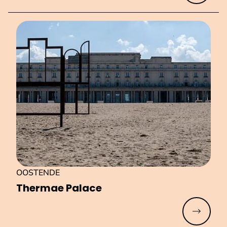
OOSTENDE
Thermae Palace
Read mo