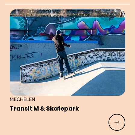
MECHELEN
Transit M & Skatepark
Read mo