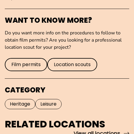
WANT TO KNOW MORE?
Do you want more info on the procedures to follow to
obtain film permits? Are you looking for a professional
location scout for your project?
Film permits
Location scouts
CATEGORY
Heritage
Leisure
RELATED LOCATIONS
View all locations