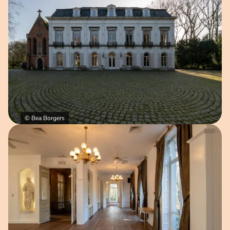
© Bea Borgers
Open image in pop-up