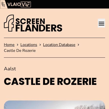
Show content
Flanders Audiovisual Fund (VAF)
VLAIO
Me
Homepage
Home
Locations
Location Database
Castle De Rozerie
Aalst
CASTLE DE ROZERIE
Open image in pop-up