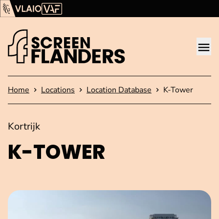
Show content
Flanders Audiovisual Fund (VAF)
VLAIO
Me
Homepage
Home
Locations
Location Database
K-Tower
Kortrijk
K-TOWER
Open image in pop-up