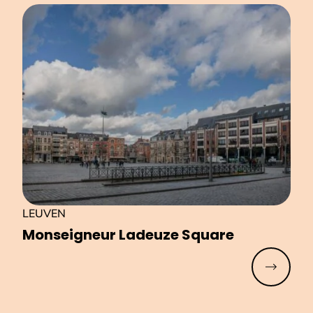
LEUVEN
Monseigneur Ladeuze Square
Read mo