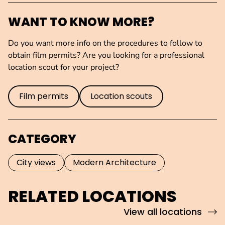
WANT TO KNOW MORE?
Do you want more info on the procedures to follow to
obtain film permits? Are you looking for a professional
location scout for your project?
Film permits
Location scouts
CATEGORY
City views
Modern Architecture
RELATED LOCATIONS
View all locations