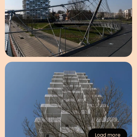
Open image in pop-up
Load more
:Images