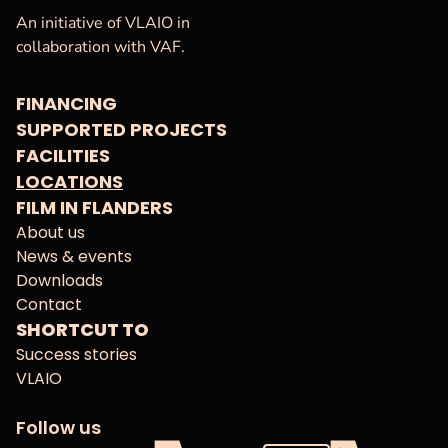
VAF
Homepage
An initiative of VLAIO in
collaboration with VAF.
FINANCING
SUPPORTED PROJECTS
FACILITIES
LOCATIONS
FILM IN FLANDERS
About us
News & events
Downloads
Contact
SHORTCUT TO
Success stories
VLAIO
Follow us