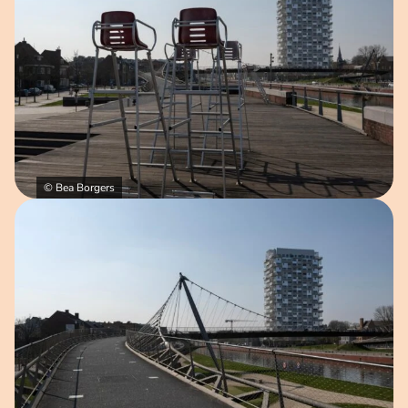
© Bea Borgers
Open image in pop-up