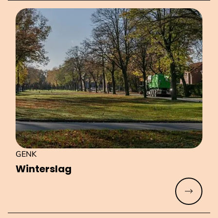
GENK
Winterslag
Read mo