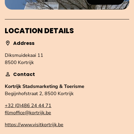
LOCATION DETAILS
Address
Diksmuidekaai 11
8500 Kortrijk
Contact
Kortrijk Stadsmarketing & Toerisme
Begijnhofstraat 2, 8500 Kortrijk
+32 (0)486 24 44 71
filmoffice@kortrijk.be
https://www.visitkortrijk.be