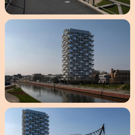
Open image in pop-up
Open image in pop-up