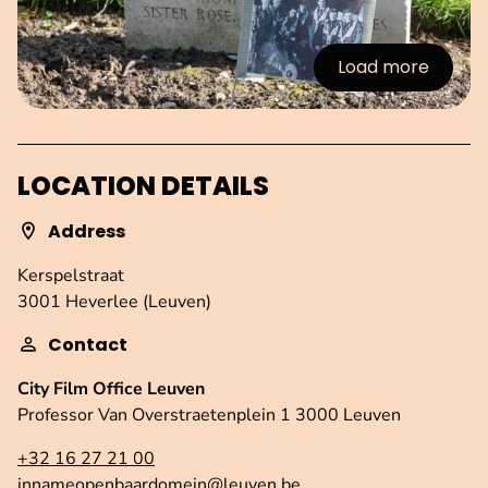
Load more
:Images
LOCATION DETAILS
Address
Kerspelstraat
3001 Heverlee (Leuven)
Contact
City Film Office Leuven
Professor Van Overstraetenplein 1 3000 Leuven
+32 16 27 21 00
innameopenbaardomein@leuven.be