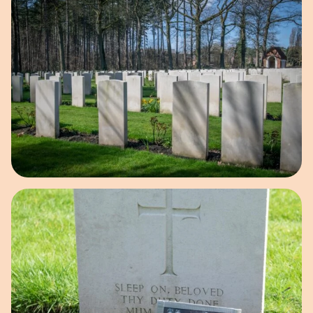
Open image in pop-up