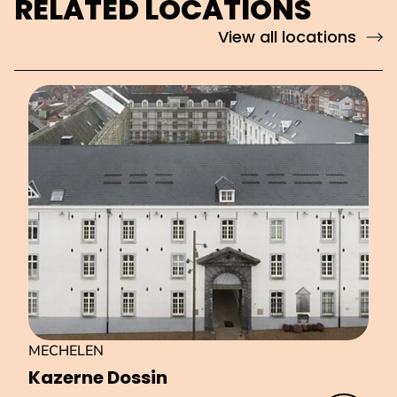
RELATED LOCATIONS
View all locations
MECHELEN
Kazerne Dossin