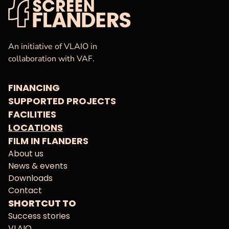
VAF
Homepage
An initiative of VLAIO in
collaboration with VAF.
FINANCING
SUPPORTED PROJECTS
FACILITIES
LOCATIONS
FILM IN FLANDERS
About us
News & events
Downloads
Contact
SHORTCUT TO
Success stories
VLAIO