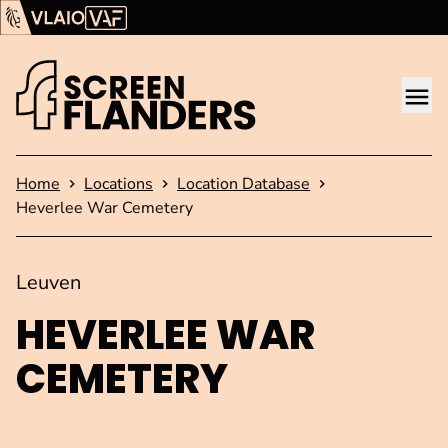
Show content
Flanders Audiovisual Fund (VAF)
VLAIO
Me
Homepage
Home
Locations
Location Database
Heverlee War Cemetery
Leuven
HEVERLEE WAR
CEMETERY