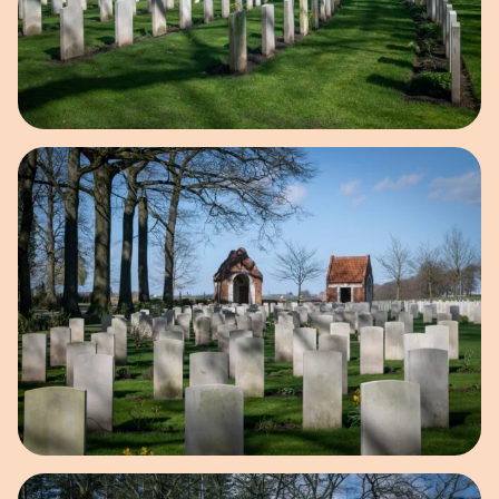
Open image in pop-up
Open image in pop-up