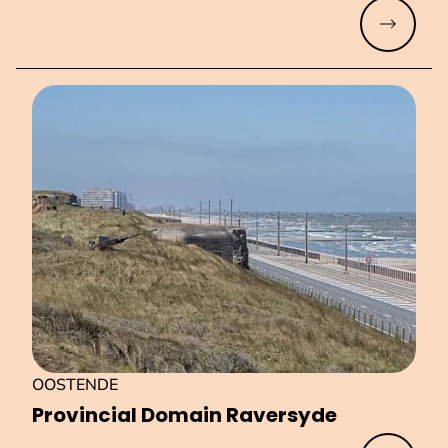
Read mo
OOSTENDE
Provincial Domain Raversyde