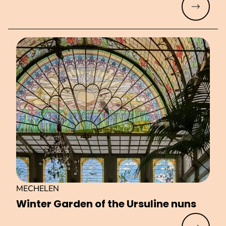
Read mo
MECHELEN
Winter Garden of the Ursuline nuns