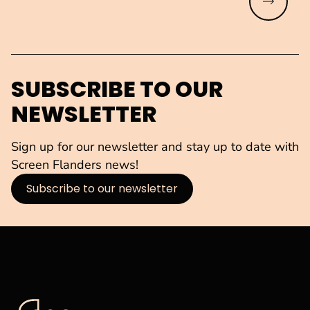
Read mo
SUBSCRIBE TO OUR
NEWSLETTER
Sign up for our newsletter and stay up to date with
Screen Flanders news!
Subscribe to our newsletter