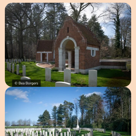
Open image in pop-up
© Bea Borgers
Open image in pop-up