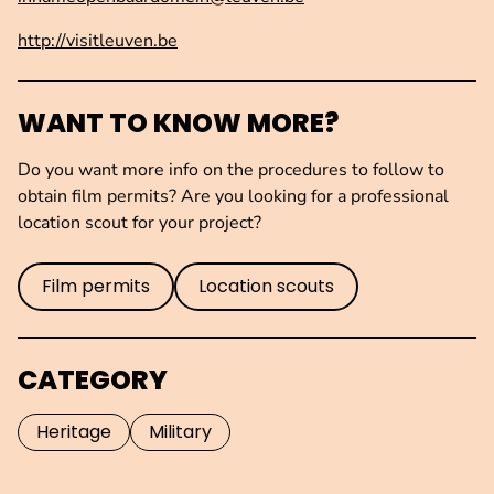
http://visitleuven.be
WANT TO KNOW MORE?
Do you want more info on the procedures to follow to
obtain film permits? Are you looking for a professional
location scout for your project?
Film permits
Location scouts
CATEGORY
Heritage
Military