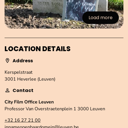
Load more
:Images
LOCATION DETAILS
Address
Kerspelstraat
3001 Heverlee (Leuven)
Contact
City Film Office Leuven
Professor Van Overstraetenplein 1 3000 Leuven
+32 16 27 21 00
innameopenbaardomein@leuven.be