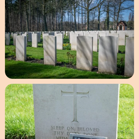
Open image in pop-up