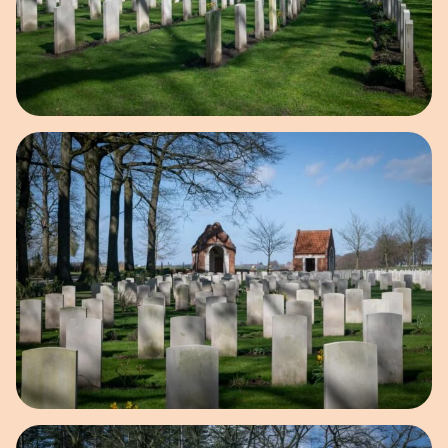
Open image in pop-up
Open image in pop-up