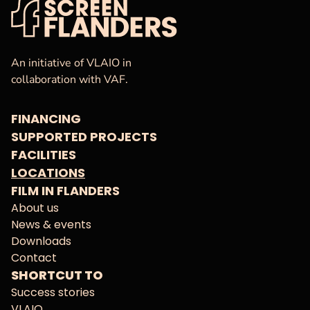
VAF
Homepage
An initiative of VLAIO in
collaboration with VAF.
FINANCING
SUPPORTED PROJECTS
FACILITIES
LOCATIONS
FILM IN FLANDERS
About us
News & events
Downloads
Contact
SHORTCUT TO
Success stories
VLAIO