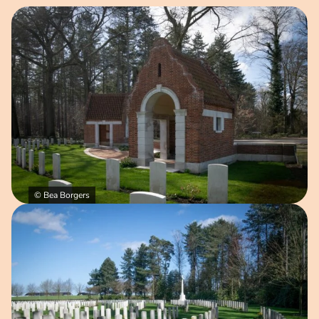
Open image in pop-up
© Bea Borgers
Open image in pop-up