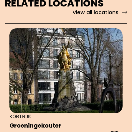
RELATED LOCATIONS
View all locations
KORTRIJK
Groe­nin­ge­kou­ter