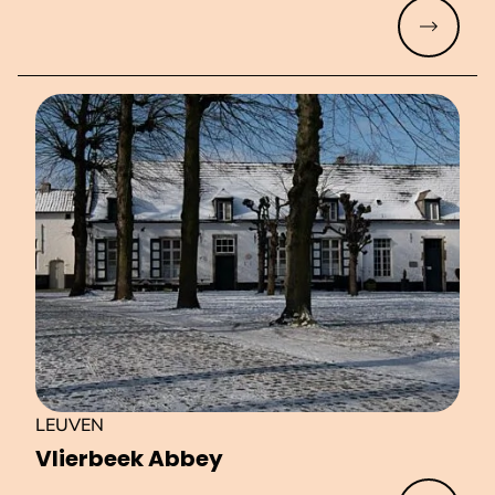
Read mo
LEUVEN
Vlierbeek Abbey