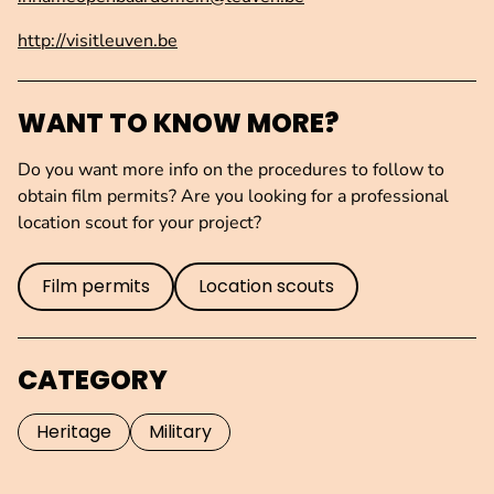
http://visitleuven.be
WANT TO KNOW MORE?
Do you want more info on the procedures to follow to
obtain film permits? Are you looking for a professional
location scout for your project?
Film permits
Location scouts
CATEGORY
Heritage
Military