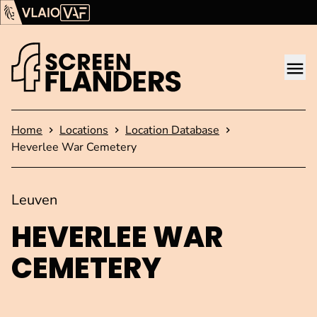
Show content
Flanders Audiovisual Fund (VAF)
VLAIO
Me
Homepage
Home
Locations
Location Database
Heverlee War Cemetery
Leuven
HEVERLEE WAR
CEMETERY