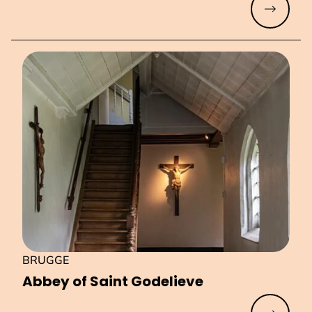
Read mo
BRUGGE
Abbey of Saint Godelieve