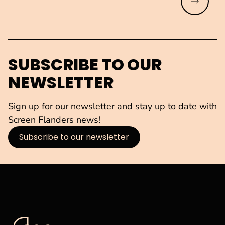
Read mo
SUBSCRIBE TO OUR
NEWSLETTER
Sign up for our newsletter and stay up to date with
Screen Flanders news!
Subscribe to our newsletter