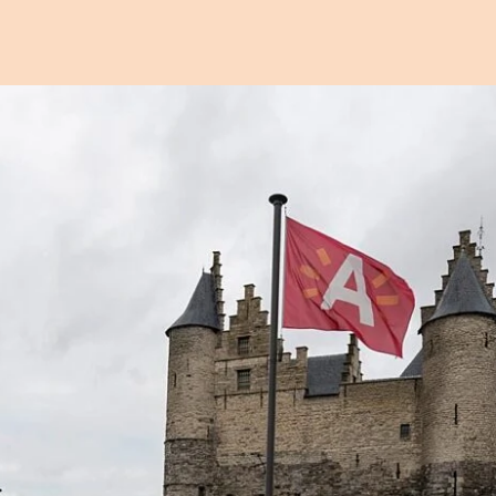
Open image in pop-up