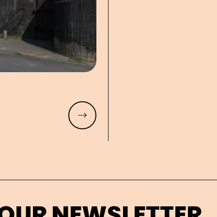
Read more
 OUR NEWSLETTER