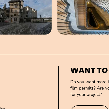
WANT TO
Do you want more in
film permits? Are yo
for your project?
ice