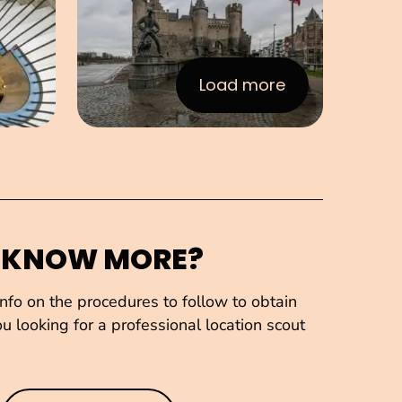
Load more
:Images
 KNOW MORE?
fo on the procedures to follow to obtain
u looking for a professional location scout