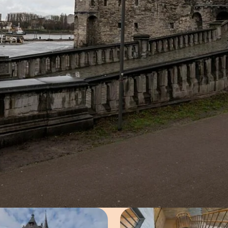
Open image in pop-up
Open imag