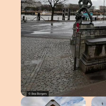
© Bea Borgers
Open image in pop-up