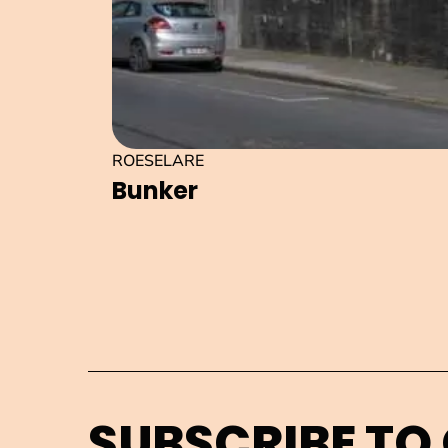
ROESELARE
Bunker
SUBSCRIBE TO