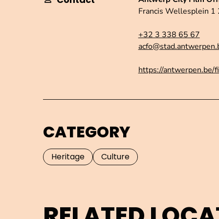
Francis Wellesplein 
+32 3 338 65 67
acfo@stad.antwerpen.
https://antwerpen.be/f
CATEGORY
Heritage
Culture
RELATED LOCA