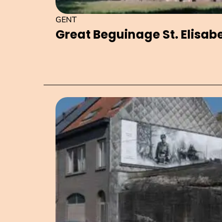
GENT
Great Beguinage St. Elisab