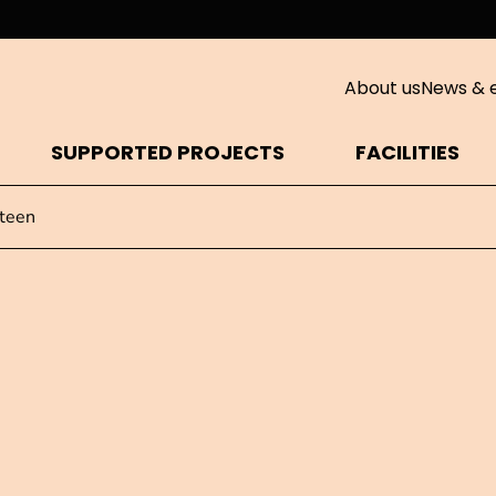
About us
News & 
SUPPORTED PROJECTS
FACILITIES
teen