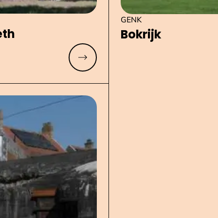
GENK
eth
Bokrijk
Read more