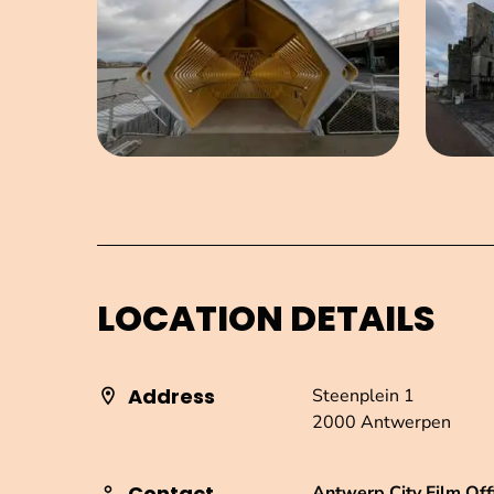
LOCATION DETAILS
Address
Steenplein 1
2000 Antwerpen
Contact
Antwerp City Film Off