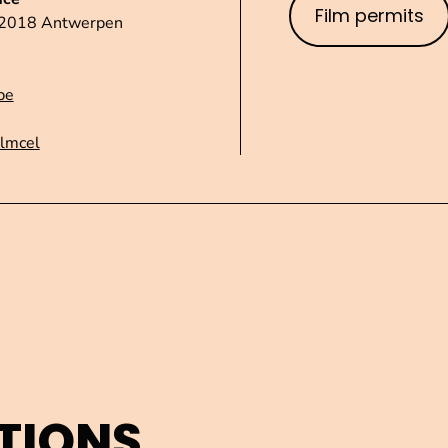
Film permits
1 2018 Antwerpen
be
ilmcel
TIONS