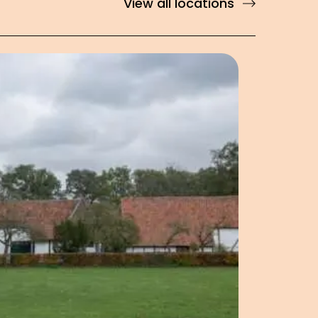
View all locations