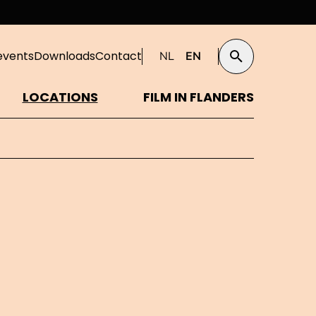
events
Downloads
Contact
NL
EN
Search
LOCATIONS
FILM IN FLANDERS