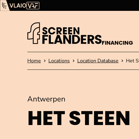
Show content
Flanders Audiovisual Fund (VAF)
VLAIO
FINANCING
Homepage
Home
Locations
Location Database
Het S
Antwerpen
HET STEEN