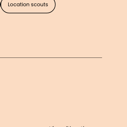
Location scouts