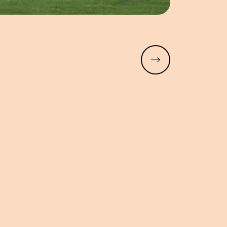
Read more