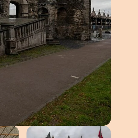
e in pop-up
Open image in pop-up