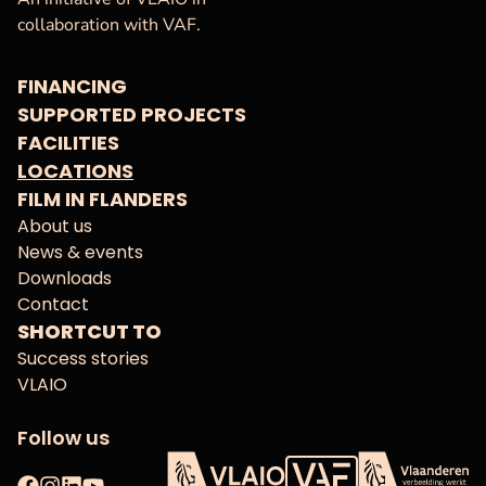
collaboration with VAF.
FINANCING
SUPPORTED PROJECTS
FACILITIES
LOCATIONS
FILM IN FLANDERS
About us
News & events
Downloads
Contact
SHORTCUT TO
Success stories
VLAIO
Follow us
Facebook
Instagram
LinkedIn
YouTube