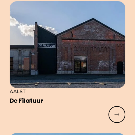
AALST
De Filatuur
Read mo