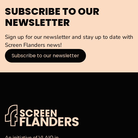
SUBSCRIBE TO OUR
NEWSLETTER
Sign up for our newsletter and stay up to date with
Screen Flanders news!
Subscribe to our newsletter
VAF
Homepage
An initiative of VLAIO in