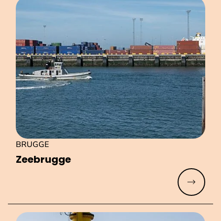
BRUGGE
Zeebrugge
Read mo