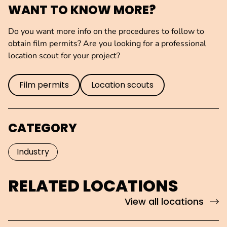
WANT TO KNOW MORE?
Do you want more info on the procedures to follow to
obtain film permits? Are you looking for a professional
location scout for your project?
Film permits
Location scouts
CATEGORY
Industry
RELATED LOCATIONS
View all locations