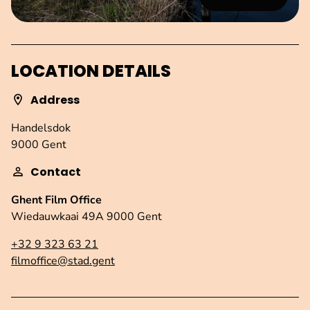
LOCATION DETAILS
Address
Handelsdok
9000 Gent
Contact
Ghent Film Office
Wiedauwkaai 49A 9000 Gent
+32 9 323 63 21
filmoffice@stad.gent