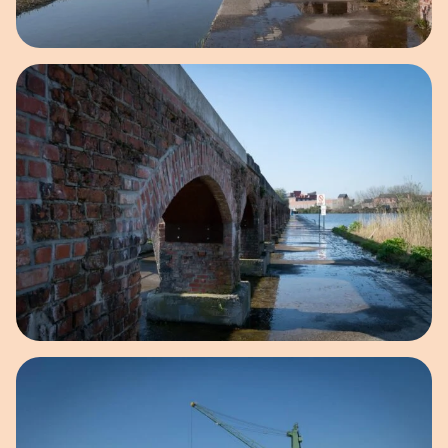
Open image in pop-up
Open image in pop-up