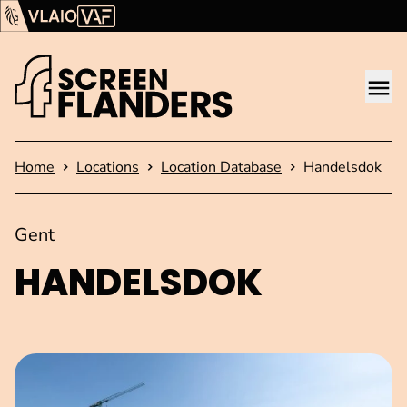
Show content
Flanders Audiovisual Fund (VAF)
VLAIO
Me
Homepage
Home
Locations
Location Database
Handelsdok
Gent
HANDELSDOK
Open image in pop-up