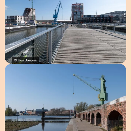
© Bea Borgers
Open image in pop-up