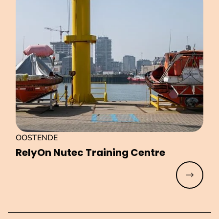
OOSTENDE
RelyOn Nutec Training Centre
Read mo