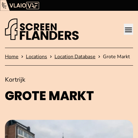
Show content
Flanders Audiovisual Fund (VAF)
VLAIO
Me
Homepage
Home
Locations
Location Database
Grote Markt
Kortrijk
GROTE MARKT
Open image in pop-up