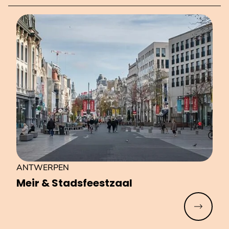
ANTWERPEN
Meir & Stads­feest­zaal
Read mo