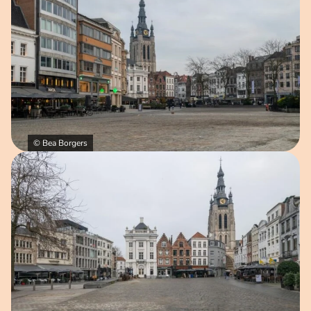
© Bea Borgers
Open image in pop-up