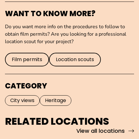
WANT TO KNOW MORE?
Do you want more info on the procedures to follow to
obtain film permits? Are you looking for a professional
location scout for your project?
Film permits
Location scouts
CATEGORY
City views
Heritage
RELATED LOCATIONS
View all locations