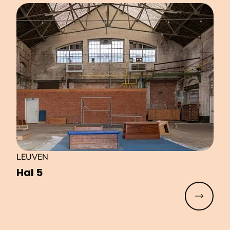
LEUVEN
Hal 5
Read mo