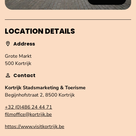
LOCATION DETAILS
Address
Grote Markt
500 Kortrijk
Contact
Kortrijk Stadsmarketing & Toerisme
Begijnhofstraat 2, 8500 Kortrijk
+32 (0)486 24 44 71
filmoffice@kortrijk.be
https://www.visitkortrijk.be