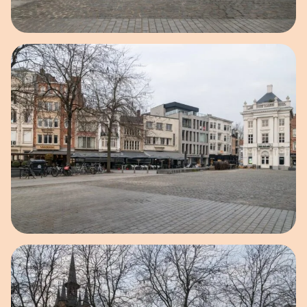
Open image in pop-up
Open image in pop-up