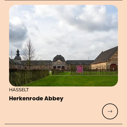
HASSELT
Herkenrode Abbey
Read mo