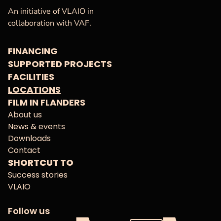
VAF
Homepage
An initiative of VLAIO in
collaboration with VAF.
FINANCING
SUPPORTED PROJECTS
FACILITIES
LOCATIONS
FILM IN FLANDERS
About us
News & events
Downloads
Contact
SHORTCUT TO
Success stories
VLAIO
Follow us