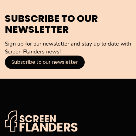
SUBSCRIBE TO OUR
NEWSLETTER
Sign up for our newsletter and stay up to date with
Screen Flanders news!
Subscribe to our newsletter