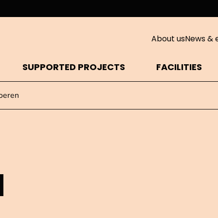
About us
News & 
SUPPORTED PROJECTS
FACILITIES
oeren
N