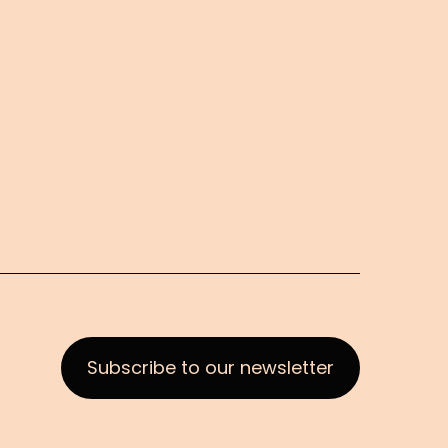
Subscribe to our newsletter