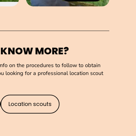
 KNOW MORE?
fo on the procedures to follow to obtain
u looking for a professional location scout
Location scouts