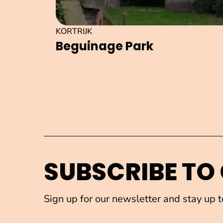
KORTRIJK
Beguinage Park
SUBSCRIBE TO
Sign up for our newsletter and stay up 