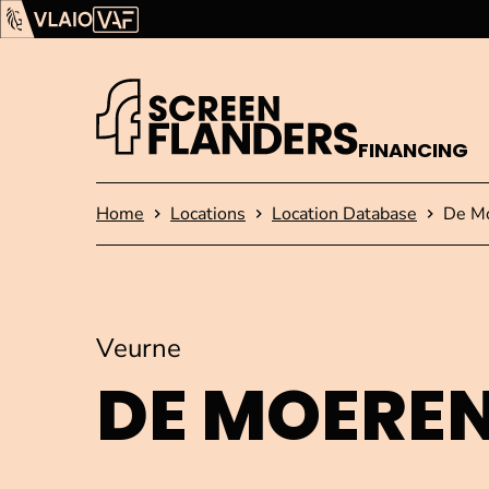
Show content
Flanders Audiovisual Fund (VAF)
VLAIO
FINANCING
Homepage
Home
Locations
Location Database
De M
Veurne
DE MOERE