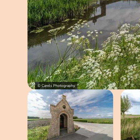
© Carels Photography
Open image in pop-up