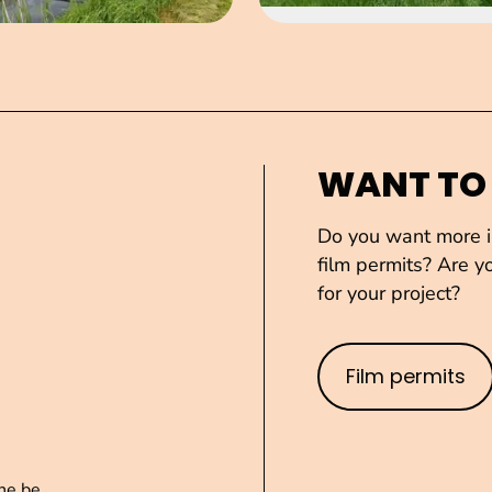
WANT TO
Do you want more in
film permits? Are yo
for your project?
Film permits
ne.be