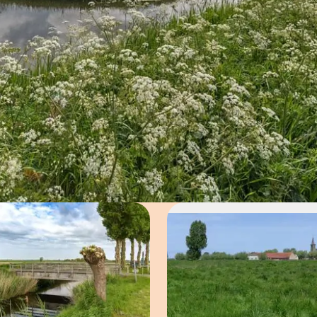
Open image in pop-up
Open imag