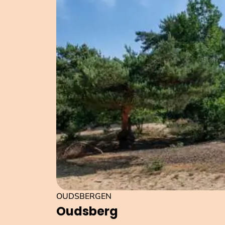
OUDSBERGEN
Oudsberg