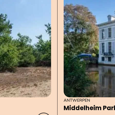
ANTWERPEN
Middelheim Par