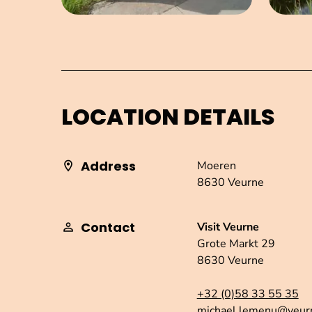
LOCATION DETAILS
Address
Moeren
8630 Veurne
Contact
Visit Veurne
Grote Markt 29
8630 Veurne
+32 (0)58 33 55 35
michael.lemenu@veur