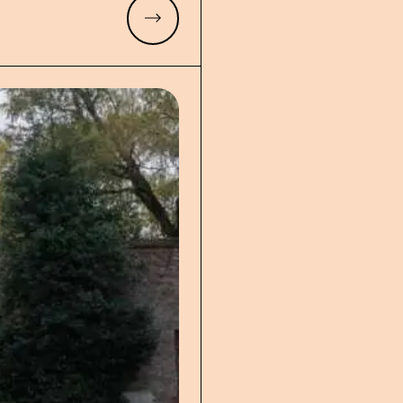
Read more