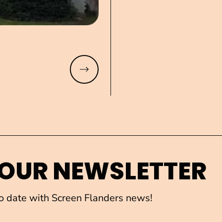
Read more
 OUR NEWSLETTER
to date with Screen Flanders news!