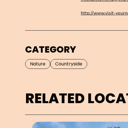
http://www.visit-veurn
CATEGORY
Nature
Countryside
RELATED LOCA