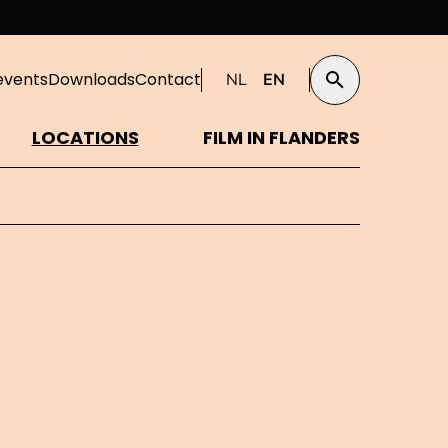
events
Downloads
Contact
NL
EN
Search
LOCATIONS
FILM IN FLANDERS