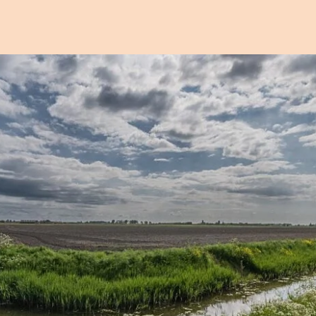
Open image in pop-up