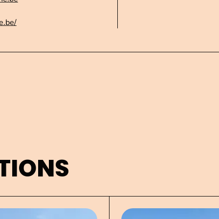
e.be/
TIONS