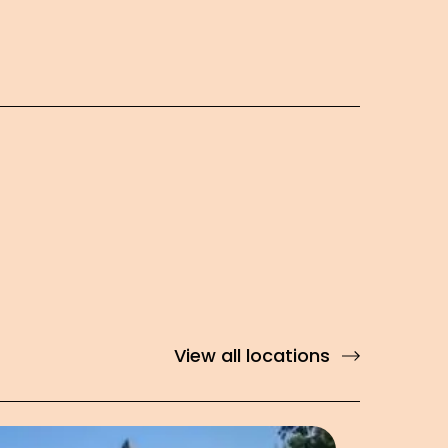
View all locations