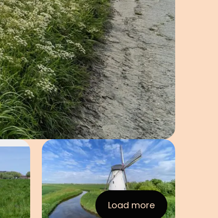
Open image in pop-up
e in pop-up
Load more
:Images