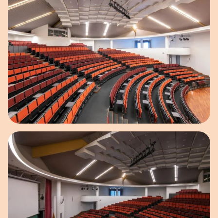
Open image in pop-up