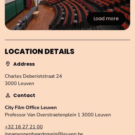
Load more
:Images
LOCATION DETAILS
Address
Charles Deberiotstraat 24
3000 Leuven
Contact
City Film Office Leuven
Professor Van Overstraetenplein 1 3000 Leuven
+32 16 27 21 00
innameopenbaardomein@leuven.be