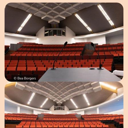
Open image in pop-up
© Bea Borgers
Open image in pop-up