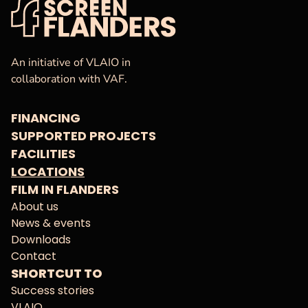
VAF
Homepage
An initiative of VLAIO in
collaboration with VAF.
FINANCING
SUPPORTED PROJECTS
FACILITIES
LOCATIONS
FILM IN FLANDERS
About us
News & events
Downloads
Contact
SHORTCUT TO
Success stories
VLAIO