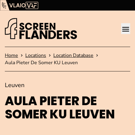
Show content
Flanders Audiovisual Fund (VAF)
VLAIO
Me
Homepage
Home
Locations
Location Database
Aula Pieter De Somer KU Leuven
Leuven
AULA PIETER DE
SOMER KU LEUVEN