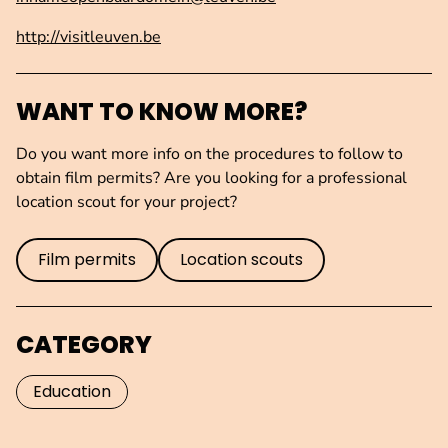
http://visitleuven.be
WANT TO KNOW MORE?
Do you want more info on the procedures to follow to
obtain film permits? Are you looking for a professional
location scout for your project?
Film permits
Location scouts
CATEGORY
Education