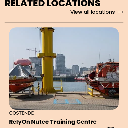
RELATED LOCATIONS
View all locations
OOSTENDE
RelyOn Nutec Training Centre