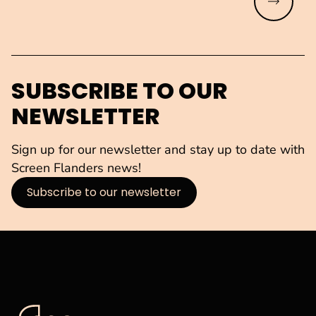
Read mo
SUBSCRIBE TO OUR
NEWSLETTER
Sign up for our newsletter and stay up to date with
Screen Flanders news!
Subscribe to our newsletter