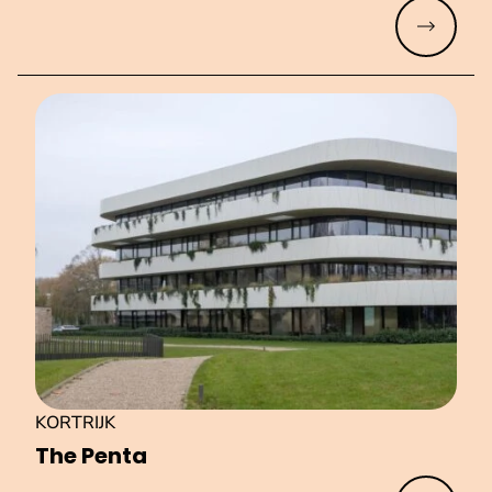
Read mo
KORTRIJK
The Penta