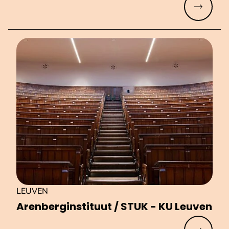
Read mo
LEUVEN
Aren­berg­in­sti­tuut / STUK - KU Leuven