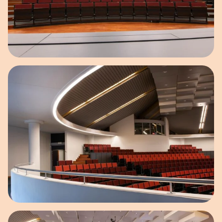
Open image in pop-up
Open image in pop-up