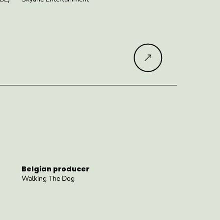
Read more
Belgian producer
Walking The Dog