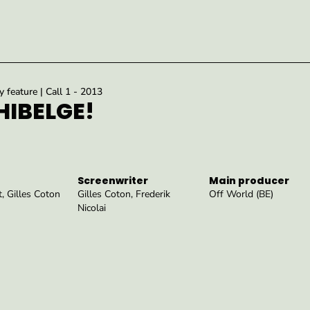
feature | Call 1 - 2013
IBELGE!
Screenwriter
Main producer
, Gilles Coton
Gilles Coton, Frederik
Off World (BE)
Nicolai