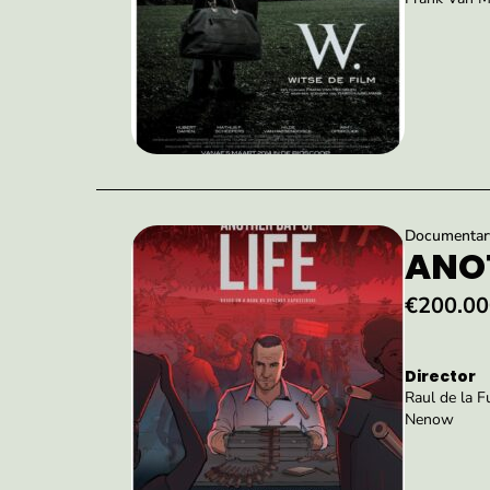
Documentary 
ANOT
€200.00
Director
Raul de la 
Nenow