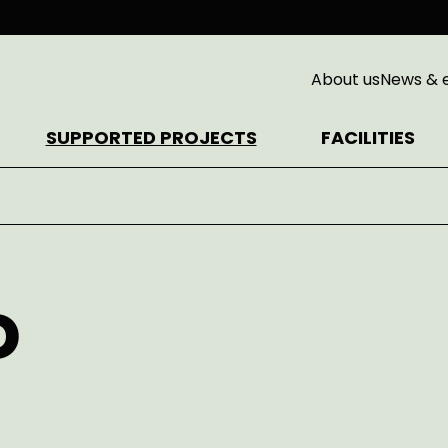
About us
News & 
SUPPORTED PROJECTS
FACILITIES
D