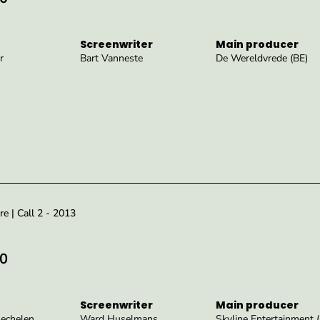
Screenwriter
Main producer
r
Bart Vanneste
De Wereldvrede (BE)
re | Call 2 - 2013
0
Screenwriter
Main producer
echelen
Ward Huselmans
Skyline Entertainment 