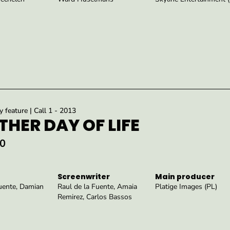
feature | Call 1 - 2013
HER DAY OF LIFE
0
Screenwriter
Main producer
Fuente, Damian
Raul de la Fuente, Amaia
Platige Images (PL)
Remirez, Carlos Bassos