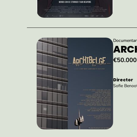
Documentary 
ARCH
€50.000
Director
Sofie Benoot