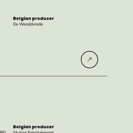
Belgian producer
De Wereldvrede
Read more
Belgian producer
(BE)
Skyline Entertainment