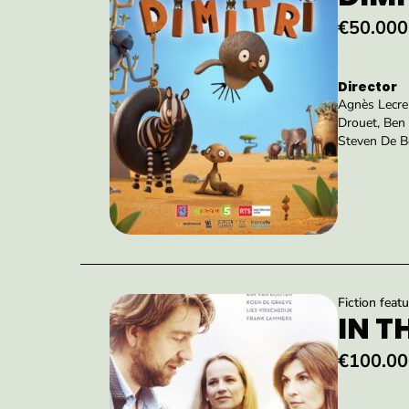
€50.000
Director
Agnès Lecre
Drouet, Ben 
Steven De B
Fiction featu
IN T
€100.00