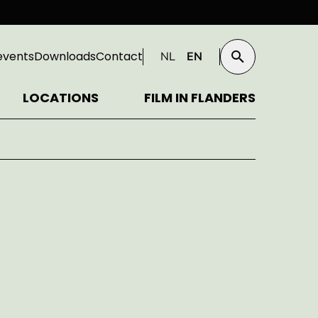
events
Downloads
Contact
NL
EN
Search
LOCATIONS
FILM IN FLANDERS