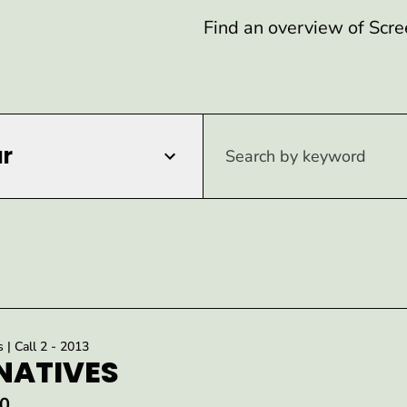
Find an overview of Scre
r
s | Call 2 - 2013
NATIVES
0