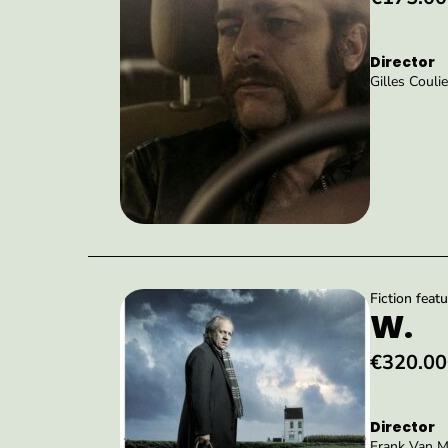
Director
Gilles Coulie
Fiction featu
W.
€320.00
Director
Frank Van M