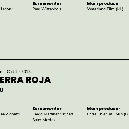
Screenwriter
Main producer
Kilsdonk
Peer Wittenbols
Waterland Film (NL)
re | Call 1 - 2013
IERRA ROJA
0
Screenwriter
Main producer
ez-Vignatti
Diego Martinez Vignatti,
Entre Chien et Loup (B
Saad Nicolas