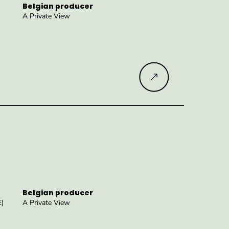
Belgian producer
A Private View
Read more
Belgian producer
E)
A Private View