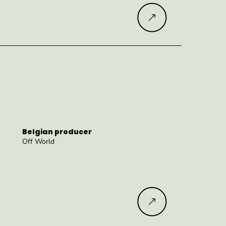
Read more
Belgian producer
Off World
Read more