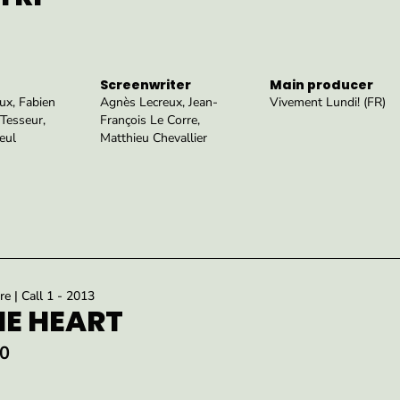
Screenwriter
Main producer
ux, Fabien
Agnès Lecreux, Jean-
Vivement Lundi! (FR)
Tesseur,
François Le Corre,
eul
Matthieu Chevallier
re | Call 1 - 2013
HE HEART
0