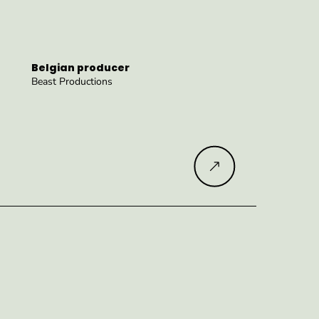
Belgian producer
Beast Productions
Read more