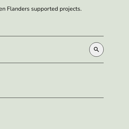
en Flanders supported projects.
Search by