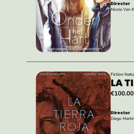
Director
Nicole Van 
Fiction featu
LA T
€100.00
Director
Diego Martin