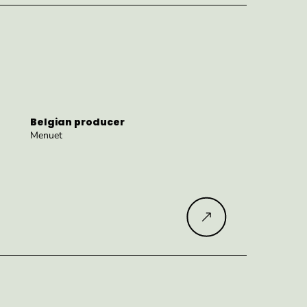
Belgian producer
Menuet
Read more