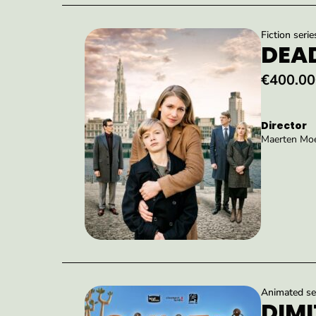
Fiction serie
DEAD
€400.00
Director
Maerten Moe
Animated ser
DIMI