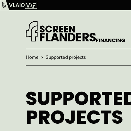
Show content
Flanders Audiovisual Fund (VAF)
VLAIO
FINANCING
Homepage
Home
Supported projects
SUPPORTE
PROJECTS