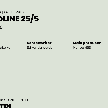
s | Call 1 - 2013
LINE 25/5
0
Screenwriter
Main producer
rkerke
Ed Vanderweyden
Menuet (BE)
ies | Call 1 - 2013
TRI