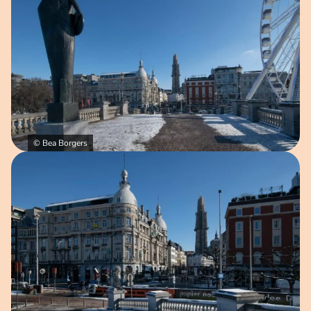
© Bea Borgers
Open image in pop-up