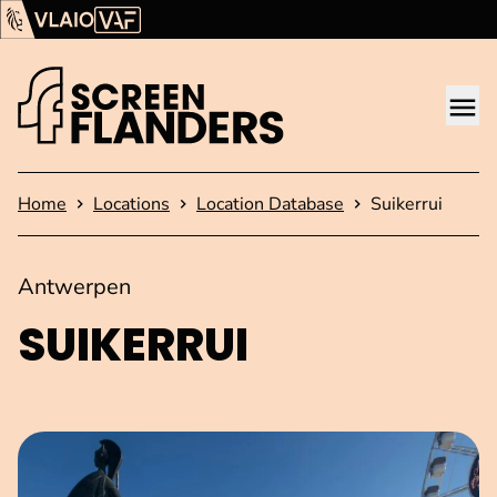
Show content
Flanders Audiovisual Fund (VAF)
VLAIO
Me
Homepage
Home
Locations
Location Database
Suikerrui
Antwerpen
SUIKERRUI
Open image in pop-up