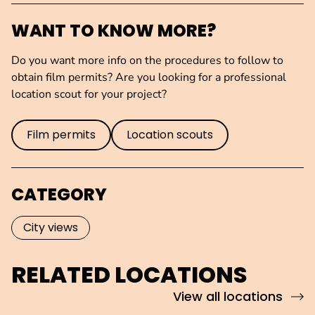
WANT TO KNOW MORE?
Do you want more info on the procedures to follow to
obtain film permits? Are you looking for a professional
location scout for your project?
Film permits
Location scouts
CATEGORY
City views
RELATED LOCATIONS
View all locations