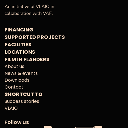
VAF
Homepage
An initiative of VLAIO in
collaboration with VAF.
FINANCING
SUPPORTED PROJECTS
FACILITIES
LOCATIONS
FILM IN FLANDERS
About us
News & events
Downloads
Contact
SHORTCUT TO
Success stories
VLAIO
Follow us