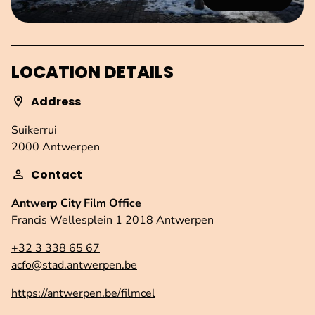
LOCATION DETAILS
Address
Suikerrui
2000 Antwerpen
Contact
Antwerp City Film Office
Francis Wellesplein 1 2018 Antwerpen
+32 3 338 65 67
acfo@stad.antwerpen.be
https://antwerpen.be/filmcel