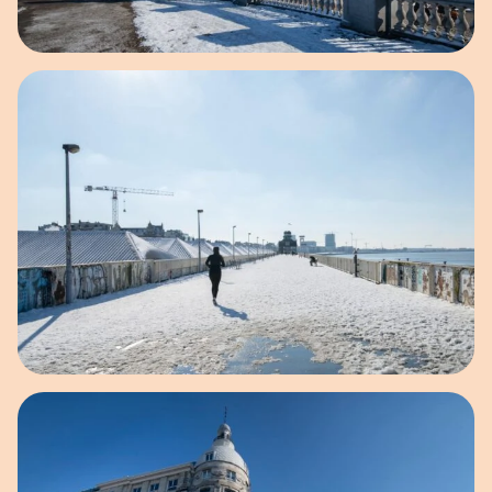
Open image in pop-up
Open image in pop-up