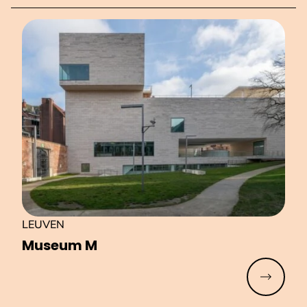
LEUVEN
Museum M
Read mo