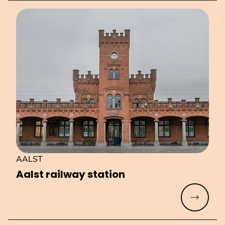
AALST
Aalst railway station
Read mo