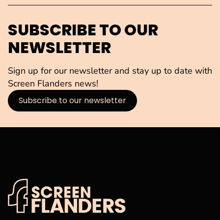
SUBSCRIBE TO OUR
NEWSLETTER
Sign up for our newsletter and stay up to date with
Screen Flanders news!
Subscribe to our newsletter