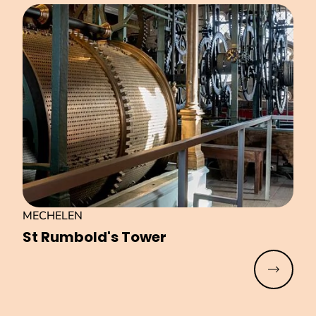
MECHELEN
St Rumbold's Tower
Read mo