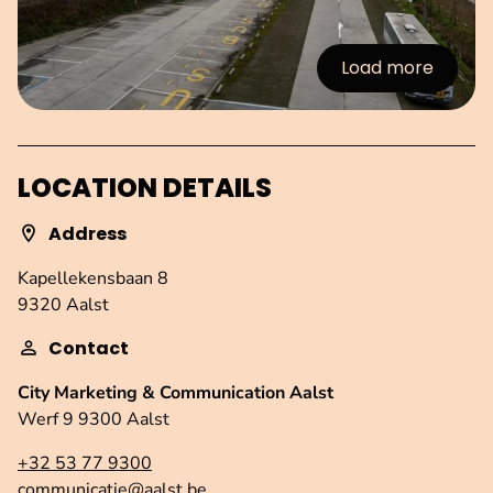
Load more
:Images
LOCATION DETAILS
Address
Kapellekensbaan 8
9320 Aalst
Contact
City Marketing & Communication Aalst
Werf 9 9300 Aalst
+32 53 77 9300
communicatie@aalst.be