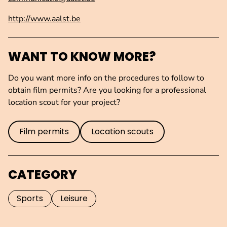
http://www.aalst.be
WANT TO KNOW MORE?
Do you want more info on the procedures to follow to
obtain film permits? Are you looking for a professional
location scout for your project?
Film permits
Location scouts
CATEGORY
Sports
Leisure