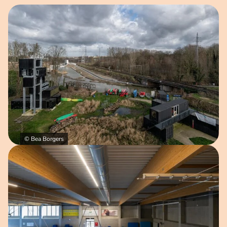
Open image in pop-up
© Bea Borgers
Open image in pop-up