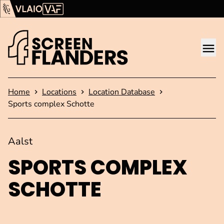
Show content
Flanders Audiovisual Fund (VAF)
VLAIO
Me
Homepage
Home
Locations
Location Database
Sports complex Schotte
Aalst
SPORTS COMPLEX
SCHOTTE