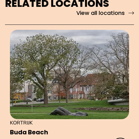
RELATED LOCATIONS
View all locations
KORTRIJK
Buda Beach