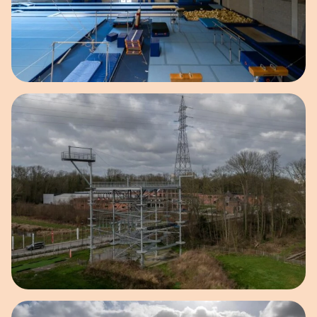
Open image in pop-up
Open image in pop-up