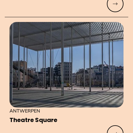
Read mo
ANTWERPEN
Theatre Square