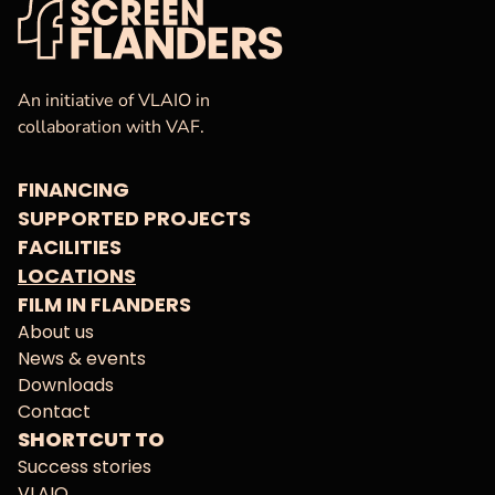
VAF
Homepage
An initiative of VLAIO in
collaboration with VAF.
FINANCING
SUPPORTED PROJECTS
FACILITIES
LOCATIONS
FILM IN FLANDERS
About us
News & events
Downloads
Contact
SHORTCUT TO
Success stories
VLAIO