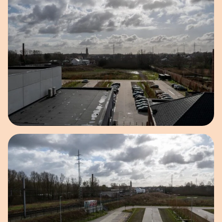
Open image in pop-up