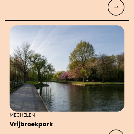
Read mo
MECHELEN
Vri­jbroek­park