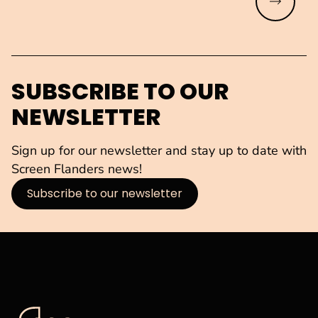
Read mo
SUBSCRIBE TO OUR
NEWSLETTER
Sign up for our newsletter and stay up to date with
Screen Flanders news!
Subscribe to our newsletter