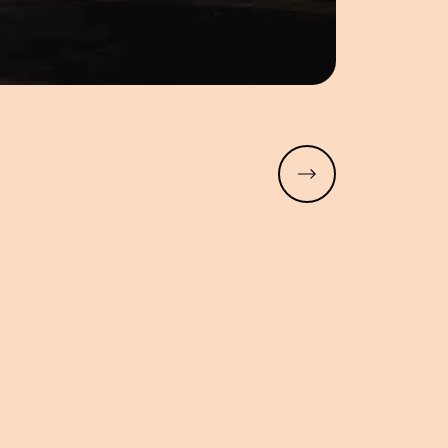
Read more