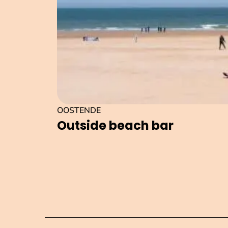
OOSTENDE
Outside beach bar