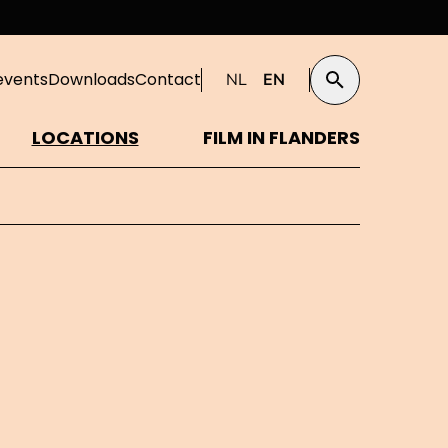
events
Downloads
Contact
NL
EN
Search
LOCATIONS
FILM IN FLANDERS