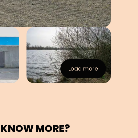
e in pop-up
Open image in pop-up
Load more
:Images
 KNOW MORE?