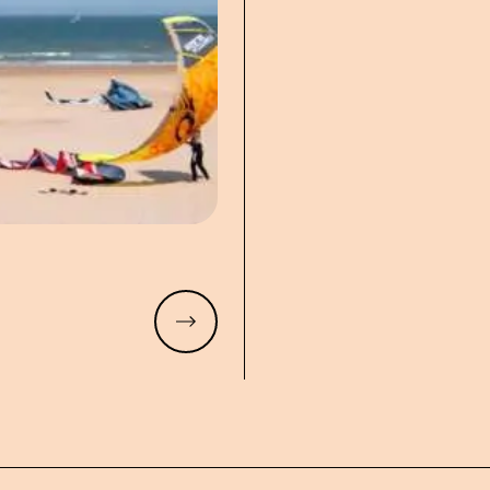
Read more