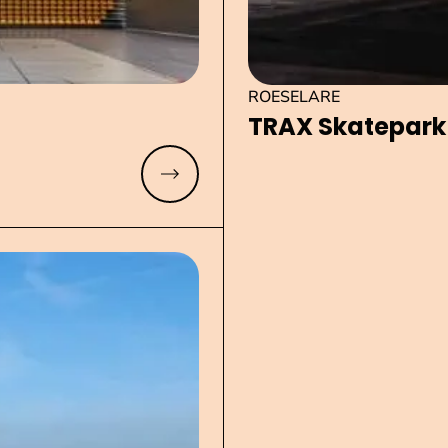
ROESELARE
TRAX Skatepark
Read more