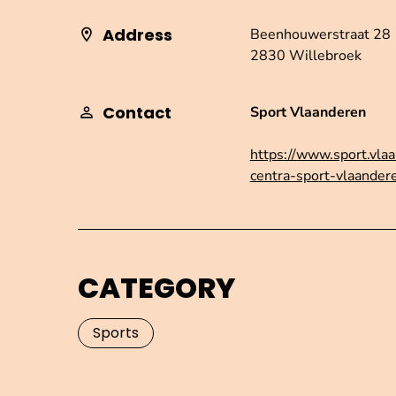
Address
Beenhouwerstraat 28
2830 Willebroek
Contact
Sport Vlaanderen
https://www.sport.vlaa
centra-sport-vlaander
CATEGORY
Sports