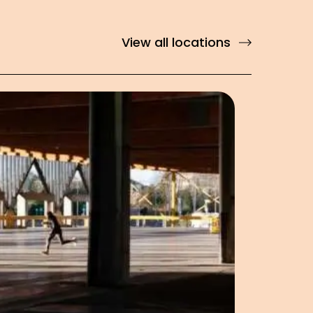
View all locations