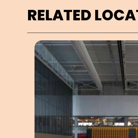
RELATED LOCA