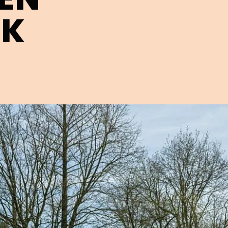
EK
Open image in pop-up