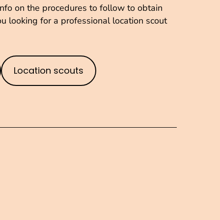
fo on the procedures to follow to obtain
u looking for a professional location scout
Location scouts