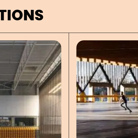
TIONS