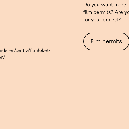
Do you want more in
film permits? Are yo
for your project?
Film permits
nderen/centra/filmloket-
en/