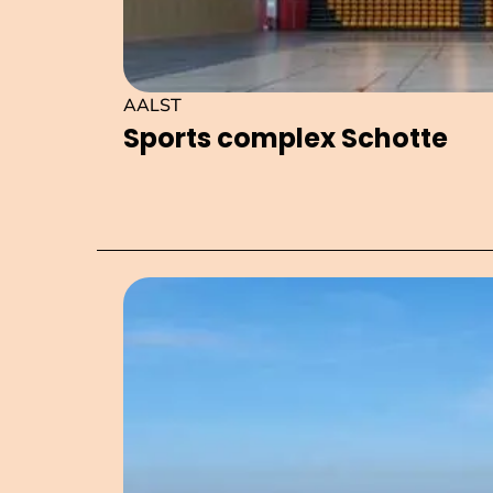
AALST
Sports complex Schotte