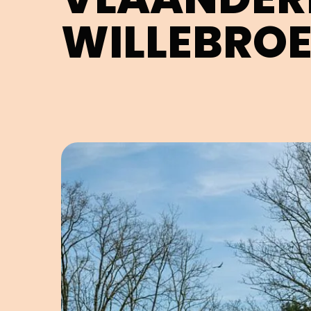
WILLEBRO