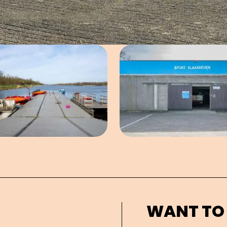
Open image in pop-up
Open imag
WANT TO