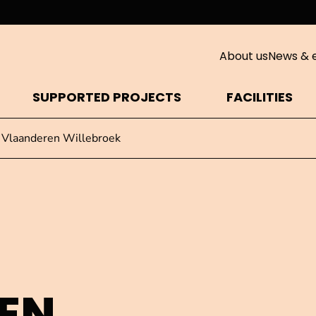
About us
News & 
SUPPORTED PROJECTS
FACILITIES
 Vlaanderen Willebroek
EN