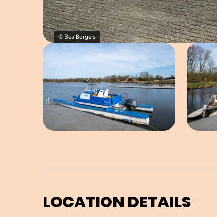
© Bea Borgers
Open image in pop-up
LOCATION DETAILS