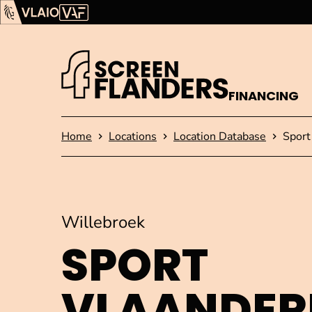
Show content
Flanders Audiovisual Fund (VAF)
VLAIO
FINANCING
Homepage
Home
Locations
Location Database
Sport
Willebroek
SPORT
VLAANDER