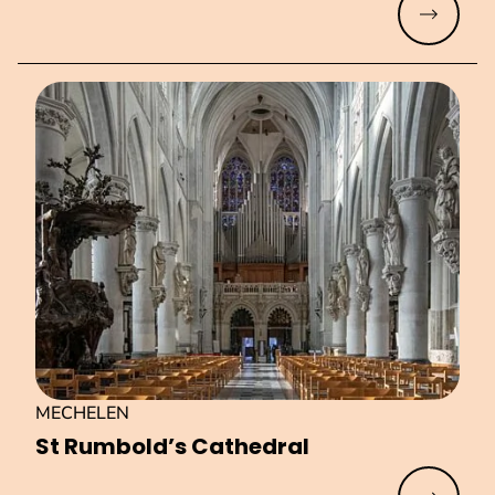
Read mo
MECHELEN
St Rumbold’s Cathedral