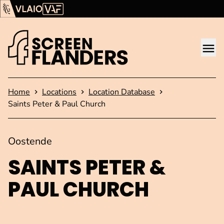
Show content
Flanders Audiovisual Fund (VAF)
VLAIO
Me
Homepage
Home
Locations
Location Database
Saints Peter & Paul Church
Oostende
SAINTS PETER &
PAUL CHURCH