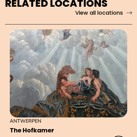
RELATED LOCATIONS
View all locations
ANTWERPEN
The Hofkamer