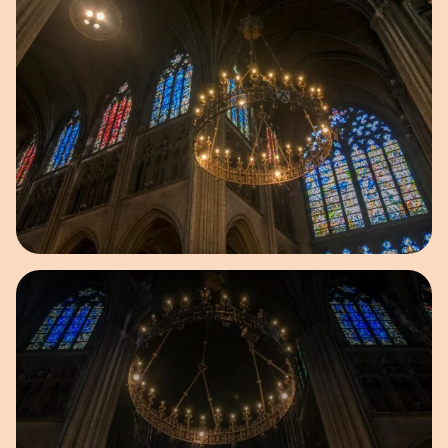
Open image in pop-up