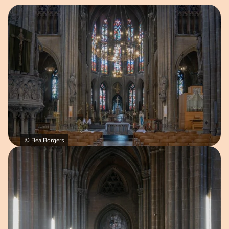
Open image in pop-up
© Bea Borgers
Open image in pop-up