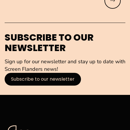
Read mo
SUBSCRIBE TO OUR
NEWSLETTER
Sign up for our newsletter and stay up to date with
Screen Flanders news!
Subscribe to our newsletter