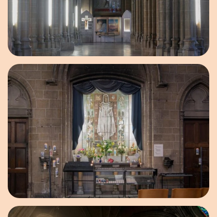
Open image in pop-up
Open image in pop-up