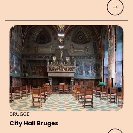
Read mo
BRUGGE
City Hall Bruges