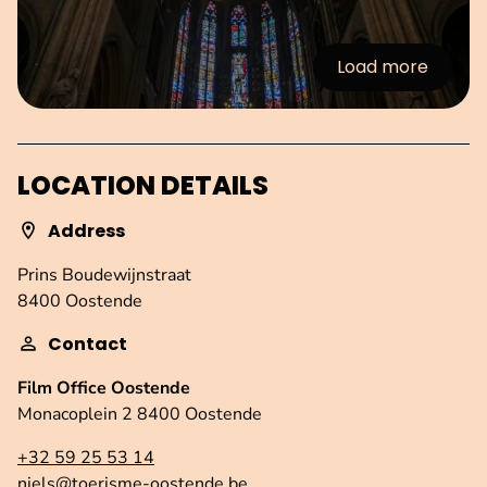
Load more
:Images
LOCATION DETAILS
Address
Prins Boudewijnstraat
8400 Oostende
Contact
Film Office Oostende
Monacoplein 2 8400 Oostende
+32 59 25 53 14
niels@toerisme-oostende.be