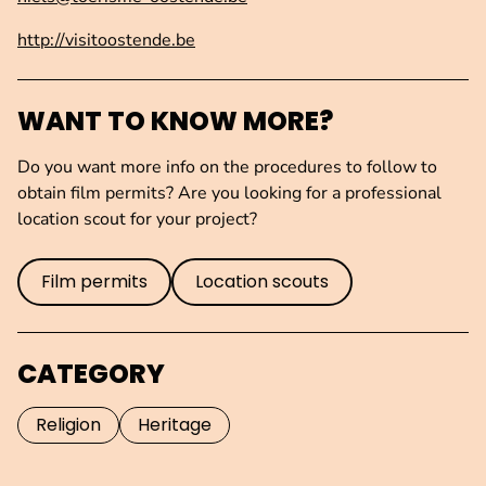
http://visitoostende.be
WANT TO KNOW MORE?
Do you want more info on the procedures to follow to
obtain film permits? Are you looking for a professional
location scout for your project?
Film permits
Location scouts
CATEGORY
Religion
Heritage