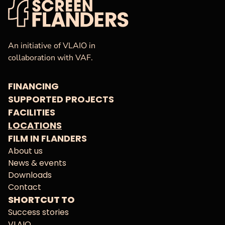
VAF
Homepage
An initiative of VLAIO in
collaboration with VAF.
FINANCING
SUPPORTED PROJECTS
FACILITIES
LOCATIONS
FILM IN FLANDERS
About us
News & events
Downloads
Contact
SHORTCUT TO
Success stories
VLAIO