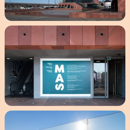
Open image in pop-up
Open image in pop-up