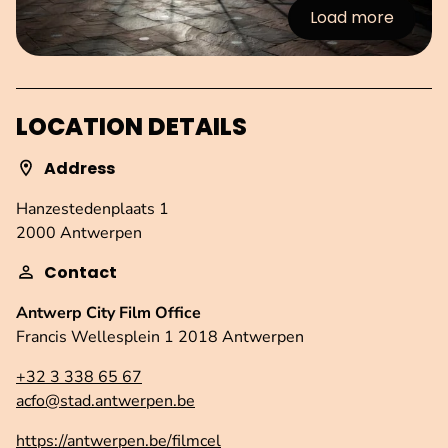
Load more
:Images
LOCATION DETAILS
Address
Hanzestedenplaats 1
2000 Antwerpen
Contact
Antwerp City Film Office
Francis Wellesplein 1 2018 Antwerpen
+32 3 338 65 67
acfo@stad.antwerpen.be
https://antwerpen.be/filmcel