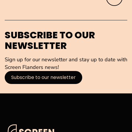
SUBSCRIBE TO OUR
NEWSLETTER
Sign up for our newsletter and stay up to date with
Screen Flanders news!
Subscribe to our newsletter