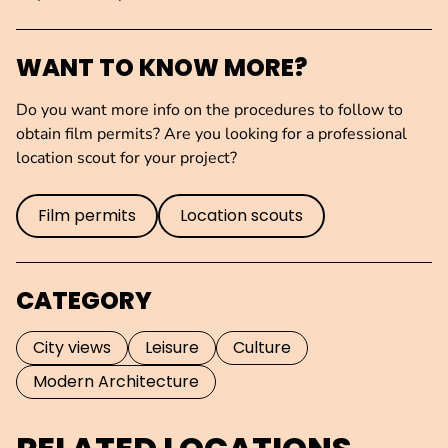
WANT TO KNOW MORE?
Do you want more info on the procedures to follow to
obtain film permits? Are you looking for a professional
location scout for your project?
Film permits
Location scouts
CATEGORY
City views
Leisure
Culture
Modern Architecture