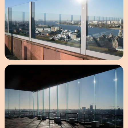
Open image in pop-up