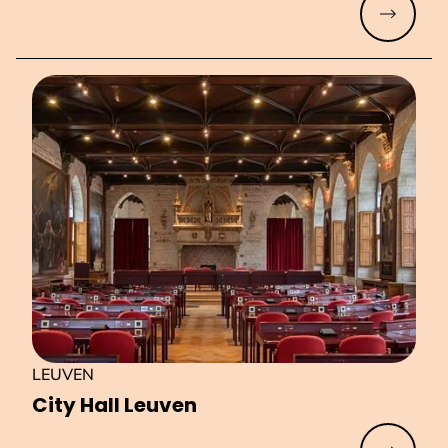
Read mo
LEUVEN
City Hall Leuven