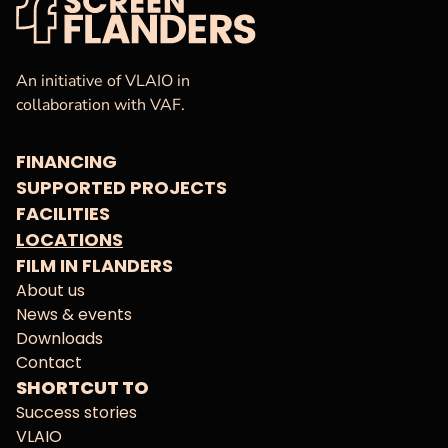
VAF
Homepage
An initiative of VLAIO in
collaboration with VAF.
FINANCING
SUPPORTED PROJECTS
FACILITIES
LOCATIONS
FILM IN FLANDERS
About us
News & events
Downloads
Contact
SHORTCUT TO
Success stories
VLAIO