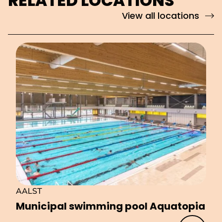
RELATED LOCATIONS
View all locations
AALST
Municipal swimming pool Aquatopia