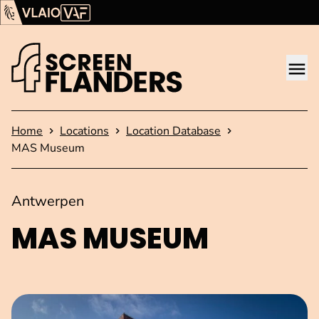
Show content
Flanders Audiovisual Fund (VAF)
VLAIO
Me
Homepage
Home
Locations
Location Database
MAS Museum
Antwerpen
MAS MUSEUM
Open image in pop-up