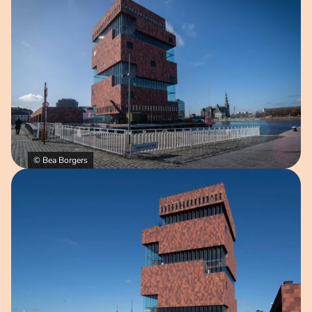
© Bea Borgers
Open image in pop-up