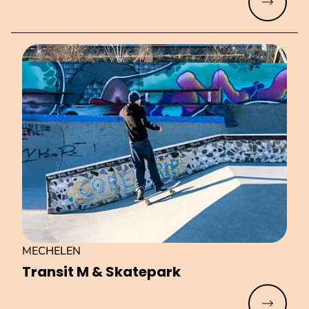
Read mo
MECHELEN
Transit M & Skatepark
Read mo