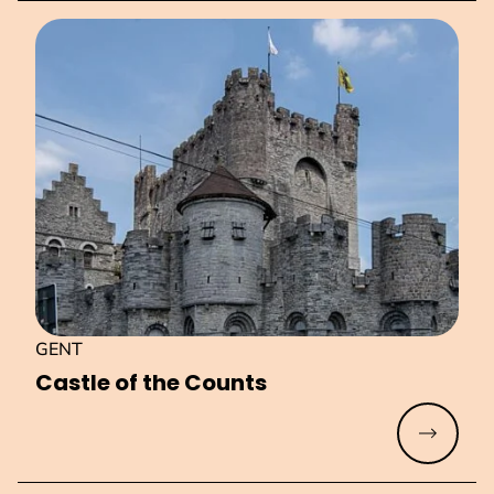
GENT
Castle of the Counts
Read mo