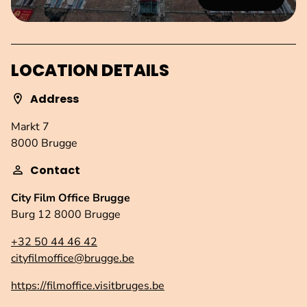
LOCATION DETAILS
Address
Markt 7
8000 Brugge
Contact
City Film Office Brugge
Burg 12 8000 Brugge
+32 50 44 46 42
cityfilmoffice@brugge.be
https://filmoffice.visitbruges.be