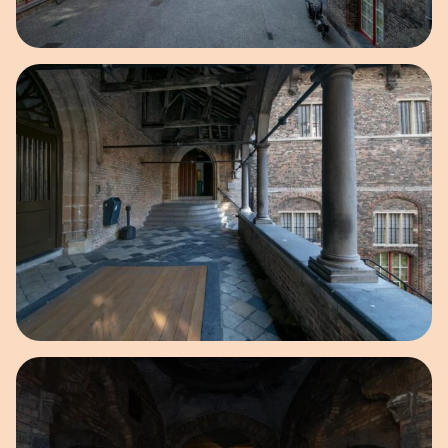
Open image in pop-up
Open image in pop-up