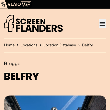
Show content
Flanders Audiovisual Fund (VAF)
VLAIO
Me
Homepage
Home
Locations
Location Database
Belfry
Brugge
BELFRY
Open image in pop-up