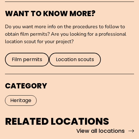
WANT TO KNOW MORE?
Do you want more info on the procedures to follow to
obtain film permits? Are you looking for a professional
location scout for your project?
Film permits
Location scouts
CATEGORY
Heritage
RELATED LOCATIONS
View all locations