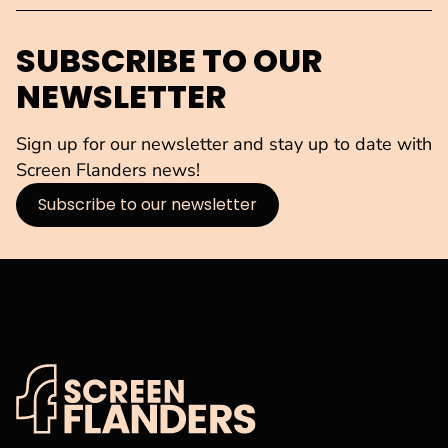
SUBSCRIBE TO OUR
NEWSLETTER
Sign up for our newsletter and stay up to date with
Screen Flanders news!
Subscribe to our newsletter