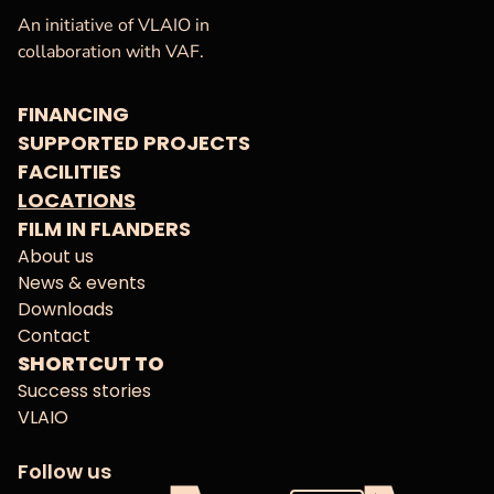
VAF
Homepage
An initiative of VLAIO in
collaboration with VAF.
FINANCING
SUPPORTED PROJECTS
FACILITIES
LOCATIONS
FILM IN FLANDERS
About us
News & events
Downloads
Contact
SHORTCUT TO
Success stories
VLAIO
Follow us