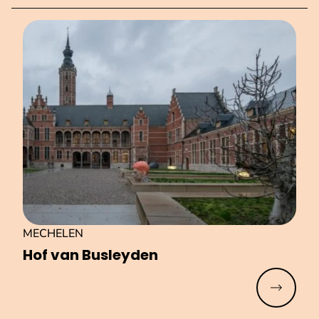
MECHELEN
Hof van Busleyden
Read mo