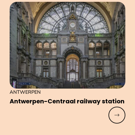
ANTWERPEN
Antwerpen-Centraal railway station
Read mo