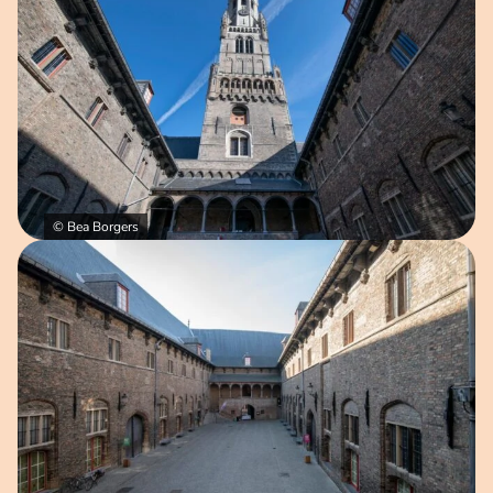
© Bea Borgers
Open image in pop-up