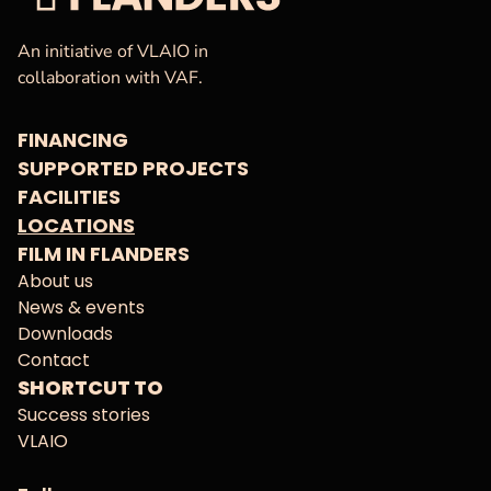
VAF
Homepage
An initiative of VLAIO in
collaboration with VAF.
FINANCING
SUPPORTED PROJECTS
FACILITIES
LOCATIONS
FILM IN FLANDERS
About us
News & events
Downloads
Contact
SHORTCUT TO
Success stories
VLAIO