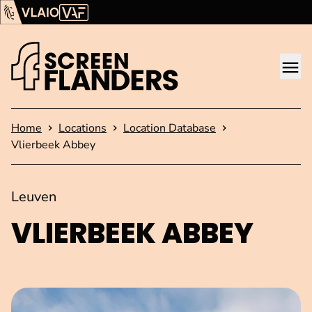
Show content
Flanders Audiovisual Fund (VAF)
VLAIO
Me
Homepage
Home
Locations
Location Database
Vlierbeek Abbey
Leuven
VLIERBEEK ABBEY
Open image in pop-up