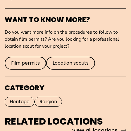
WANT TO KNOW MORE?
Do you want more info on the procedures to follow to
obtain film permits? Are you looking for a professional
location scout for your project?
Film permits
Location scouts
CATEGORY
Heritage
Religion
RELATED LOCATIONS
View all locations