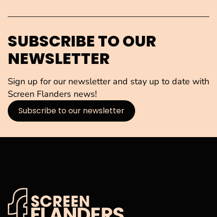
SUBSCRIBE TO OUR
NEWSLETTER
Sign up for our newsletter and stay up to date with
Screen Flanders news!
Subscribe to our newsletter