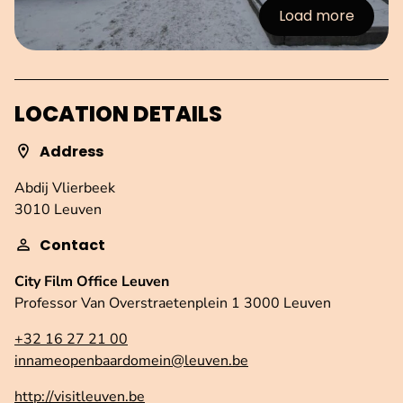
Load more
:Images
LOCATION DETAILS
Address
Abdij Vlierbeek
3010 Leuven
Contact
City Film Office Leuven
Professor Van Overstraetenplein 1 3000 Leuven
+32 16 27 21 00
innameopenbaardomein@leuven.be
http://visitleuven.be