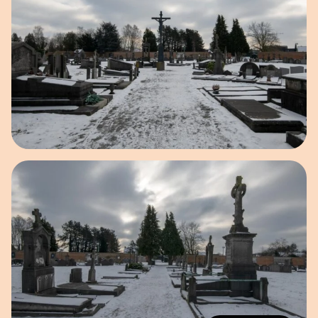
Open image in pop-up