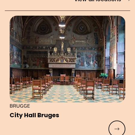
BRUGGE
City Hall Bruges
Read mo