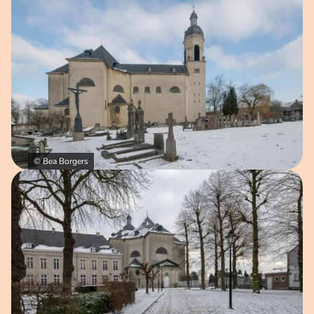
© Bea Borgers
Open image in pop-up