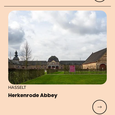
HASSELT
Herkenrode Abbey
Read mo