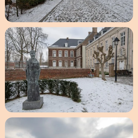
Open image in pop-up
Open image in pop-up