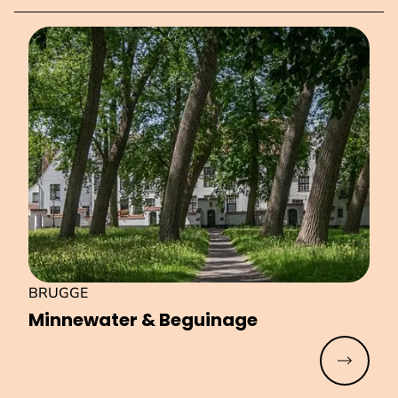
BRUGGE
Minnewater & Beguinage
Read mo